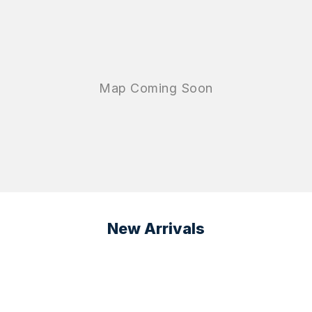
New Arrivals