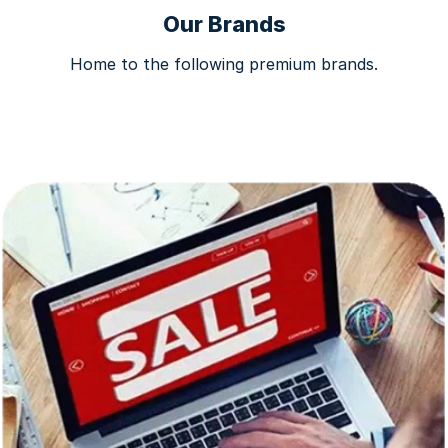
Our Brands
Home to the following premium brands.