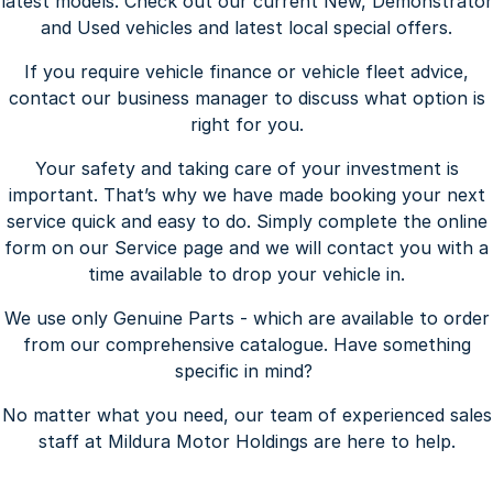
latest models. Check out our current New, Demonstrator
and Used vehicles and latest local special offers.
If you require vehicle finance or vehicle fleet advice,
contact our business manager to discuss what option is
right for you.
Your safety and taking care of your investment is
important. That’s why we have made booking your next
service quick and easy to do. Simply complete the online
form on our Service page and we will contact you with a
time available to drop your vehicle in.
We use only Genuine Parts - which are available to order
from our comprehensive catalogue. Have something
specific in mind?
No matter what you need, our team of experienced sales
staff at Mildura Motor Holdings are here to help.