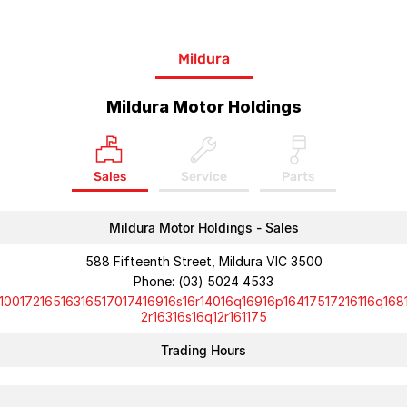
Mildura
Mildura Motor Holdings
Sales
Service
Parts
Mildura Motor Holdings - Sales
588 Fifteenth Street, Mildura VIC 3500
Phone:
(03) 5024 4533
10017216516316517017416916s16r14016q16916p16417517216116q168
2r16316s16q12r161175
Trading Hours