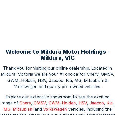
Welcome to Mildura Motor Holdings -
Mildura, VIC
Thank you for visiting our online dealership. Located in
Mildura, Victoria we are your #1 choice for Chery, GMSV,
GWM, Holden, HSV, Jaecoo, Kia, MG, Mitsubishi &
Volkswagen and quality pre-owned vehicles.
Explore our extensive showroom to see the exciting
range of
Chery
,
GMSV
,
GWM
,
Holden
,
HSV
,
Jaecoo
,
Kia
,
MG
,
Mitsubishi
and
Volkswagen
vehicles, including the