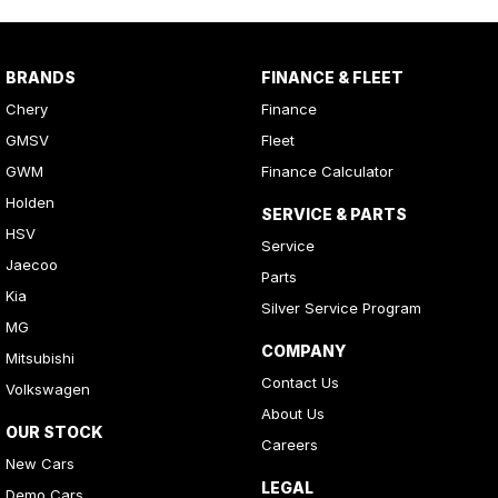
BRANDS
FINANCE & FLEET
Chery
Finance
GMSV
Fleet
GWM
Finance Calculator
Holden
SERVICE & PARTS
HSV
Service
Jaecoo
Parts
Kia
Silver Service Program
MG
COMPANY
Mitsubishi
Contact Us
Volkswagen
About Us
OUR STOCK
Careers
New Cars
LEGAL
Demo Cars