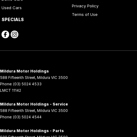
Privacy Policy
Used Cars
Terms of Use
SPECIALS
Mildura Motor Holdings
588 Fifteenth Street
,
Mildura
VIC
3500
Phone:
(03) 5024 4533
LMCT 11142
Mildura Motor Holdings - Service
588 Fifteenth Street
,
Mildura
VIC
3500
Phone:
(03) 5024 4544
Mildura Motor Holdings - Parts