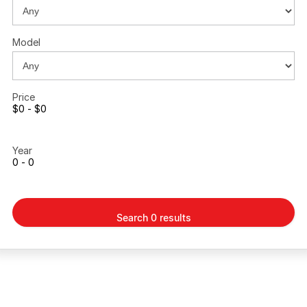
Model
Price
$0 - $0
Year
0 - 0
Search 0 results