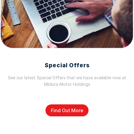
Special Offers
See our latest Special Offers that we have available now at
Mildura Motor Holdings
Find Out More