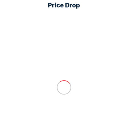
Price Drop