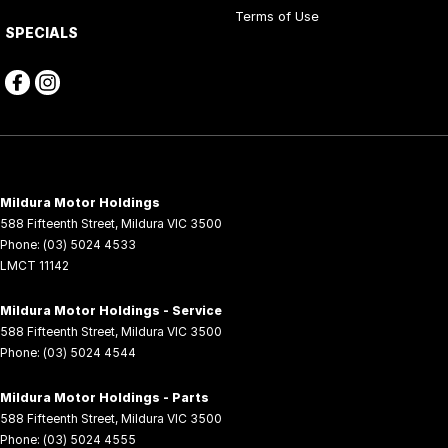
Terms of Use
SPECIALS
Mildura Motor Holdings
588 Fifteenth Street
,
Mildura
VIC
3500
Phone:
(03) 5024 4533
LMCT 11142
Mildura Motor Holdings - Service
588 Fifteenth Street
,
Mildura
VIC
3500
Phone:
(03) 5024 4544
Mildura Motor Holdings - Parts
588 Fifteenth Street
,
Mildura
VIC
3500
Phone:
(03) 5024 4555