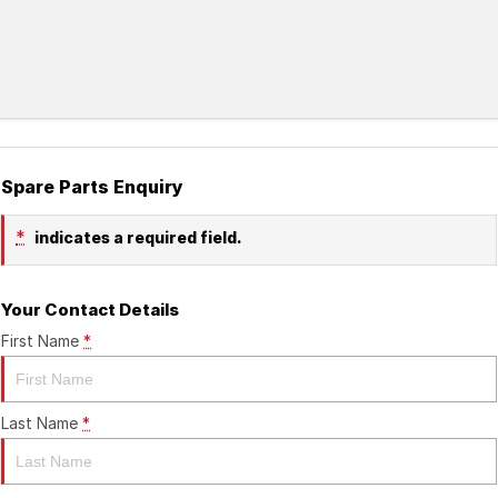
Spare Parts Enquiry
*
indicates a required field.
Your Contact Details
First Name
*
Last Name
*