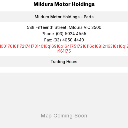
Mildura Motor Holdings
Mildura Motor Holdings - Parts
588 Fifteenth Street, Mildura VIC 3500
Phone:
(03) 5024 4555
Fax: (03) 4050 4440
10017016117217417314016q16916p16417517216116q16812r16316s16q1
r161175
Trading Hours