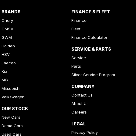
BRANDS
FINANCE & FLEET
Chery
Finance
GMSV
Fleet
GWM
Finance Calculator
Holden
SERVICE & PARTS
HSV
Service
Jaecoo
Parts
Kia
Silver Service Program
MG
COMPANY
Mitsubishi
Contact Us
Volkswagen
About Us
OUR STOCK
Careers
New Cars
LEGAL
Demo Cars
Privacy Policy
Used Cars