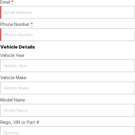
Email
*
Phone Number
*
Vehicle Details
Vehicle Year
Vehicle Make
Model Name
Rego, VIN or Part #