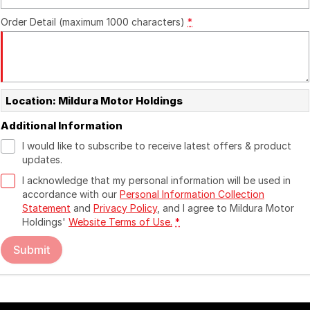
Order Detail (maximum 1000 characters)
*
Location: Mildura Motor Holdings
Additional Information
I would like to subscribe to receive latest offers & product
updates.
I acknowledge that my personal information will be used in
accordance with our
Personal Information Collection
Statement
and
Privacy Policy
, and I agree to
Mildura Motor
Holdings'
Website Terms of Use.
*
Submit