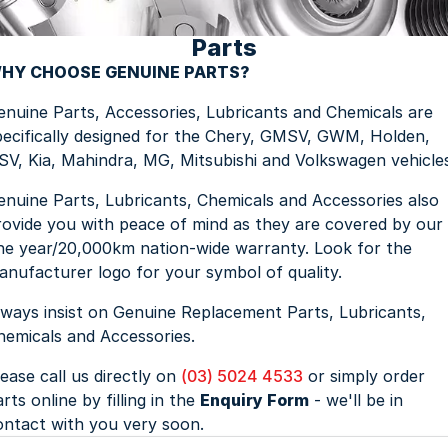
Parts
Jaecoo
Service
Contact Us
HY CHOOSE GENUINE PARTS?
Kia
Silver Service Program
About Us
enuine Parts, Accessories, Lubricants and Chemicals are
pecifically designed for the Chery, GMSV, GWM, Holden,
MG
Careers
SV, Kia, Mahindra, MG, Mitsubishi and Volkswagen vehicle
Mitsubishi
enuine Parts, Lubricants, Chemicals and Accessories also
rovide you with peace of mind as they are covered by our
Volkswagen
ne year/20,000km nation-wide warranty. Look for the
anufacturer logo for your symbol of quality.
lways insist on Genuine Replacement Parts, Lubricants,
hemicals and Accessories.
lease call us directly on
(03) 5024 4533
or simply order
rts online by filling in the
Enquiry Form
- we'll be in
ontact with you very soon.