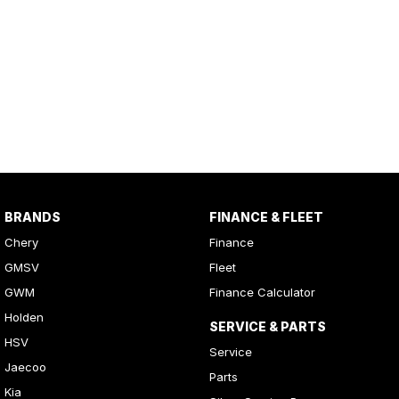
BRANDS
FINANCE & FLEET
Chery
Finance
GMSV
Fleet
GWM
Finance Calculator
Holden
SERVICE & PARTS
HSV
Service
Jaecoo
Parts
Kia