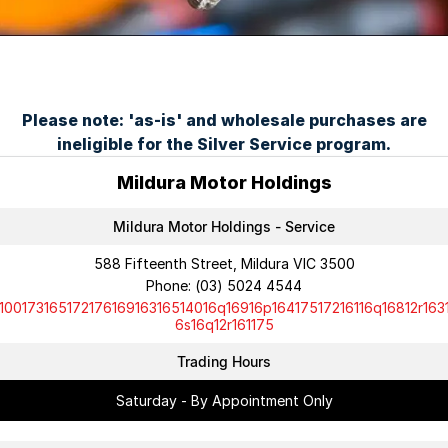
Jaecoo
Service
Contact Us
Kia
Silver Service Program
About Us
Please note: 'as-is' and wholesale purchases are
MG
Careers
ineligible for the Silver Service program.
Mildura Motor Holdings
Mitsubishi
Mildura Motor Holdings - Service
Volkswagen
588 Fifteenth Street, Mildura VIC 3500
Phone:
(03) 5024 4544
10017316517217616916316514016q16916p16417517216116q16812r163
6s16q12r161175
Trading Hours
Saturday - By Appointment Only