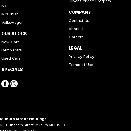
Silver Service Program
MG
COMPANY
Mitsubishi
Contact Us
Volkswagen
About Us
OUR STOCK
Careers
New Cars
LEGAL
Demo Cars
Privacy Policy
Used Cars
Terms of Use
SPECIALS
Mildura Motor Holdings
588 Fifteenth Street
,
Mildura
VIC
3500