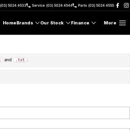
(03) 5024 4533
Service
(03) 5024 4544
Parts
(03) 5024 4555
Home
Brands
Our Stock
Finance
More
and
.
x
.txt