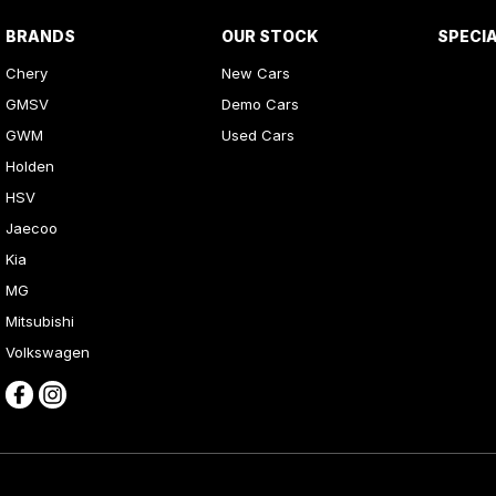
BRANDS
OUR STOCK
SPECI
Chery
New Cars
GMSV
Demo Cars
GWM
Used Cars
Holden
HSV
Jaecoo
Kia
MG
Mitsubishi
Volkswagen