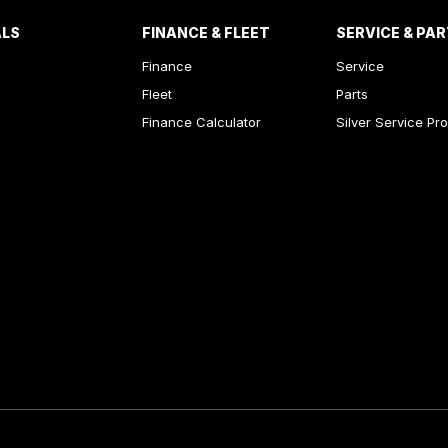
ALS
FINANCE & FLEET
SERVICE & PA
Finance
Service
Fleet
Parts
Finance Calculator
Silver Service Pr