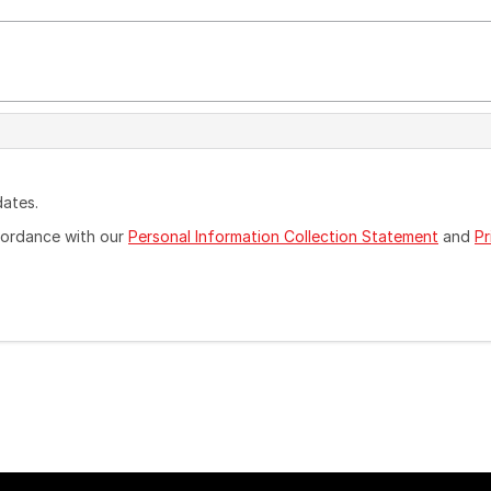
dates.
ccordance with our
Personal Information Collection Statement
and
Pr