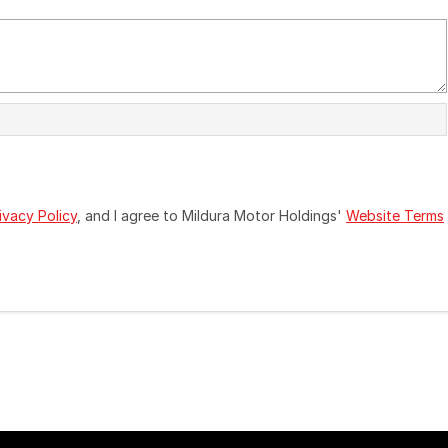
ivacy Policy
, and I agree to
Mildura Motor Holdings'
Website Terms