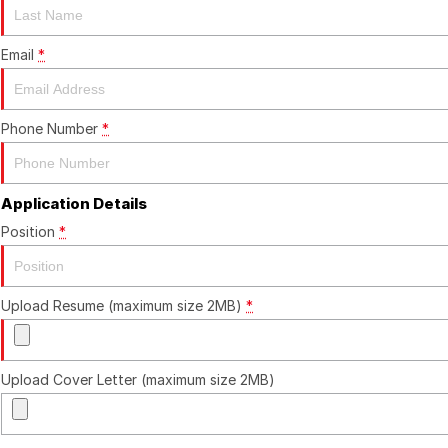
Email
*
Phone Number
*
Application Details
Position
*
Upload Resume (maximum size 2MB)
*
Upload Cover Letter (maximum size 2MB)