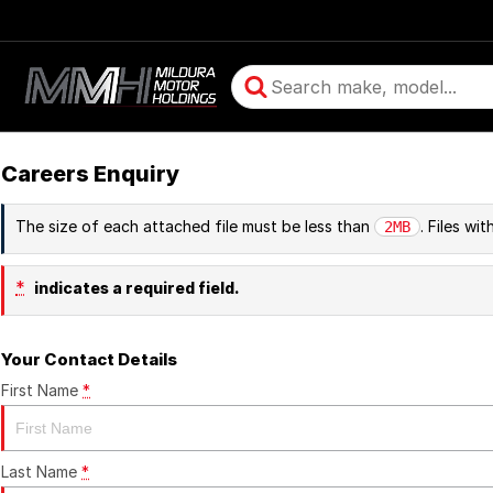
Careers Enquiry
The size of each attached file must be less than
. Files wi
2MB
*
indicates a required field.
Your Contact Details
First Name
*
Last Name
*