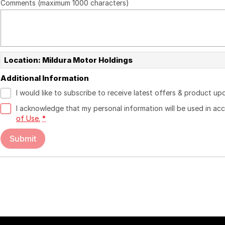
Comments (maximum 1000 characters)
Location: Mildura Motor Holdings
Additional Information
I would like to subscribe to receive latest offers & product up
I acknowledge that my personal information will be used in a
of Use.
*
Submit