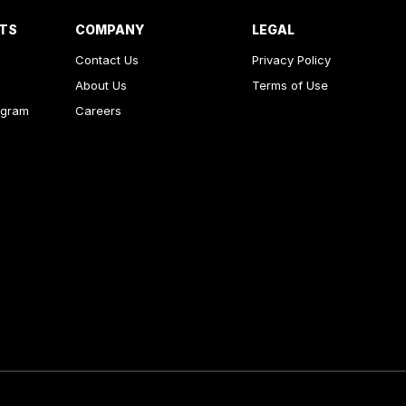
RTS
COMPANY
LEGAL
Contact Us
Privacy Policy
About Us
Terms of Use
ogram
Careers