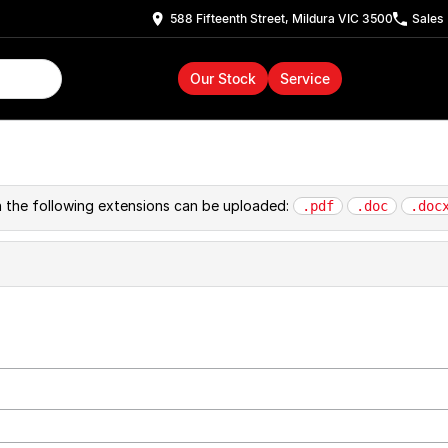
588 Fifteenth Street, Mildura VIC 3500
Sales
Our Stock
Service
th the following extensions can be uploaded:
.pdf
.doc
.doc