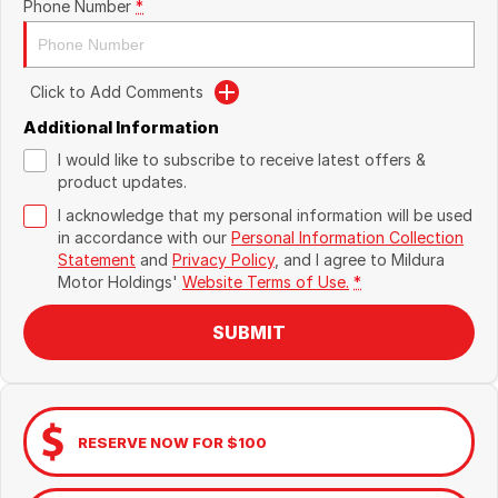
Phone Number
*
Click to Add Comments
Additional Information
I would like to subscribe to receive latest offers &
product updates.
I acknowledge that my personal information will be used
in accordance with our
Personal Information Collection
Statement
and
Privacy Policy
, and I agree to
Mildura
Motor Holdings'
Website Terms of Use.
*
SUBMIT
RESERVE NOW FOR $100