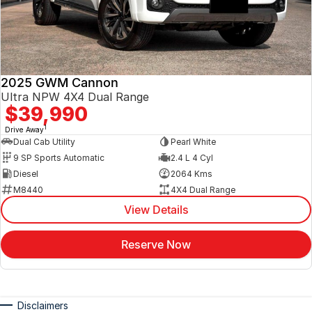
2025 GWM Cannon
Ultra NPW 4X4 Dual Range
$39,990
1
Drive Away
Dual Cab Utility
Pearl White
9 SP Sports Automatic
2.4 L 4 Cyl
Diesel
2064 Kms
M8440
4X4 Dual Range
View Details
Reserve Now
Disclaimers