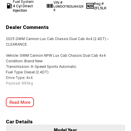
Fuel System
VIN #
Reg #
4 Cyl Direct
LGWDCF192SJ64329
2FL5LK
Injection
8
Dealer Comments
2025 GWM Cannon Lux Cab Chassis Dual Cab 4x4 (2.4DT) –
CLEARANCE
Vehicle: GWM Cannon NPW Lux Cab Chassis Dual Cab 4x4
Condition: Brand New
Transmission: 9-Speed Sports Automatic
Fuel Type: Diesel (2.4DT)
Drive Type: 4x4
Payload: 995kg
This 2025 GWM Cannon Lux Cab Chassis Dual Cab 4x4 is a brand
new clearance unit, priced aggressively for immediate sale.
Read More
Built for serious work and everyday versatility, it combines strong
turbo diesel performance, modern technology, and a highly practical
Car Details
cab chassis setup ready for custom tray fitment.
Model Year