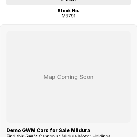
Stock No.
M8791
Demo GWM Cars for Sale Mildura
Find this GWM Cannon at Mildura Motor Holdings