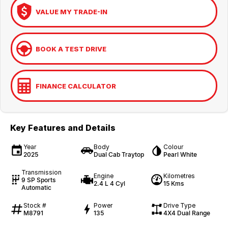
VALUE MY TRADE-IN
BOOK A TEST DRIVE
FINANCE CALCULATOR
Key Features and Details
Year
Body
Colour
2025
Dual Cab Traytop
Pearl White
Transmission
Engine
Kilometres
9 SP Sports
2.4 L 4 Cyl
15 Kms
Automatic
Stock #
Power
Drive Type
M8791
135
4X4 Dual Range