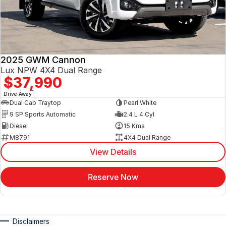
2025 GWM Cannon
Lux NPW 4X4 Dual Range
$37,990
1
Drive Away
Dual Cab Traytop
Pearl White
9 SP Sports Automatic
2.4 L 4 Cyl
Diesel
15 Kms
M8791
4X4 Dual Range
View Details
Reserve Now
Disclaimers