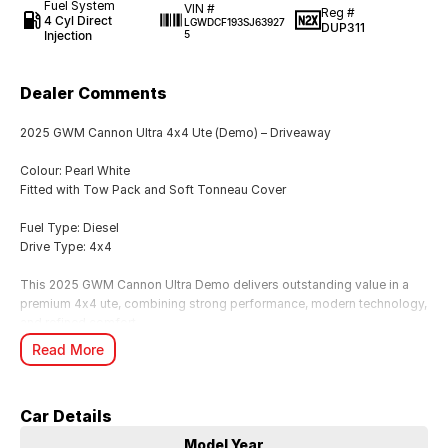
Fuel System
VIN #
Reg #
4 Cyl Direct
LGWDCF193SJ63927
DUP311
Injection
5
Dealer Comments
2025 GWM Cannon Ultra 4x4 Ute (Demo) – Driveaway
Colour: Pearl White
Fitted with Tow Pack and Soft Tonneau Cover
Fuel Type: Diesel
Drive Type: 4x4
This 2025 GWM Cannon Ultra Demo delivers outstanding value in a
premium 4x4 ute, combining strong performance, modern technology,
and refined comfort.
Finished in striking Pearl White, this vehicle is available now and
Read More
represents excellent savings compared to new.
We offer Australia-wide delivery, making it easy to secure this vehicle
no matter where you are located.
Car Details
Key Features:
Model Year