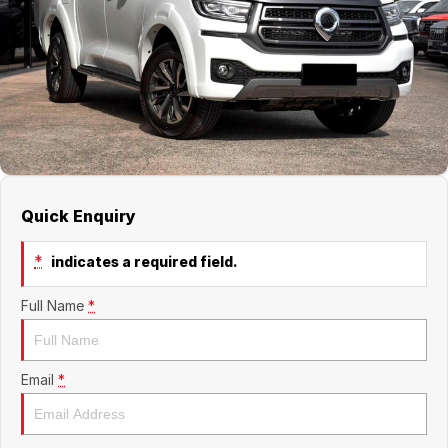
Jaecoo
Service
Contact Us
Kia
Silver Service Program
About Us
MG
Careers
Mitsubishi
Quick Enquiry
Volkswagen
*
indicates a required field.
Full Name
*
Email
*