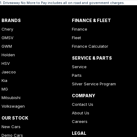
1
.
Driveaway No More to Pay includes all on road and government charges.
BRANDS
FINANCE & FLEET
Chery
Finance
GMSV
Fleet
GWM
Finance Calculator
Holden
SERVICE & PARTS
HSV
Service
Jaecoo
Parts
Kia
Silver Service Program
MG
COMPANY
Mitsubishi
Contact Us
Volkswagen
About Us
OUR STOCK
Careers
New Cars
LEGAL
Demo Cars