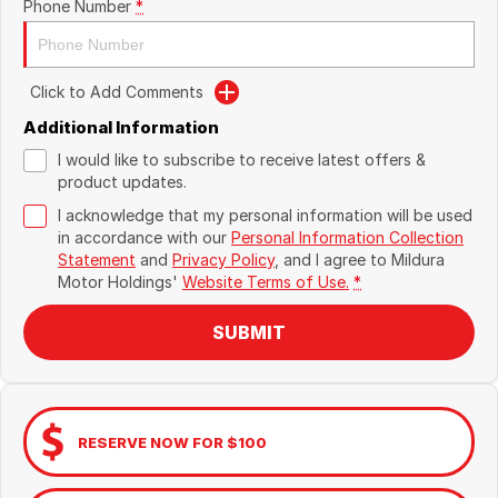
Phone Number
*
Click to Add Comments
Additional Information
I would like to subscribe to receive latest offers &
product updates.
I acknowledge that my personal information will be used
in accordance with our
Personal Information Collection
Statement
and
Privacy Policy
, and I agree to
Mildura
Motor Holdings'
Website Terms of Use.
*
SUBMIT
RESERVE NOW FOR $100