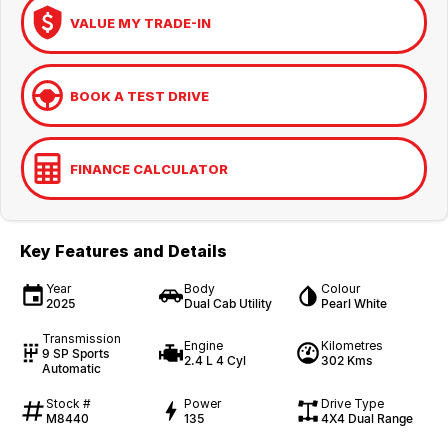
VALUE MY TRADE-IN
BOOK A TEST DRIVE
FINANCE CALCULATOR
Key Features and Details
Year
Body
Colour
2025
Dual Cab Utility
Pearl White
Transmission
Engine
Kilometres
9 SP Sports
2.4 L 4 Cyl
302 Kms
Automatic
Stock #
Power
Drive Type
M8440
135
4X4 Dual Range