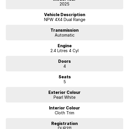
Powerful turbo diesel engine
2025
4x4 capability with selectable drive modes
360° surround view camera
Vehicle Description
Adaptive cruise control
NPW 4X4 Dual Range
Large touchscreen infotainment system
Apple CarPlay & Android Auto
Transmission
Automatic
Premium interior finishes
Advanced safety suite
Engine
Keyless entry & push-button start
2.4 Litres 4 Cyl
Enquire Today!!
Doors
4
Seats
5
Exterior Colour
Pearl White
Interior Colour
Cloth Trim
Registration
DUP311