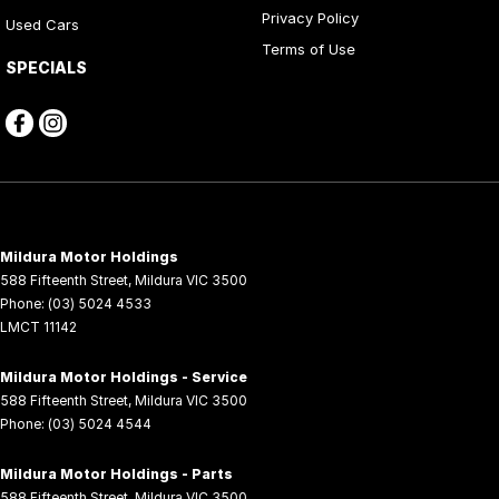
Privacy Policy
Used Cars
Terms of Use
SPECIALS
Mildura Motor Holdings
588 Fifteenth Street
,
Mildura
VIC
3500
Phone:
(03) 5024 4533
LMCT 11142
Mildura Motor Holdings - Service
588 Fifteenth Street
,
Mildura
VIC
3500
Phone:
(03) 5024 4544
Mildura Motor Holdings - Parts
588 Fifteenth Street
,
Mildura
VIC
3500