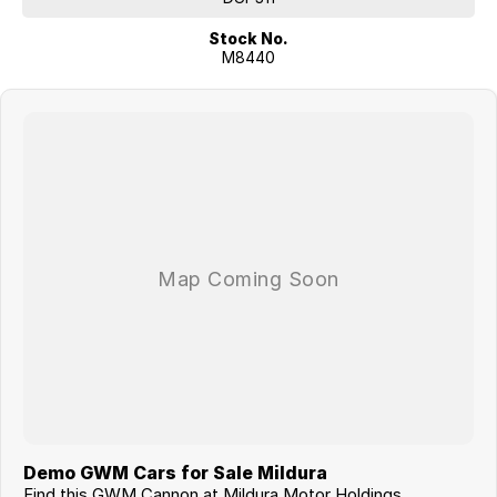
Stock No.
M8440
Demo GWM Cars for Sale Mildura
Find this GWM Cannon at Mildura Motor Holdings