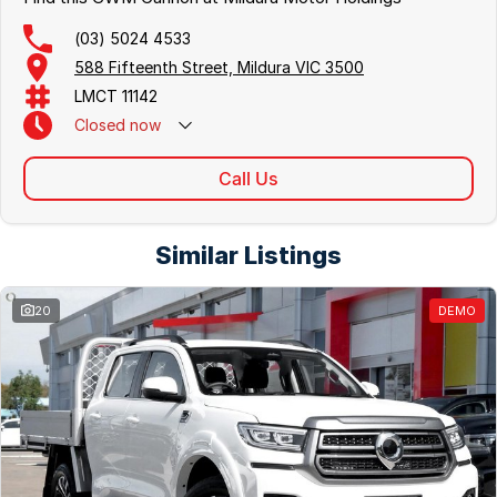
(03) 5024 4533
588 Fifteenth Street, Mildura VIC 3500
LMCT 11142
Closed
now
Call Us
Similar Listings
20
DEMO