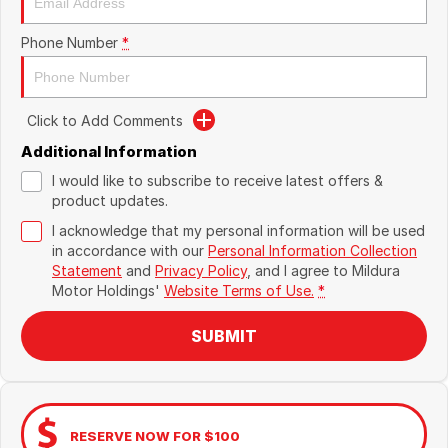
Phone Number
*
Click to Add Comments
Additional Information
I would like to subscribe to receive latest offers &
product updates.
I acknowledge that my personal information will be used
in accordance with our
Personal Information Collection
Statement
and
Privacy Policy
, and I agree to
Mildura
Motor Holdings'
Website Terms of Use.
*
SUBMIT
RESERVE NOW FOR $100