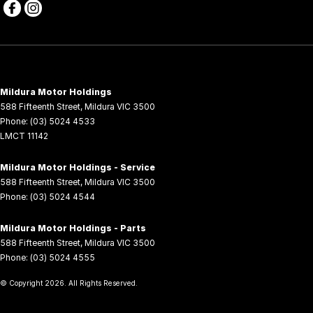
Mildura Motor Holdings
588 Fifteenth Street
,
Mildura
VIC
3500
Phone:
(03) 5024 4533
LMCT 11142
Mildura Motor Holdings - Service
588 Fifteenth Street
,
Mildura
VIC
3500
Phone:
(03) 5024 4544
Mildura Motor Holdings - Parts
588 Fifteenth Street
,
Mildura
VIC
3500
Phone:
(03) 5024 4555
© Copyright
2026
. All Rights Reserved.