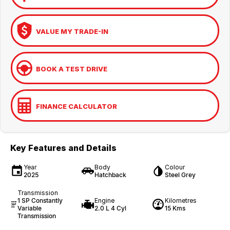
VALUE MY TRADE-IN
BOOK A TEST DRIVE
FINANCE CALCULATOR
Key Features and Details
Year
Body
Colour
2025
Hatchback
Steel Grey
Transmission
1 SP Constantly
Engine
Kilometres
Variable
2.0 L 4 Cyl
15 Kms
Transmission