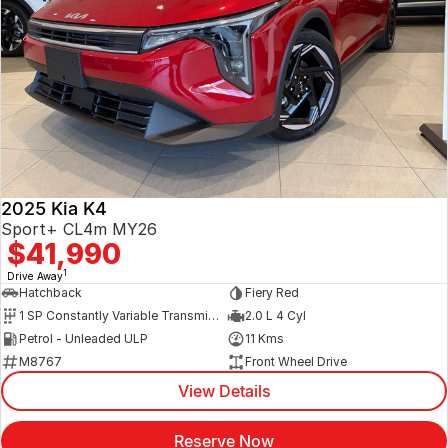
2025 Kia K4
Sport+ CL4m MY26
$41,990
1
Drive Away
Hatchback
Fiery Red
1 SP Constantly Variable Transmission
2.0 L 4 Cyl
Petrol - Unleaded ULP
11 Kms
M8767
Front Wheel Drive
View Details
Reserve Now