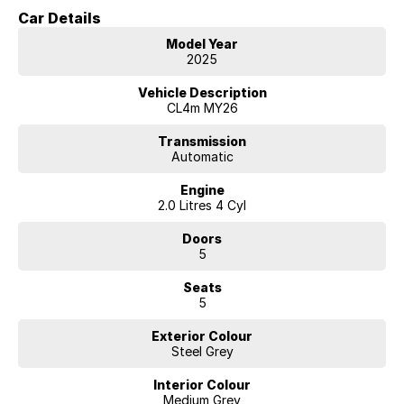
approved purchasers
Car Details
***CATERING FOR ALL MOTORING NEEDS, INCLUDING FINANCE,
INSURANCE, EXTENDED WARRANTY, ROADSIDE ASSIST AND
Model Year
DELIVERY OF VEHICLE TO ANYWHERE IN AUSTRALIA
2025
***MODERN BRAND-NEW DEALERSHIP AND FULLY EQUIPPED FOR
ANY MAKE AND MODEL SERVICE, PARTS OR REPAIRS
Vehicle Description
***DEDICATED PROFESSIONAL STAFF
CL4m MY26
***WE GET BEHIND LOCAL CLUBS, EVENTS, ACTIVITIES, HELPING
LOCAL PEOPLE, WE ARE PROUD OF OUR COMMUNITY
Transmission
Automatic
INVOLVEMENT
***MANUFACTURERS' TRAINED TEAM
Engine
2.0 Litres 4 Cyl
Doors
5
Seats
5
Exterior Colour
Steel Grey
Interior Colour
Medium Grey