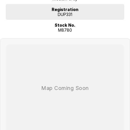
Registration
DUP331
Stock No.
M8780