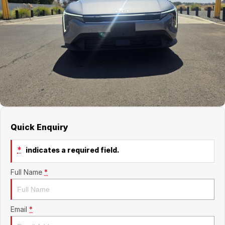
Jaecoo
Service
Contact Us
Kia
Silver Service Program
About Us
MG
Careers
Mitsubishi
Volkswagen
Quick Enquiry
*
indicates a required field.
Full Name
*
Email
*