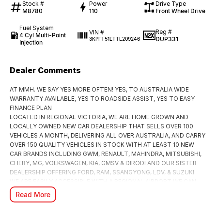
Stock #
Power
Drive Type
M8780
110
Front Wheel Drive
Fuel System
Reg #
VIN #
4 Cyl Multi-Point
DUP331
3KPFT51ETTE209246
Injection
Dealer Comments
AT MMH. WE SAY YES MORE OFTEN! YES, TO AUSTRALIA WIDE
WARRANTY AVAILABLE, YES TO ROADSIDE ASSIST, YES TO EASY
FINANCE PLAN
LOCATED IN REGIONAL VICTORIA, WE ARE HOME GROWN AND
LOCALLY OWNED NEW CAR DEALERSHIP THAT SELLS OVER 100
VEHICLES A MONTH, DELIVERING ALL OVER AUSTRALIA, AND CARRY
OVER 150 QUALITY VEHICLES IN STOCK WITH AT LEAST 10 NEW
CAR BRANDS INCLUDING GWM, RENAULT, MAHINDRA, MITSUBISHI,
CHERY, MG, VOLKSWAGEN, KIA, GMSV & DIRODI AND OUR SISTER
DEALERSHIP OFFERING FORD, RAM, SSANGYONG, LDV, & SUZUKI
WE ARE EASILY ACCESSIBLE WITH A REGIONAL AIRPORT WE CAN
FLY YOU TO PICK UP YOUR PURCHASE OR ARRANGE TO HAVE IT
Read More
DELIVERED TO YOUR DOOR.
***TAILORED FINANCE PACKAGES TO SUIT ANY PURCHASE to