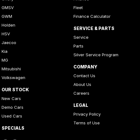
GMSV
Fleet
GWM
Finance Calculator
Holden
SERVICE & PARTS
HSV
Service
Jaecoo
Parts
Kia
Silver Service Program
MG
COMPANY
Mitsubishi
Contact Us
Volkswagen
About Us
OUR STOCK
Careers
New Cars
LEGAL
Demo Cars
Privacy Policy
Used Cars
Terms of Use
SPECIALS