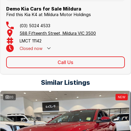
Demo Kia Cars for Sale Mildura
Find this Kia K4 at Mildura Motor Holdings
(03) 5024 4533
588 Fifteenth Street, Mildura VIC 3500
LMCT 11142
Closed
now
Call Us
Similar Listings
20
NEW