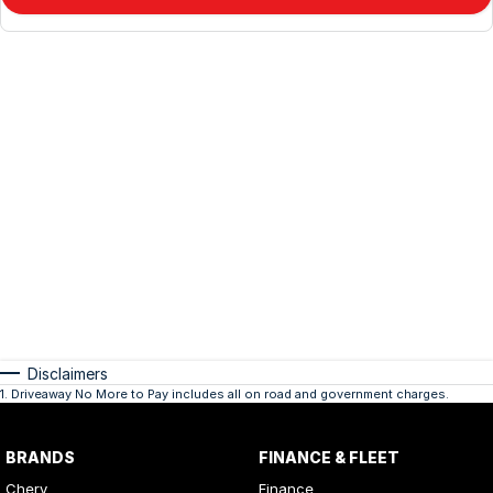
Disclaimers
1
.
Driveaway No More to Pay includes all on road and government charges.
BRANDS
FINANCE & FLEET
Chery
Finance