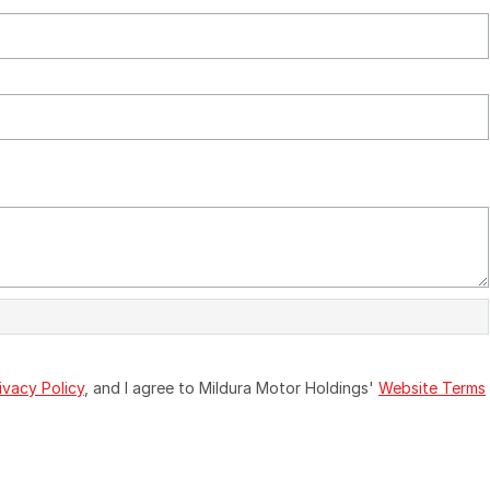
ivacy Policy
, and I agree to
Mildura Motor Holdings'
Website Terms