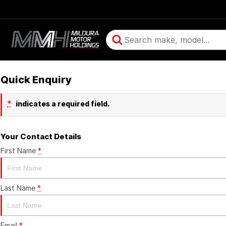
Quick Enquiry
*
indicates a required field.
Your Contact Details
First Name
*
Last Name
*
Email
*