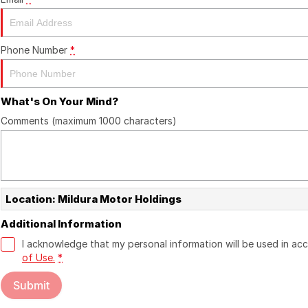
Phone Number
*
What's On Your Mind?
Comments (maximum 1000 characters)
Location: Mildura Motor Holdings
Additional Information
I acknowledge that my personal information will be used in a
of Use.
*
Submit