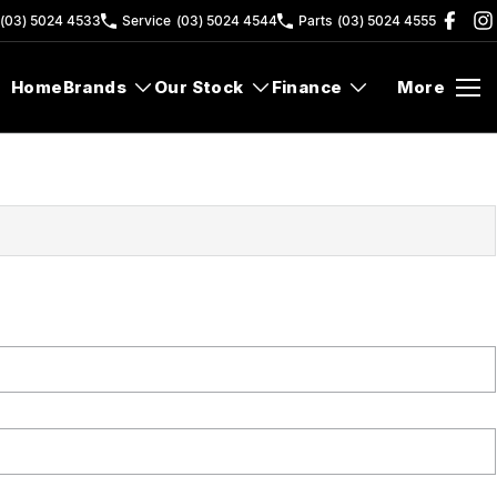
(03) 5024 4533
Service
(03) 5024 4544
Parts
(03) 5024 4555
Home
Brands
Our Stock
Finance
More