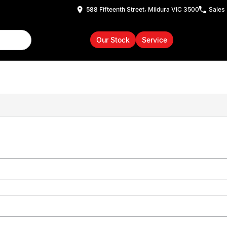
588 Fifteenth Street, Mildura VIC 3500
Sales
Our Stock
Service