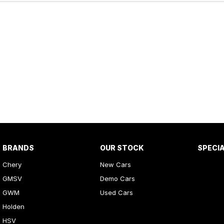
BRANDS
OUR STOCK
SPECI
Chery
New Cars
GMSV
Demo Cars
GWM
Used Cars
Holden
HSV