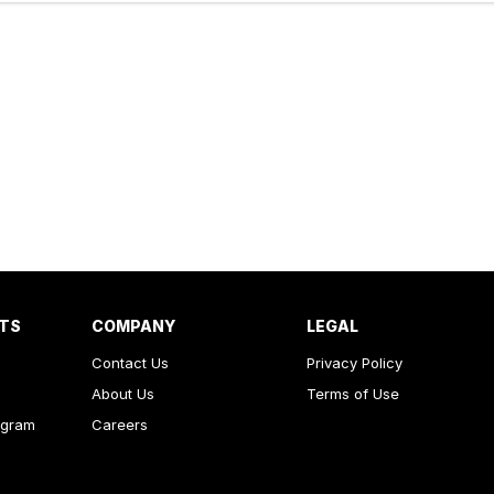
RTS
COMPANY
LEGAL
Contact Us
Privacy Policy
About Us
Terms of Use
ogram
Careers