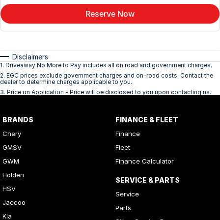
Reserve Now
Disclaimers
1
.
Driveaway No More to Pay includes all on road and government charges.
2
.
EGC prices exclude government charges and on-road costs. Contact the
dealer to determine charges applicable to you.
3
.
Price on Application - Price will be disclosed to you upon contacting us.
BRANDS
FINANCE & FLEET
Chery
Finance
GMSV
Fleet
GWM
Finance Calculator
Holden
SERVICE & PARTS
HSV
Service
Jaecoo
Parts
Kia