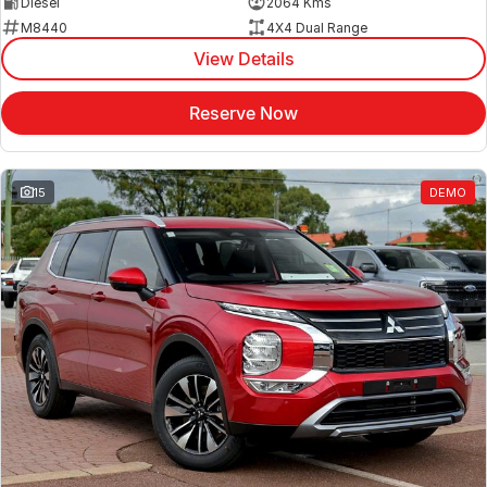
Diesel
2064 Kms
M8440
4X4 Dual Range
View Details
Reserve Now
15
DEMO