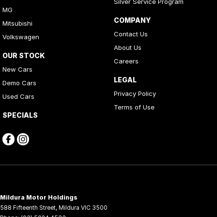
Silver Service Program
MG
COMPANY
Mitsubishi
Contact Us
Volkswagen
About Us
OUR STOCK
Careers
New Cars
LEGAL
Demo Cars
Privacy Policy
Used Cars
Terms of Use
SPECIALS
Mildura Motor Holdings
588 Fifteenth Street
,
Mildura
VIC
3500