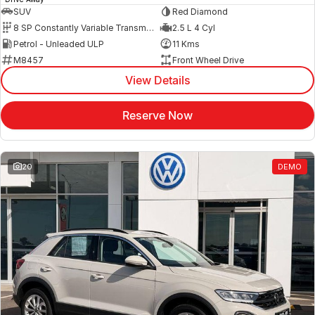
SUV
Red Diamond
8 SP Constantly Variable Transmission
2.5 L 4 Cyl
Petrol - Unleaded ULP
11 Kms
M8457
Front Wheel Drive
View Details
Reserve Now
20
DEMO