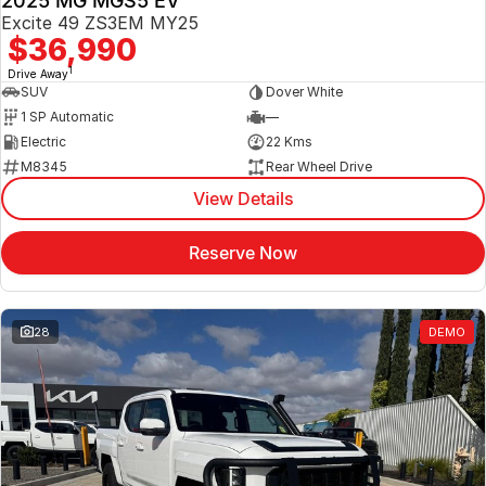
2025 MG MGS5 EV
Excite 49 ZS3EM MY25
$36,990
1
Drive Away
SUV
Dover White
1 SP Automatic
—
Electric
22 Kms
M8345
Rear Wheel Drive
View Details
Reserve Now
28
DEMO