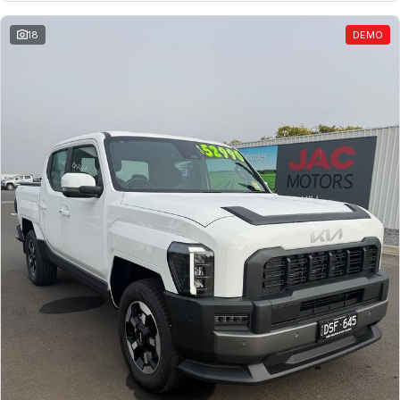
18
DEMO