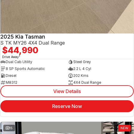
2025 Kia Tasman
S TK MY26 4X4 Dual Range
$44,990
1
Drive Away
Dual Cab Utility
Steel Grey
8 SP Sports Automatic
2.2 L 4 Cyl
Diesel
202 Kms
M8312
4X4 Dual Range
View Details
Reserve Now
15
NEW