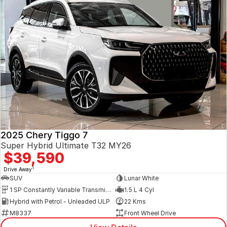
2025 Chery Tiggo 7
Super Hybrid Ultimate T32 MY26
$39,590
1
Drive Away
SUV
Lunar White
1 SP Constantly Variable Transmission
1.5 L 4 Cyl
Hybrid with Petrol - Unleaded ULP
22 Kms
M8337
Front Wheel Drive