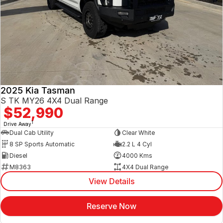
2025 Kia Tasman
S TK MY26 4X4 Dual Range
$52,990
1
Drive Away
Dual Cab Utility
Clear White
8 SP Sports Automatic
2.2 L 4 Cyl
Diesel
4000 Kms
M8363
4X4 Dual Range
View Details
Reserve Now