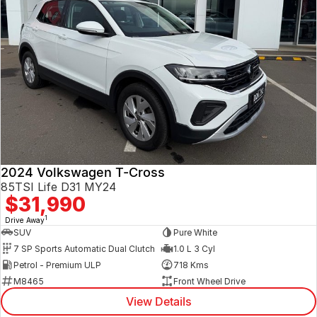
2024 Volkswagen T-Cross
85TSI Life D31 MY24
$31,990
1
Drive Away
SUV
Pure White
7 SP Sports Automatic Dual Clutch
1.0 L 3 Cyl
Petrol - Premium ULP
718 Kms
M8465
Front Wheel Drive
View Details