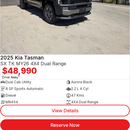
2025 Kia Tasman
SX TK MY26 4X4 Dual Range
$48,990
1
Drive Away
Dual Cab Utility
Aurora Black
8 SP Sports Automatic
2.2 L 4 Cyl
Diesel
47 Kms
M8454
4X4 Dual Range
View Details
Reserve Now