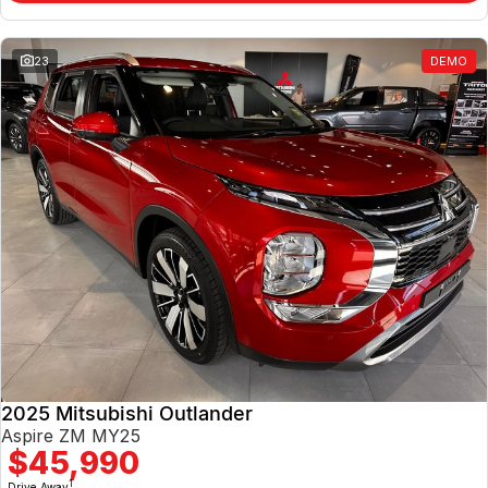
23
DEMO
2025 Mitsubishi Outlander
Aspire ZM MY25
$45,990
1
Drive Away