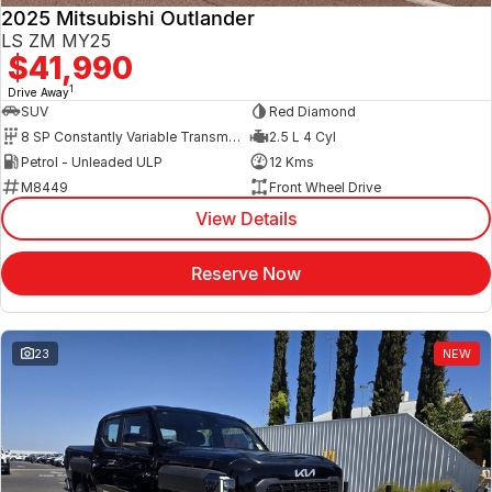
2025 Mitsubishi Outlander
LS ZM MY25
$41,990
1
Drive Away
SUV
Red Diamond
8 SP Constantly Variable Transmission
2.5 L 4 Cyl
Petrol - Unleaded ULP
12 Kms
M8449
Front Wheel Drive
View Details
Reserve Now
23
NEW