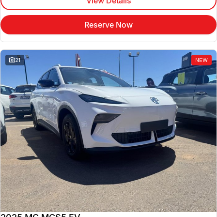
View Details
Reserve Now
21
NEW