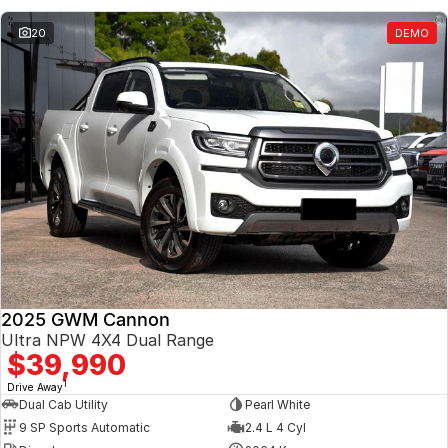
20
DEMO
2025 GWM Cannon
Ultra NPW 4X4 Dual Range
$39,990
1
Drive Away
Dual Cab Utility
Pearl White
9 SP Sports Automatic
2.4 L 4 Cyl