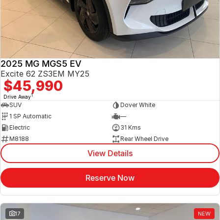
Jaecoo
Service
Contact Us
Kia
Silver Service Program
About Us
2025 MG MGS5 EV
MG
Careers
Excite 62 ZS3EM MY25
$45,990
Mitsubishi
1
Drive Away
SUV
Dover White
Volkswagen
1 SP Automatic
—
Electric
31 Kms
M8188
Rear Wheel Drive
View Details
Reserve Now
17
NEW