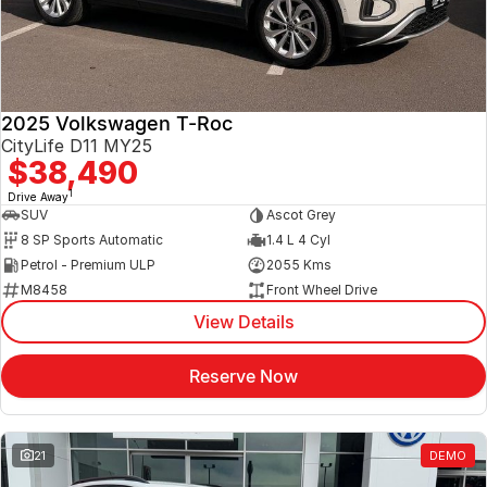
2025 Volkswagen T-Roc
CityLife D11 MY25
$38,490
1
Drive Away
SUV
Ascot Grey
8 SP Sports Automatic
1.4 L 4 Cyl
Petrol - Premium ULP
2055 Kms
M8458
Front Wheel Drive
View Details
Reserve Now
21
DEMO