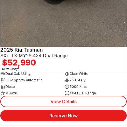
2025 Kia Tasman
SX+ TK MY26 4X4 Dual Range
$52,990
1
Drive Away
Dual Cab Utility
Clear White
8 SP Sports Automatic
2.2 L 4 Cyl
Diesel
5000 Kms
M8420
4X4 Dual Range
View Details
Reserve Now