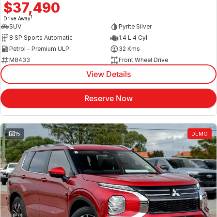
$37,490
1
Drive Away
SUV
Pyrite Silver
8 SP Sports Automatic
1.4 L 4 Cyl
Petrol - Premium ULP
32 Kms
M8433
Front Wheel Drive
View Details
Reserve Now
15
DEMO