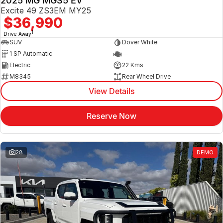
2025 MG MGS5 EV
Excite 49 ZS3EM MY25
$36,990
1
Drive Away
SUV
Dover White
1 SP Automatic
—
Electric
22 Kms
M8345
Rear Wheel Drive
View Details
Reserve Now
28
DEMO