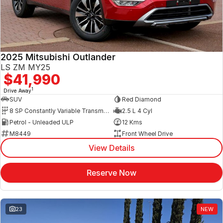
2025 Mitsubishi Outlander
LS ZM MY25
$41,990
1
Drive Away
SUV
Red Diamond
8 SP Constantly Variable Transmission
2.5 L 4 Cyl
Petrol - Unleaded ULP
12 Kms
M8449
Front Wheel Drive
View Details
Reserve Now
23
NEW