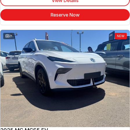
View Details
Reserve Now
21
NEW