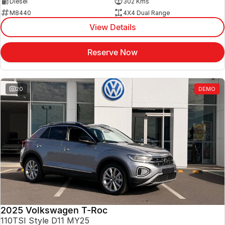
Diesel
302 Kms
M8440
4X4 Dual Range
View Details
Reserve Now
20
DEMO
2025 Volkswagen T-Roc
110TSI Style D11 MY25