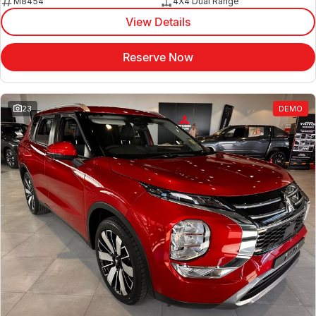
M8454
4X4 Dual Range
View Details
Reserve Now
23
DEMO