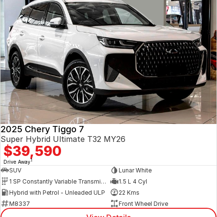
2025 Chery Tiggo 7
Super Hybrid Ultimate T32 MY26
$39,590
1
Drive Away
SUV
Lunar White
1 SP Constantly Variable Transmission
1.5 L 4 Cyl
Hybrid with Petrol - Unleaded ULP
22 Kms
M8337
Front Wheel Drive