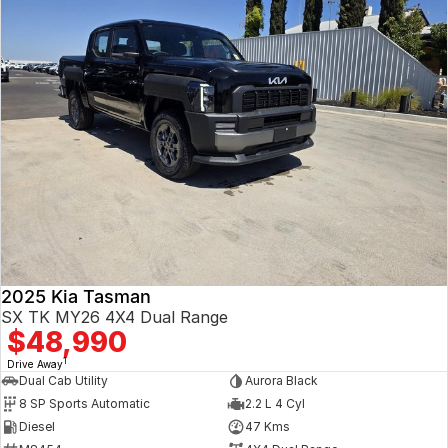
2025 Kia Tasman
SX TK MY26 4X4 Dual Range
$48,990
1
Drive Away
Dual Cab Utility
Aurora Black
8 SP Sports Automatic
2.2 L 4 Cyl
Diesel
47 Kms