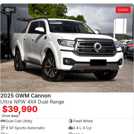
20
DEMO
2025 GWM Cannon
Ultra NPW 4X4 Dual Range
$39,990
1
Drive Away
Dual Cab Utility
Pearl White
9 SP Sports Automatic
2.4 L 4 Cyl