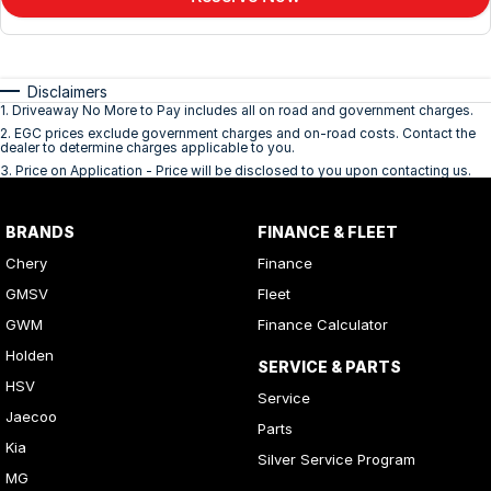
Disclaimers
1
.
Driveaway No More to Pay includes all on road and government charges.
2
.
EGC prices exclude government charges and on-road costs. Contact the
dealer to determine charges applicable to you.
3
.
Price on Application - Price will be disclosed to you upon contacting us.
BRANDS
FINANCE & FLEET
Chery
Finance
GMSV
Fleet
GWM
Finance Calculator
Holden
SERVICE & PARTS
HSV
Service
Jaecoo
Parts
Kia
Silver Service Program
MG