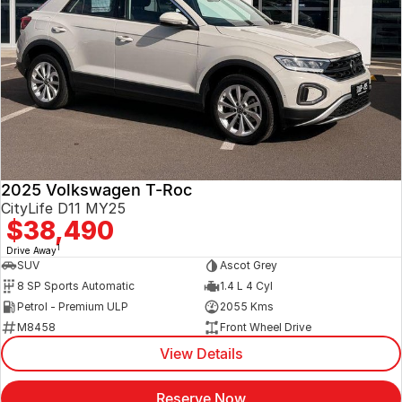
2025 Volkswagen T-Roc
CityLife D11 MY25
$38,490
1
Drive Away
SUV
Ascot Grey
8 SP Sports Automatic
1.4 L 4 Cyl
Petrol - Premium ULP
2055 Kms
M8458
Front Wheel Drive
View Details
Reserve Now