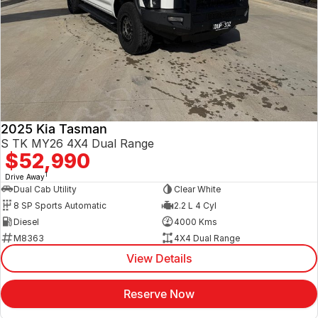
2025 Kia Tasman
S TK MY26 4X4 Dual Range
$52,990
1
Drive Away
Dual Cab Utility
Clear White
8 SP Sports Automatic
2.2 L 4 Cyl
Diesel
4000 Kms
M8363
4X4 Dual Range
View Details
Reserve Now