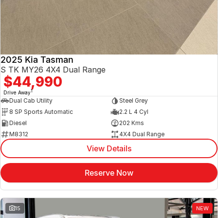
2025 Kia Tasman
S TK MY26 4X4 Dual Range
$44,990
1
Drive Away
Dual Cab Utility
Steel Grey
8 SP Sports Automatic
2.2 L 4 Cyl
Diesel
202 Kms
M8312
4X4 Dual Range
View Details
Reserve Now
15
NEW