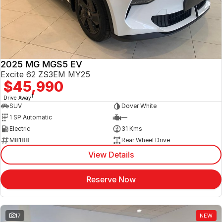
Jaecoo
Service
Contact Us
Kia
Silver Service Program
About Us
2025 MG MGS5 EV
MG
Careers
Excite 62 ZS3EM MY25
$45,990
Mitsubishi
1
Drive Away
SUV
Dover White
Volkswagen
1 SP Automatic
—
Electric
31 Kms
M8188
Rear Wheel Drive
View Details
Reserve Now
17
NEW