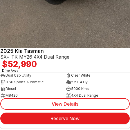
2025 Kia Tasman
SX+ TK MY26 4X4 Dual Range
$52,990
1
Drive Away
Dual Cab Utility
Clear White
8 SP Sports Automatic
2.2 L 4 Cyl
Diesel
5000 Kms
M8420
4X4 Dual Range
View Details
Reserve Now