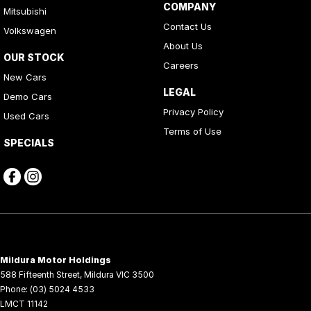
COMPANY
Mitsubishi
Contact Us
Volkswagen
About Us
OUR STOCK
Careers
New Cars
LEGAL
Demo Cars
Privacy Policy
Used Cars
Terms of Use
SPECIALS
Mildura Motor Holdings
588 Fifteenth Street
,
Mildura
VIC
3500
Phone:
(03) 5024 4533
LMCT 11142