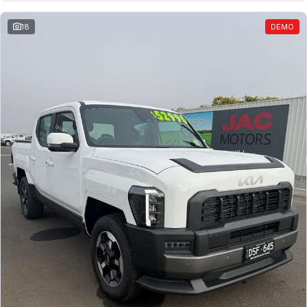
18
DEMO