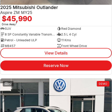
2025 Mitsubishi Outlander
Aspire ZM MY25
$45,990
1
Drive Away
SUV
Red Diamond
8 SP Constantly Variable Transmission
2.5 L 4 Cyl
Petrol - Unleaded ULP
11 Kms
M8457
Front Wheel Drive
View Details
Reserve Now
20
DEMO