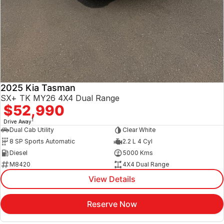
2025 Kia Tasman
SX+ TK MY26 4X4 Dual Range
$52,990
1
Drive Away
Dual Cab Utility
Clear White
8 SP Sports Automatic
2.2 L 4 Cyl
Diesel
5000 Kms
M8420
4X4 Dual Range
View Details
Reserve Now