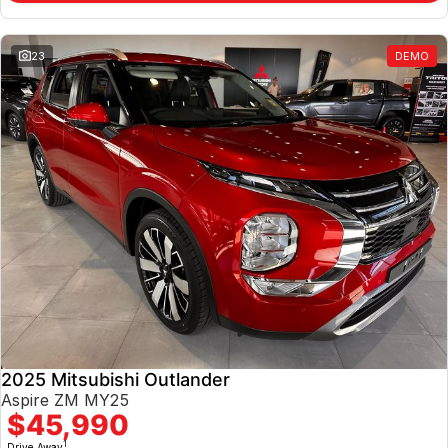
23
DEMO
2025 Mitsubishi Outlander
Aspire ZM MY25
$45,990
1
Drive Away