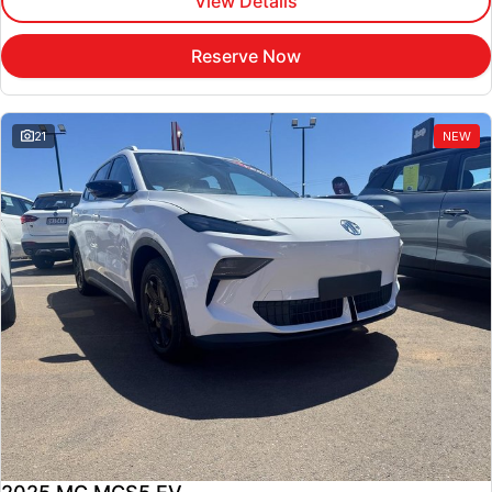
View Details
Reserve Now
21
NEW