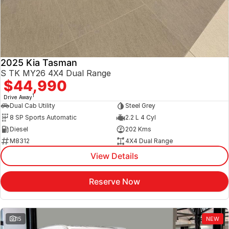
2025 Kia Tasman
S TK MY26 4X4 Dual Range
$44,990
1
Drive Away
Dual Cab Utility
Steel Grey
8 SP Sports Automatic
2.2 L 4 Cyl
Diesel
202 Kms
M8312
4X4 Dual Range
View Details
Reserve Now
15
NEW