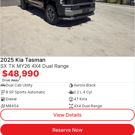
2025 Kia Tasman
SX TK MY26 4X4 Dual Range
$48,990
1
Drive Away
Dual Cab Utility
Aurora Black
8 SP Sports Automatic
2.2 L 4 Cyl
Diesel
47 Kms
M8454
4X4 Dual Range
View Details
Reserve Now