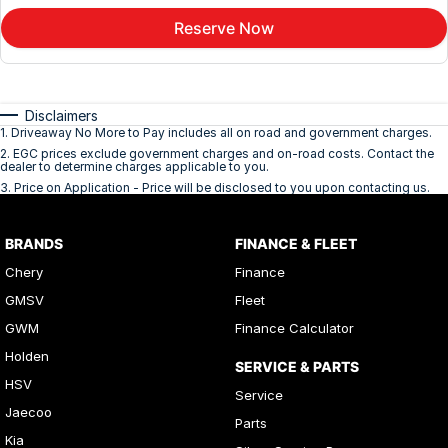
Reserve Now
Disclaimers
1
.
Driveaway No More to Pay includes all on road and government charges.
2
.
EGC prices exclude government charges and on-road costs. Contact the
dealer to determine charges applicable to you.
3
.
Price on Application - Price will be disclosed to you upon contacting us.
BRANDS
FINANCE & FLEET
Chery
Finance
GMSV
Fleet
GWM
Finance Calculator
Holden
SERVICE & PARTS
HSV
Service
Jaecoo
Parts
Kia