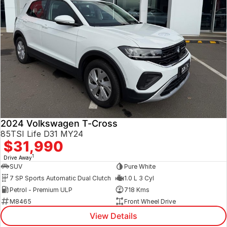
2024 Volkswagen T-Cross
85TSI Life D31 MY24
$31,990
1
Drive Away
SUV
Pure White
7 SP Sports Automatic Dual Clutch
1.0 L 3 Cyl
Petrol - Premium ULP
718 Kms
M8465
Front Wheel Drive
View Details