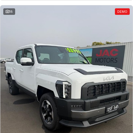
18
DEMO