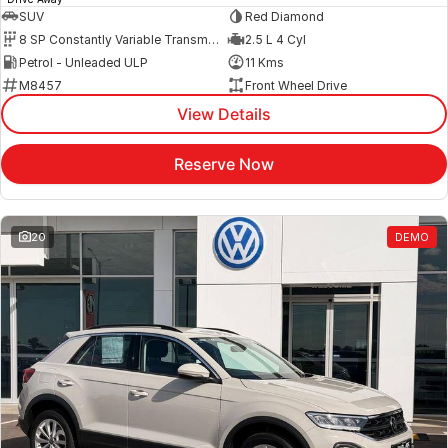
SUV
Red Diamond
8 SP Constantly Variable Transmission
2.5 L 4 Cyl
Petrol - Unleaded ULP
11 Kms
M8457
Front Wheel Drive
View Details
Reserve Now
20
DEMO