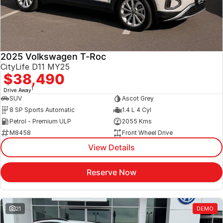
2025 Volkswagen T-Roc
CityLife D11 MY25
$38,490
1
Drive Away
SUV
Ascot Grey
8 SP Sports Automatic
1.4 L 4 Cyl
Petrol - Premium ULP
2055 Kms
M8458
Front Wheel Drive
View Details
Reserve Now
21
DEMO