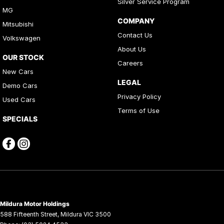
Silver Service Program
MG
COMPANY
Mitsubishi
Contact Us
Volkswagen
About Us
OUR STOCK
Careers
New Cars
LEGAL
Demo Cars
Privacy Policy
Used Cars
Terms of Use
SPECIALS
Mildura Motor Holdings
588 Fifteenth Street
,
Mildura
VIC
3500