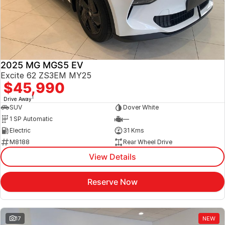
Jaecoo
Service
Contact Us
Kia
Silver Service Program
About Us
2025 MG MGS5 EV
MG
Careers
Excite 62 ZS3EM MY25
$45,990
Mitsubishi
1
Drive Away
SUV
Dover White
Volkswagen
1 SP Automatic
—
Electric
31 Kms
M8188
Rear Wheel Drive
View Details
Reserve Now
17
NEW