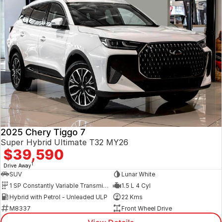
2025 Chery Tiggo 7
Super Hybrid Ultimate T32 MY26
$39,590
1
Drive Away
SUV
Lunar White
1 SP Constantly Variable Transmission
1.5 L 4 Cyl
Hybrid with Petrol - Unleaded ULP
22 Kms
M8337
Front Wheel Drive