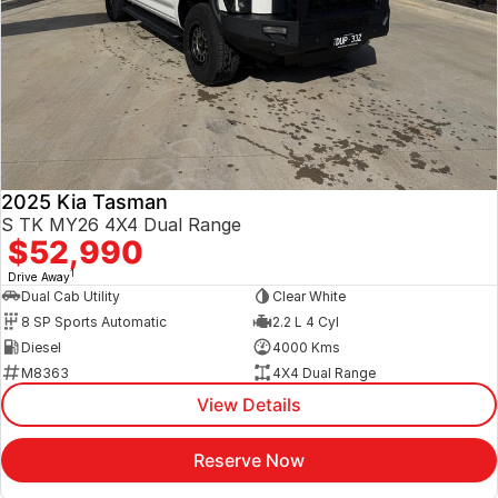
2025 Kia Tasman
S TK MY26 4X4 Dual Range
$52,990
1
Drive Away
Dual Cab Utility
Clear White
8 SP Sports Automatic
2.2 L 4 Cyl
Diesel
4000 Kms
M8363
4X4 Dual Range
View Details
Reserve Now