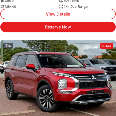
Diesel
2064 Kms
M8440
4X4 Dual Range
View Details
Reserve Now
15
DEMO