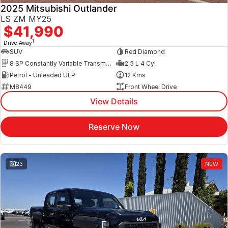
2025 Mitsubishi Outlander
LS ZM MY25
$41,990
1
Drive Away
SUV
Red Diamond
8 SP Constantly Variable Transmission
2.5 L 4 Cyl
Petrol - Unleaded ULP
12 Kms
M8449
Front Wheel Drive
View Details
Reserve Now
23
NEW