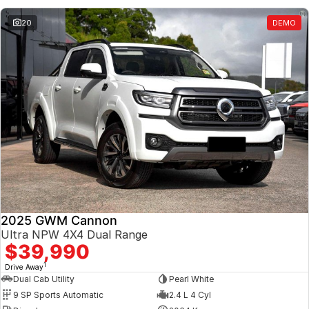
20
DEMO
2025 GWM Cannon
Ultra NPW 4X4 Dual Range
$39,990
1
Drive Away
Dual Cab Utility
Pearl White
9 SP Sports Automatic
2.4 L 4 Cyl