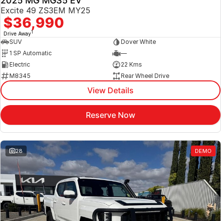
2025 MG MGS5 EV
Excite 49 ZS3EM MY25
$36,990
1
Drive Away
SUV
Dover White
1 SP Automatic
—
Electric
22 Kms
M8345
Rear Wheel Drive
View Details
Reserve Now
28
DEMO