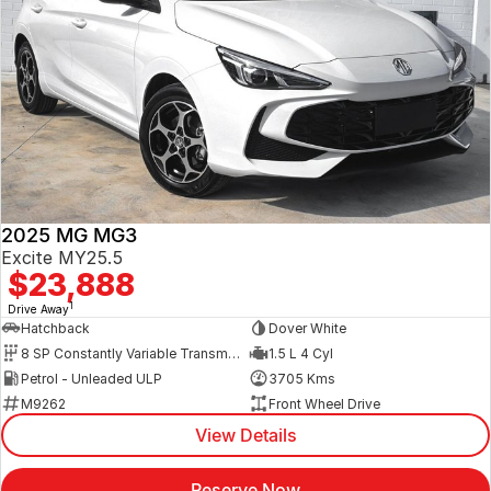
2025 MG MG3
Excite MY25.5
$23,888
1
Drive Away
Hatchback
Dover White
8 SP Constantly Variable Transmission
1.5 L 4 Cyl
Petrol - Unleaded ULP
3705 Kms
M9262
Front Wheel Drive
View Details
Reserve Now