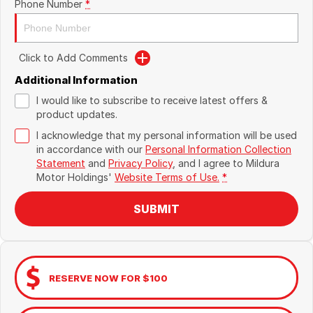
Phone Number
*
Click to Add Comments
Additional Information
I would like to subscribe to receive latest offers &
product updates.
I acknowledge that my personal information will be used
in accordance with our
Personal Information Collection
Statement
and
Privacy Policy
, and I agree to
Mildura
Motor Holdings'
Website Terms of Use.
*
SUBMIT
RESERVE NOW FOR $100