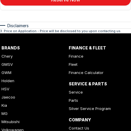
Disclaimers
3
.
Price on Application - Price will be disclosed to you upon contacting us.
BRANDS
FINANCE & FLEET
Chery
Finance
GMSV
Fleet
GWM
Finance Calculator
Holden
SERVICE & PARTS
HSV
Service
Jaecoo
Parts
Kia
Silver Service Program
MG
COMPANY
Mitsubishi
Contact Us
Volkswagen