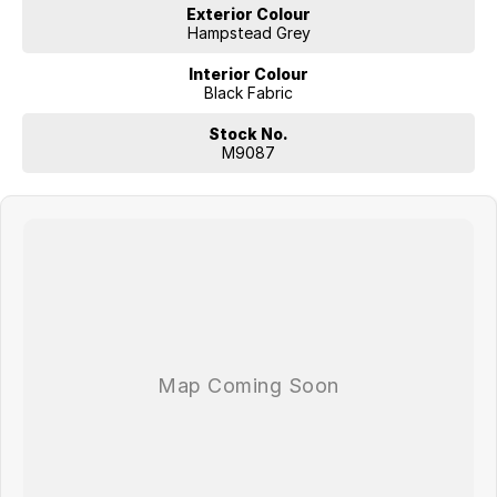
Exterior Colour
Hampstead Grey
Interior Colour
Black Fabric
Stock No.
M9087