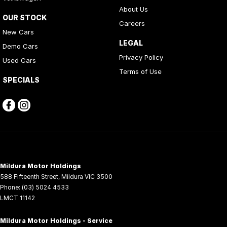
About Us
OUR STOCK
Careers
New Cars
LEGAL
Demo Cars
Privacy Policy
Used Cars
Terms of Use
SPECIALS
Mildura Motor Holdings
588 Fifteenth Street
,
Mildura
VIC
3500
Phone:
(03) 5024 4533
LMCT 11142
Mildura Motor Holdings - Service