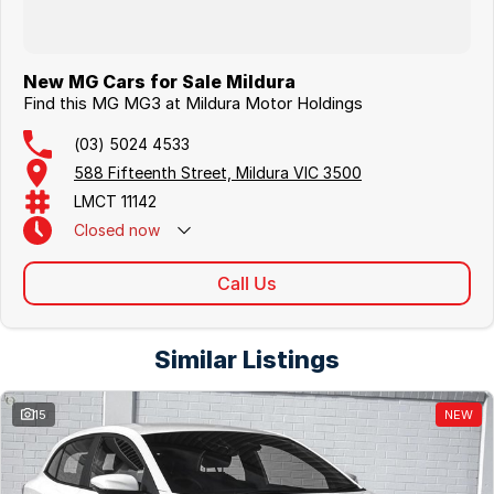
New MG Cars for Sale Mildura
Find this MG MG3 at Mildura Motor Holdings
(03) 5024 4533
588 Fifteenth Street, Mildura VIC 3500
LMCT 11142
Closed
now
Call Us
Similar Listings
15
NEW