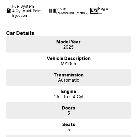
Fuel System
Reg #
VIN #
4 Cyl Multi-Point
—
LSJWP4U91TZ178858
Injection
Car Details
Model Year
2025
Vehicle Description
MY25.5
Transmission
Automatic
Engine
1.5 Litres 4 Cyl
Doors
5
Seats
5