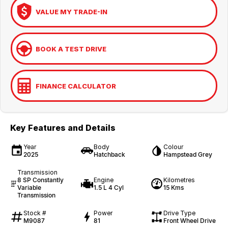
VALUE MY TRADE-IN
BOOK A TEST DRIVE
FINANCE CALCULATOR
Key Features and Details
Year
Body
Colour
2025
Hatchback
Hampstead Grey
Transmission
8 SP Constantly
Engine
Kilometres
Variable
1.5 L 4 Cyl
15 Kms
Transmission
Stock #
Power
Drive Type
M9087
81
Front Wheel Drive