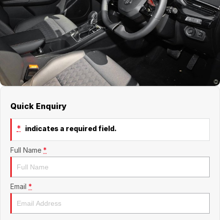
Jaecoo
Service
Contact Us
Kia
Silver Service Program
About Us
MG
Careers
Mitsubishi
Quick Enquiry
Volkswagen
*
indicates a required field.
Full Name
*
Email
*