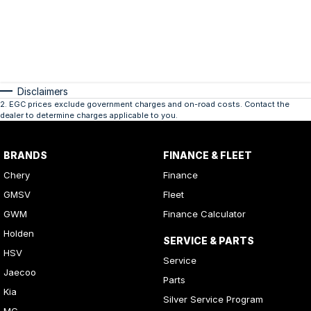
Disclaimers
2
.
EGC prices exclude government charges and on-road costs. Contact the
dealer to determine charges applicable to you.
BRANDS
FINANCE & FLEET
Chery
Finance
GMSV
Fleet
GWM
Finance Calculator
Holden
SERVICE & PARTS
HSV
Service
Jaecoo
Parts
Kia
Silver Service Program