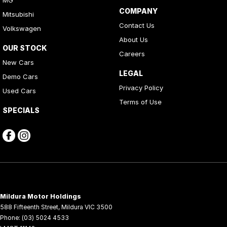
MG
COMPANY
Mitsubishi
Contact Us
Volkswagen
About Us
OUR STOCK
Careers
New Cars
LEGAL
Demo Cars
Privacy Policy
Used Cars
Terms of Use
SPECIALS
Mildura Motor Holdings
588 Fifteenth Street
,
Mildura
VIC
3500
Phone:
(03) 5024 4533