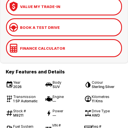
VALUE MY TRADE-IN
BOOK A TEST DRIVE
FINANCE CALCULATOR
Key Features and Details
Year
Body
Colour
2026
SUV
Sterling Silver
Transmission
Engine
Kilometres
1 SP Automatic
—
11 Kms
Stock #
Power
Drive Type
M9211
—
AWD
VIN #
Fuel System
Reg #