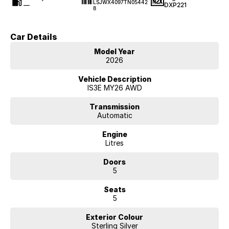
LSJWX4097TN05442
—
DXP221
8
Car Details
Model Year
2026
Vehicle Description
IS3E MY26 AWD
Transmission
Automatic
Engine
Litres
Doors
5
Seats
5
Exterior Colour
Sterling Silver