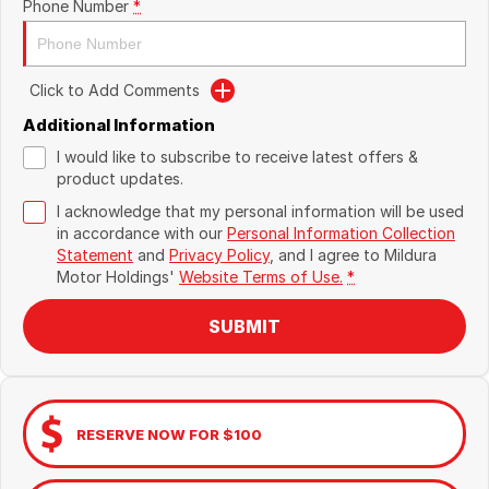
Phone Number
*
Click to Add Comments
Additional Information
I would like to subscribe to receive latest offers &
product updates.
I acknowledge that my personal information will be used
in accordance with our
Personal Information Collection
Statement
and
Privacy Policy
, and I agree to
Mildura
Motor Holdings'
Website Terms of Use.
*
SUBMIT
RESERVE NOW FOR $100