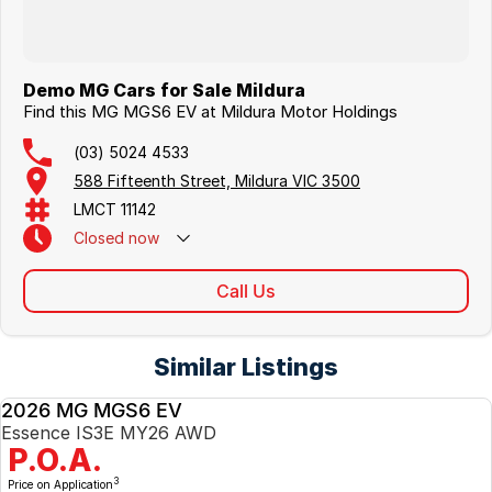
Demo MG Cars for Sale Mildura
Find this MG MGS6 EV at Mildura Motor Holdings
(03) 5024 4533
588 Fifteenth Street, Mildura VIC 3500
LMCT 11142
Closed
now
Call Us
Similar Listings
2026 MG MGS6 EV
NEW
Essence IS3E MY26 AWD
P.O.A.
3
Price on Application