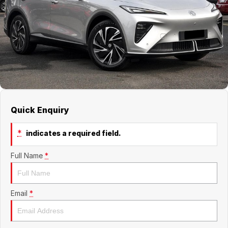
Jaecoo
Service
Contact Us
Kia
Silver Service Program
About Us
MG
Careers
Mitsubishi
Quick Enquiry
Volkswagen
*
indicates a required field.
Full Name
*
Email
*