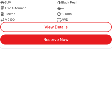
SUV
Black Pearl
1 SP Automatic
—
Electric
19 Kms
M9190
AWD
View Details
Reserve Now