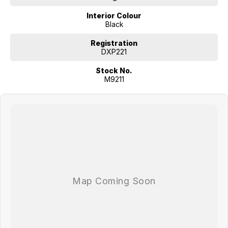
Interior Colour
Black
Registration
DXP221
Stock No.
M9211