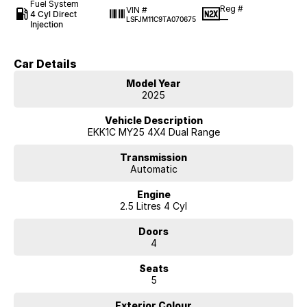
Fuel System
Reg #
VIN #
4 Cyl Direct
—
LSFJM11C9TA070675
Injection
Car Details
Model Year
2025
Vehicle Description
EKK1C MY25 4X4 Dual Range
Transmission
Automatic
Engine
2.5 Litres 4 Cyl
Doors
4
Seats
5
Exterior Colour