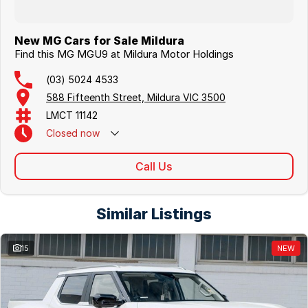
New MG Cars for Sale Mildura
Find this MG MGU9 at Mildura Motor Holdings
(03) 5024 4533
588 Fifteenth Street, Mildura VIC 3500
LMCT 11142
Closed
now
Call Us
Similar Listings
15
NEW