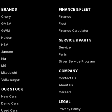
BRANDS
FINANCE & FLEET
Chery
Finance
GMSV
Fleet
GWM
Finance Calculator
Holden
SERVICE & PARTS
HSV
Service
Jaecoo
Parts
Kia
Silver Service Program
MG
COMPANY
Mitsubishi
Contact Us
Volkswagen
About Us
OUR STOCK
Careers
New Cars
LEGAL
Demo Cars
Privacy Policy
Used Cars