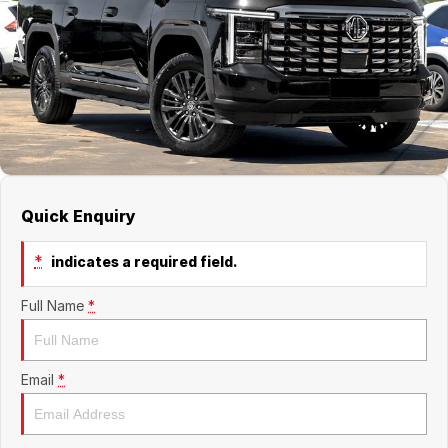
Jaecoo
Service
Contact Us
Kia
Silver Service Program
About Us
MG
Careers
Mitsubishi
Quick Enquiry
Volkswagen
*
indicates a required field.
Full Name
*
Email
*