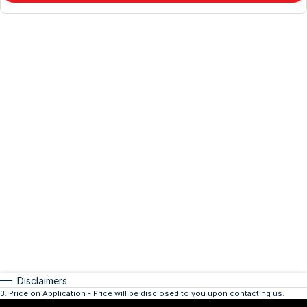
Disclaimers
3
.
Price on Application - Price will be disclosed to you upon contacting us.