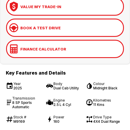
VALUE MY TRADE-IN
BOOK A TEST DRIVE
FINANCE CALCULATOR
Key Features and Details
Year
Body
Colour
2025
Dual Cab Utility
Midnight Black
Transmission
Engine
Kilometres
8 SP Sports
2.5 L 4 Cyl
11 Kms
Automatic
Stock #
Power
Drive Type
M9169
160
4X4 Dual Range