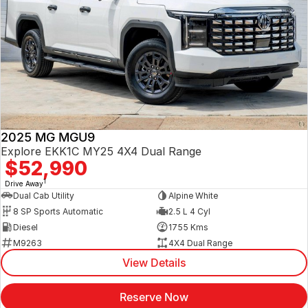
2025 MG MGU9
Explore EKK1C MY25 4X4 Dual Range
$52,990
1
Drive Away
Dual Cab Utility
Alpine White
8 SP Sports Automatic
2.5 L 4 Cyl
Diesel
1755 Kms
M9263
4X4 Dual Range
View Details
Reserve Now