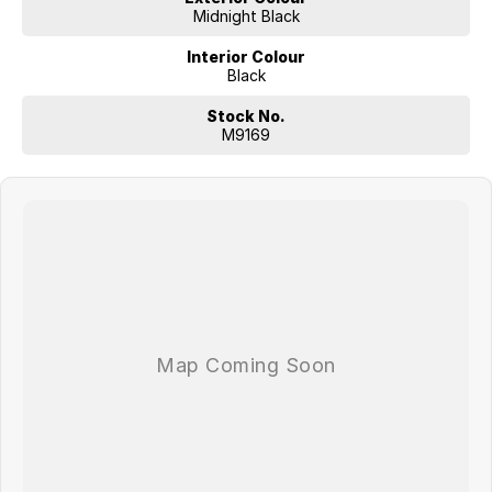
Midnight Black
Interior Colour
Black
Stock No.
M9169