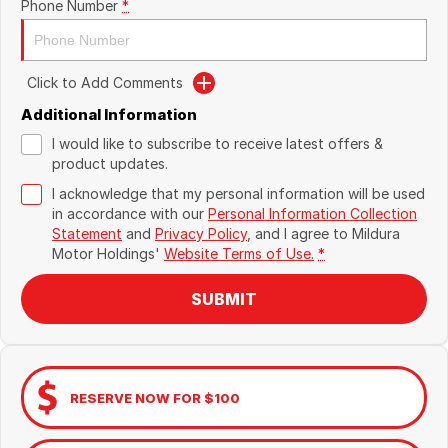
Phone Number
*
Click to Add Comments
Additional Information
I would like to subscribe to receive latest offers &
product updates.
I acknowledge that my personal information will be used
in accordance with our
Personal Information Collection
Statement
and
Privacy Policy
, and I agree to
Mildura
Motor Holdings'
Website Terms of Use.
*
SUBMIT
RESERVE NOW FOR $100