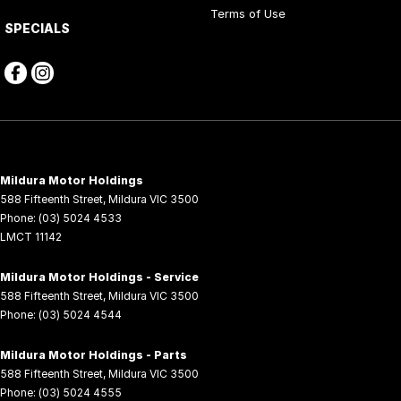
Terms of Use
SPECIALS
Mildura Motor Holdings
588 Fifteenth Street
,
Mildura
VIC
3500
Phone:
(03) 5024 4533
LMCT 11142
Mildura Motor Holdings - Service
588 Fifteenth Street
,
Mildura
VIC
3500
Phone:
(03) 5024 4544
Mildura Motor Holdings - Parts
588 Fifteenth Street
,
Mildura
VIC
3500
Phone:
(03) 5024 4555