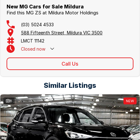
New MG Cars for Sale Mildura
Find this MG ZS at Mildura Motor Holdings
(03) 5024 4533
588 Fifteenth Street, Mildura VIC 3500
LMCT 11142
Closed
now
Call Us
Similar Listings
8
NEW