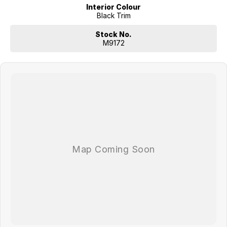
Interior Colour
Black Trim
Stock No.
M9172