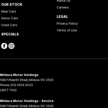
About Us
OUR STOCK
Careers
New Cars
LEGAL
Demo Cars
Privacy Policy
Used Cars
Terms of Use
SPECIALS
Mildura Motor Holdings
588 Fifteenth Street
,
Mildura
VIC
3500
Phone:
(03) 5024 4533
LMCT 11142
Mildura Motor Holdings - Service
588 Fifteenth Street
,
Mildura
VIC
3500