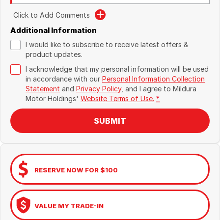
Click to Add Comments
Additional Information
I would like to subscribe to receive latest offers &
product updates.
I acknowledge that my personal information will be used
in accordance with our
Personal Information Collection
Statement
and
Privacy Policy
, and I agree to
Mildura
Motor Holdings'
Website Terms of Use.
*
SUBMIT
RESERVE NOW FOR $100
VALUE MY TRADE-IN