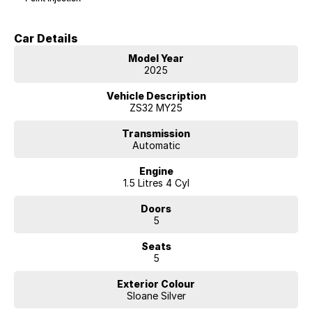
Car Details
Model Year
2025
Vehicle Description
ZS32 MY25
Transmission
Automatic
Engine
1.5 Litres 4 Cyl
Doors
5
Seats
5
Exterior Colour
Sloane Silver