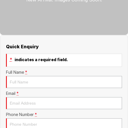
Jaecoo
Service
Contact Us
Kia
Silver Service Program
About Us
MG
Careers
Quick Enquiry
Mitsubishi
*
indicates a required field.
Volkswagen
Full Name
*
Email
*
Phone Number
*