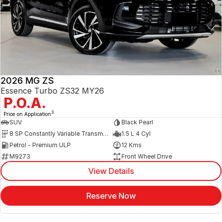
2026 MG ZS
Essence Turbo ZS32 MY26
P.O.A.
3
Price on Application
SUV
Black Pearl
8 SP Constantly Variable Transmission
1.5 L 4 Cyl
Petrol - Premium ULP
12 Kms
M9273
Front Wheel Drive
View Details
Reserve Now