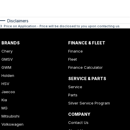
Disclaimers
3
.
Price on Application - Price will be disclosed to you upon contacting us.
BRANDS
FINANCE & FLEET
Chery
Finance
GMSV
Fleet
GWM
Finance Calculator
Holden
SERVICE & PARTS
HSV
Service
Jaecoo
Parts
Kia
Silver Service Program
MG
COMPANY
Mitsubishi
Contact Us
Volkswagen