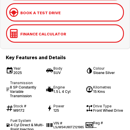
BOOK A TEST DRIVE
FINANCE CALCULATOR
Key Features and Details
Year
Body
Colour
2025
SUV
Sloane Silver
Transmission
8 SP Constantly
Engine
Kilometres
Variable
1.5 L 4 Cyl
15 Kms
Transmission
Stock #
Power
Drive Type
M9172
125
Front Wheel Drive
Fuel System
Reg #
VIN #
4 Cyl Direct & Multi-
—
LSJWS4U90TZ121985
Point Injection