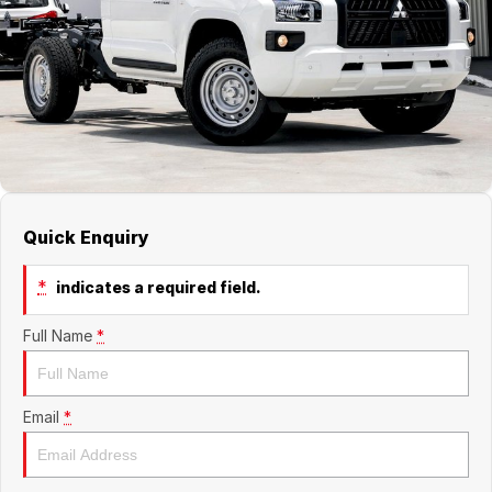
Jaecoo
Service
Contact Us
Kia
Silver Service Program
About Us
MG
Careers
Mitsubishi
Quick Enquiry
Volkswagen
*
indicates a required field.
Full Name
*
Email
*