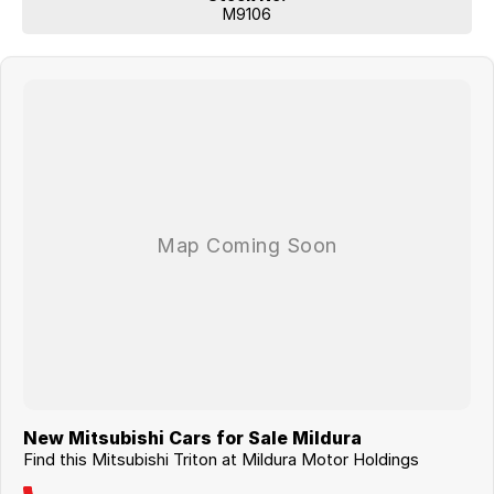
M9106
New Mitsubishi Cars for Sale Mildura
Find this Mitsubishi Triton at Mildura Motor Holdings