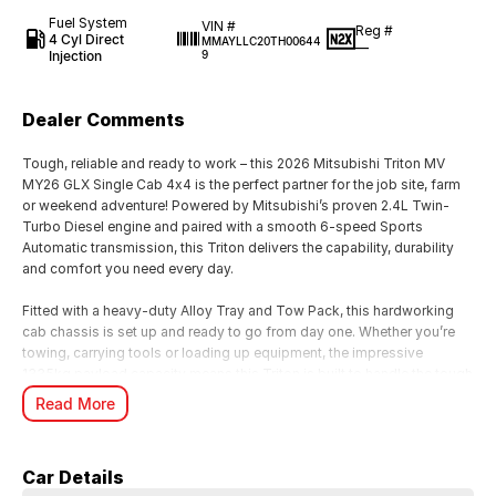
Fuel System
VIN #
Reg #
4 Cyl Direct
MMAYLLC20TH00644
—
Injection
9
Dealer Comments
Tough, reliable and ready to work – this 2026 Mitsubishi Triton MV
MY26 GLX Single Cab 4x4 is the perfect partner for the job site, farm
or weekend adventure! Powered by Mitsubishi’s proven 2.4L Twin-
Turbo Diesel engine and paired with a smooth 6-speed Sports
Automatic transmission, this Triton delivers the capability, durability
and comfort you need every day.
Fitted with a heavy-duty Alloy Tray and Tow Pack, this hardworking
cab chassis is set up and ready to go from day one. Whether you’re
towing, carrying tools or loading up equipment, the impressive
1335kg payload capacity means this Triton is built to handle the tough
tasks with ease.
Read More
Features include:
• 2.4L Twin-Turbo Diesel Engine
Car Details
• 6-Speed Sports Automatic Transmission