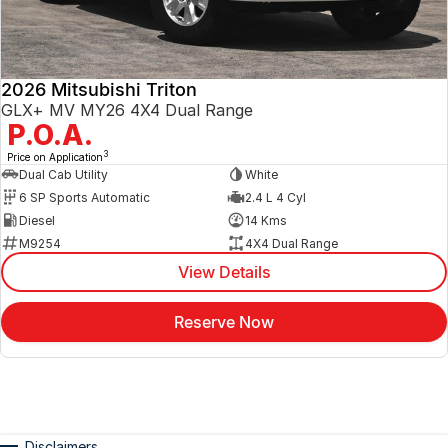
2026 Mitsubishi Triton
GLX+ MV MY26 4X4 Dual Range
P.O.A.
3
Price on Application
Dual Cab Utility
White
6 SP Sports Automatic
2.4 L 4 Cyl
Diesel
14 Kms
M9254
4X4 Dual Range
View Details
Reserve Now
Disclaimers