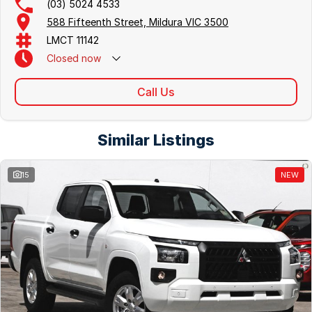
(03) 5024 4533
588 Fifteenth Street, Mildura VIC 3500
LMCT 11142
Closed
now
Call Us
Similar Listings
15
NEW