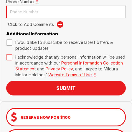
Phone Number
*
Click to Add Comments
Additional Information
I would like to subscribe to receive latest offers &
product updates.
I acknowledge that my personal information will be used
in accordance with our
Personal Information Collection
Statement
and
Privacy Policy
, and I agree to
Mildura
Motor Holdings'
Website Terms of Use.
*
SUBMIT
RESERVE NOW FOR $100