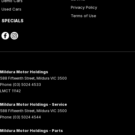
Demo Cars
Privacy Policy
Used Cars
Terms of Use
SPECIALS
Mildura Motor Holdings
588 Fifteenth Street
,
Mildura
VIC
3500
Phone:
(03) 5024 4533
LMCT 11142
Mildura Motor Holdings - Service
588 Fifteenth Street
,
Mildura
VIC
3500
Phone:
(03) 5024 4544
Mildura Motor Holdings - Parts