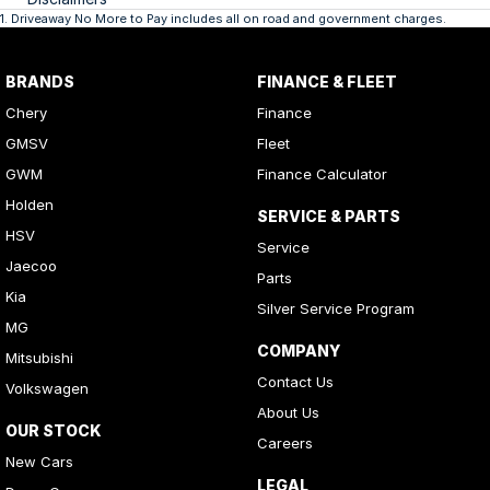
1
.
Driveaway No More to Pay includes all on road and government charges.
BRANDS
FINANCE & FLEET
Chery
Finance
GMSV
Fleet
GWM
Finance Calculator
Holden
SERVICE & PARTS
HSV
Service
Jaecoo
Parts
Kia
Silver Service Program
MG
COMPANY
Mitsubishi
Contact Us
Volkswagen
About Us
OUR STOCK
Careers
New Cars
LEGAL