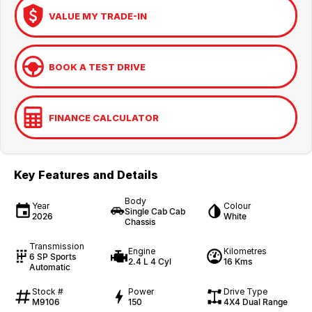
VALUE MY TRADE-IN
BOOK A TEST DRIVE
FINANCE CALCULATOR
Key Features and Details
Body
Year
Colour
Single Cab Cab
2026
White
Chassis
Transmission
Engine
Kilometres
6 SP Sports
2.4 L 4 Cyl
16 Kms
Automatic
Stock #
Power
Drive Type
M9106
150
4X4 Dual Range