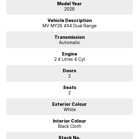
• Selectable 4x4 System
Model Year
• Alloy Tray
2026
• Tow Pack
• Reverse Camera
Vehicle Description
• Apple CarPlay & Android Auto
MV MY26 4X4 Dual Range
• Bluetooth Connectivity
• Cruise Control
Transmission
Automatic
• Air Conditioning
• Advanced Safety Technology
Engine
• Tough and Practical Interior
2.4 Litres 4 Cyl
Combining rugged capability with modern technology and legendary
Doors
Mitsubishi reliability, this MY26 Triton GLX represents outstanding
2
value for anyone needing a serious workhorse.
Seats
Enquire today and secure this ready-for-work Triton before it’s gone!
2
Exterior Colour
White
Interior Colour
Black Cloth
Stock No.