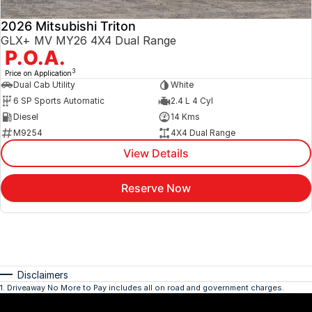
2026 Mitsubishi Triton
GLX+ MV MY26 4X4 Dual Range
P.O.A.
3
Price on Application
Dual Cab Utility
White
6 SP Sports Automatic
2.4 L 4 Cyl
Diesel
14 Kms
M9254
4X4 Dual Range
View Details
Reserve Now
Disclaimers
1
.
Driveaway No More to Pay includes all on road and government charges.