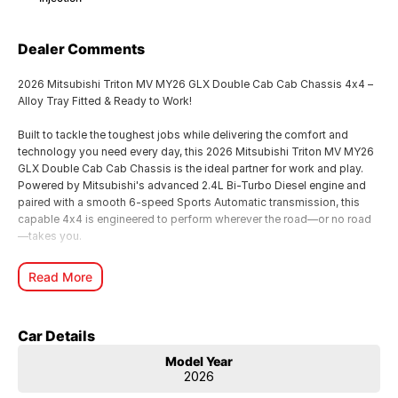
Dealer Comments
2026 Mitsubishi Triton MV MY26 GLX Double Cab Cab Chassis 4x4 –
Alloy Tray Fitted & Ready to Work!
Built to tackle the toughest jobs while delivering the comfort and
technology you need every day, this 2026 Mitsubishi Triton MV MY26
GLX Double Cab Cab Chassis is the ideal partner for work and play.
Powered by Mitsubishi's advanced 2.4L Bi-Turbo Diesel engine and
paired with a smooth 6-speed Sports Automatic transmission, this
capable 4x4 is engineered to perform wherever the road—or no road
—takes you.
Fitted with a heavy-duty alloy tray, this Triton is ready to hit the
Read More
worksite from day one, offering exceptional versatility for
tradespeople, farmers, contractors or anyone needing a dependable
and practical ute.
Car Details
Key Features Include:
Model Year
2026
2.4L Bi-Turbo Intercooled Turbo Diesel engine