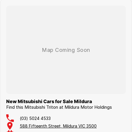
Trailer Stability Assist
Hill Start Assist & Hill Descent Control
Multiple USB charging ports
Whether you're carrying tools, equipment or materials, the fitted alloy
tray provides a durable and practical solution while keeping weight to
a minimum. Combined with Mitsubishi's renowned reliability,
outstanding off-road capability and refined driving dynamics, this
Triton is equally at home on the worksite, the farm or your next
weekend adventure.
Ready to get straight to work, this MY26 Triton GLX won't disappoint.
Enquire today to arrange your test drive, discuss flexible finance
options, and experience why the new Triton is one of Australia's
toughest and smartest dual-cab utes!
New Mitsubishi Cars for Sale Mildura
Find this Mitsubishi Triton at Mildura Motor Holdings
(03) 5024 4533
588 Fifteenth Street, Mildura VIC 3500