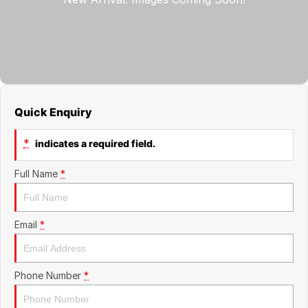
Jaecoo
Service
Contact Us
Kia
Silver Service Program
About Us
MG
Careers
Quick Enquiry
Mitsubishi
*
indicates a required field.
Volkswagen
Full Name
*
Email
*
Phone Number
*