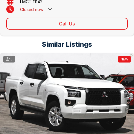
LMCT 11142
Closed
now
Call Us
Similar Listings
15
NEW