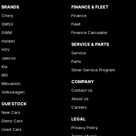
BRANDS
FINANCE & FLEET
Chery
Finance
GMSV
Fleet
GWM
Finance Calculator
Holden
SERVICE & PARTS
HSV
Service
Jaecoo
Parts
Kia
Silver Service Program
MG
COMPANY
Mitsubishi
Contact Us
Volkswagen
About Us
OUR STOCK
Careers
New Cars
LEGAL
Demo Cars
Privacy Policy
Used Cars
Terms of Use