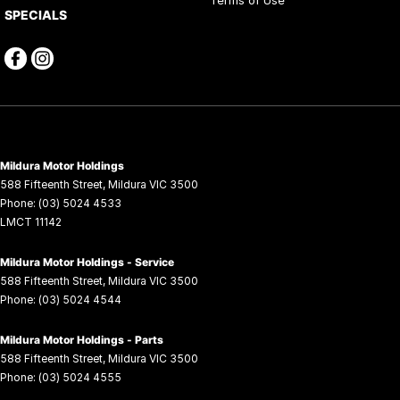
SPECIALS
Mildura Motor Holdings
588 Fifteenth Street
,
Mildura
VIC
3500
Phone:
(03) 5024 4533
LMCT 11142
Mildura Motor Holdings - Service
588 Fifteenth Street
,
Mildura
VIC
3500
Phone:
(03) 5024 4544
Mildura Motor Holdings - Parts
588 Fifteenth Street
,
Mildura
VIC
3500
Phone:
(03) 5024 4555