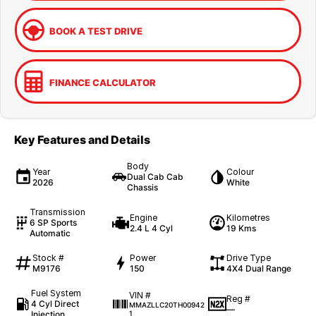
BOOK A TEST DRIVE
FINANCE CALCULATOR
Key Features and Details
Body
Year
Colour
Dual Cab Cab
2026
White
Chassis
Transmission
Engine
Kilometres
6 SP Sports
2.4 L 4 Cyl
19 Kms
Automatic
Stock #
Power
Drive Type
M9176
150
4X4 Dual Range
Fuel System
VIN #
Reg #
4 Cyl Direct
MMAZLLC20TH00942
—
Injection
1