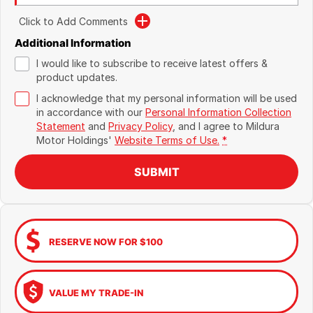
Click to Add Comments
Additional Information
I would like to subscribe to receive latest offers &
product updates.
I acknowledge that my personal information will be used
in accordance with our
Personal Information Collection
Statement
and
Privacy Policy
, and I agree to
Mildura
Motor Holdings'
Website Terms of Use.
*
SUBMIT
RESERVE NOW FOR $100
VALUE MY TRADE-IN