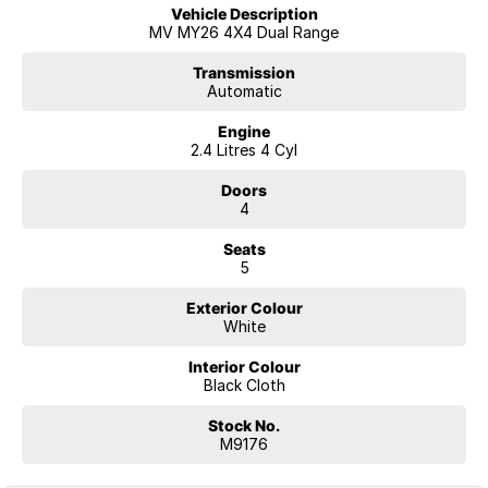
6-Speed Sports Automatic transmission
Vehicle Description
Super Select II 4WD system
MV MY26 4X4 Dual Range
Heavy-duty alloy tray fitted
Impressive 1,207kg payload capacity
Transmission
Automatic
3.5-tonne braked towing capacity (when fitted and equipped
appropriately)
Engine
Rear differential lock
2.4 Litres 4 Cyl
Easy Select drive modes for varying terrain
LED headlights
Doors
Automatic headlights
4
17-inch steel wheels
Side steps
Seats
Cruise control
5
8-inch touchscreen infotainment system
Wireless Apple CarPlay® & Android Auto™
Exterior Colour
Bluetooth® connectivity
White
Digital driver information display
Reverse camera
Interior Colour
Rear parking sensors
Black Cloth
Smart safety suite including:
Forward Collision Mitigation
Stock No.
Lane Departure Warning
M9176
Driver Attention Alert
Traffic Sign Recognition