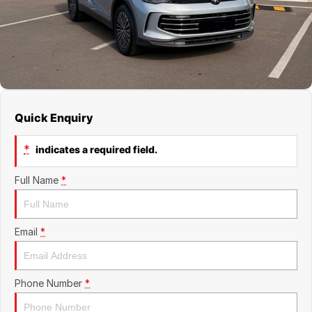
Jaecoo
Service
Contact Us
Kia
Silver Service Program
About Us
MG
Careers
Quick Enquiry
Mitsubishi
*
indicates a required field.
Volkswagen
Full Name
*
Email
*
Phone Number
*