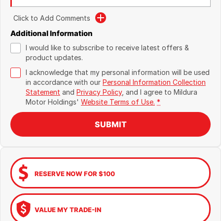
Click to Add Comments
Additional Information
I would like to subscribe to receive latest offers &
product updates.
I acknowledge that my personal information will be used
in accordance with our
Personal Information Collection
Statement
and
Privacy Policy
, and I agree to
Mildura
Motor Holdings'
Website Terms of Use.
*
SUBMIT
RESERVE NOW FOR $100
VALUE MY TRADE-IN