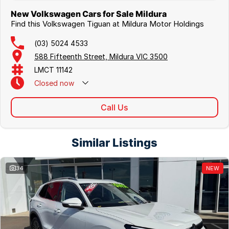
New Volkswagen Cars for Sale Mildura
Find this Volkswagen Tiguan at Mildura Motor Holdings
(03) 5024 4533
588 Fifteenth Street, Mildura VIC 3500
LMCT 11142
Closed
now
Call Us
Similar Listings
34
NEW