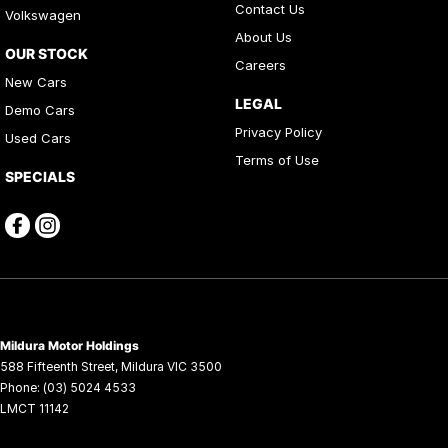
Contact Us
Volkswagen
About Us
OUR STOCK
Careers
New Cars
LEGAL
Demo Cars
Privacy Policy
Used Cars
Terms of Use
SPECIALS
Mildura Motor Holdings
588 Fifteenth Street
,
Mildura
VIC
3500
Phone:
(03) 5024 4533
LMCT 11142