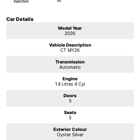
Injection
46
Car Details
Model Year
2026
Vehicle Description
CT MY26
Transmission
Automatic
Engine
1.4 Litres 4 Cyl
Doors
5
Seats
5
Exterior Colour
Oyster Silver