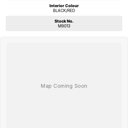
Interior Colour
BLACK/RED
Stock No.
M9013