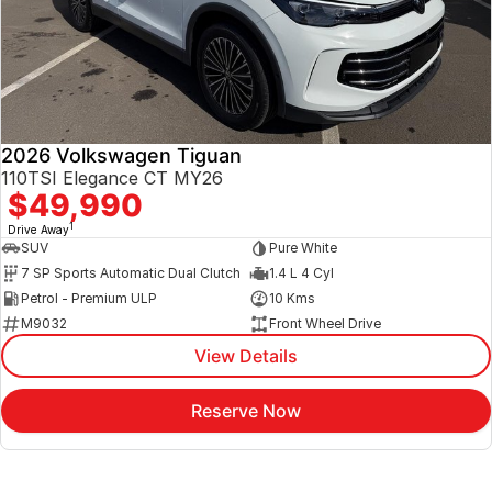
2026 Volkswagen Tiguan
110TSI Elegance CT MY26
$49,990
1
Drive Away
SUV
Pure White
7 SP Sports Automatic Dual Clutch
1.4 L 4 Cyl
Petrol - Premium ULP
10 Kms
M9032
Front Wheel Drive
View Details
Reserve Now