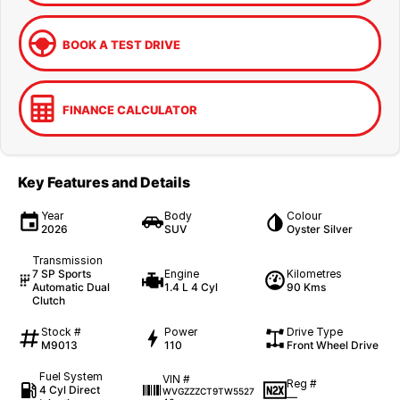
BOOK A TEST DRIVE
FINANCE CALCULATOR
Key Features and Details
Year
Body
Colour
2026
SUV
Oyster Silver
Transmission
7 SP Sports
Engine
Kilometres
Automatic Dual
1.4 L 4 Cyl
90 Kms
Clutch
Stock #
Power
Drive Type
M9013
110
Front Wheel Drive
Fuel System
VIN #
Reg #
4 Cyl Direct
WVGZZZCT9TW5527
—