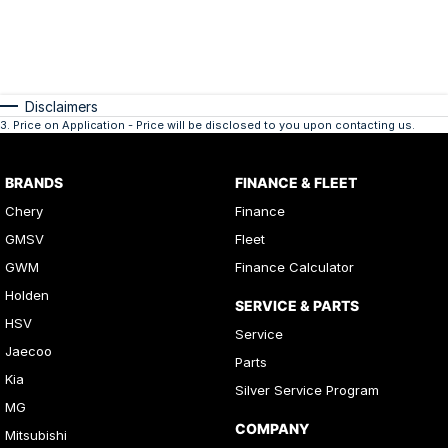
Disclaimers
3
.
Price on Application - Price will be disclosed to you upon contacting us.
BRANDS
FINANCE & FLEET
Chery
Finance
GMSV
Fleet
GWM
Finance Calculator
Holden
SERVICE & PARTS
HSV
Service
Jaecoo
Parts
Kia
Silver Service Program
MG
COMPANY
Mitsubishi