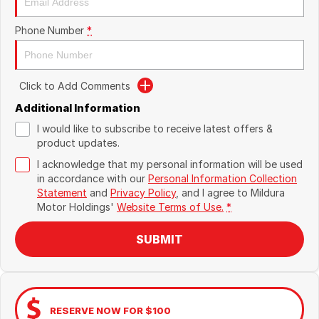
Phone Number
*
Click to Add Comments
Additional Information
I would like to subscribe to receive latest offers &
product updates.
I acknowledge that my personal information will be used
in accordance with our
Personal Information Collection
Statement
and
Privacy Policy
, and I agree to
Mildura
Motor Holdings'
Website Terms of Use.
*
SUBMIT
RESERVE NOW FOR $100