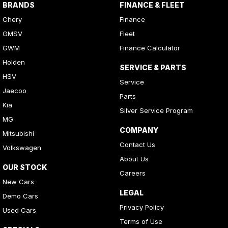
BRANDS
FINANCE & FLEET
Chery
Finance
GMSV
Fleet
GWM
Finance Calculator
Holden
SERVICE & PARTS
HSV
Service
Jaecoo
Parts
Kia
Silver Service Program
MG
COMPANY
Mitsubishi
Contact Us
Volkswagen
About Us
OUR STOCK
Careers
New Cars
LEGAL
Demo Cars
Privacy Policy
Used Cars
Terms of Use