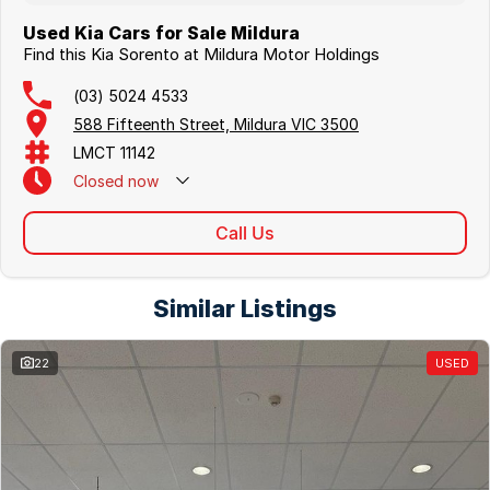
Used Kia Cars for Sale Mildura
Find this Kia Sorento at Mildura Motor Holdings
(03) 5024 4533
588 Fifteenth Street, Mildura VIC 3500
LMCT 11142
Closed
now
Call Us
Similar Listings
22
USED