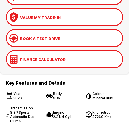
VALUE MY TRADE-IN
BOOK A TEST DRIVE
FINANCE CALCULATOR
Key Features and Details
Year
Body
Colour
2023
SUV
Mineral Blue
Transmission
8 SP Sports
Engine
Kilometres
Automatic Dual
2.2 L 4 Cyl
37260 Kms
Clutch