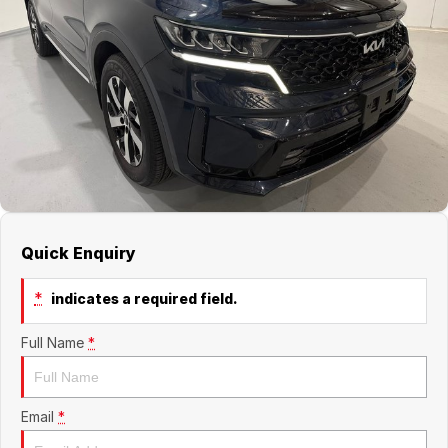
Jaecoo
Service
Contact Us
Kia
Silver Service Program
About Us
MG
Careers
Mitsubishi
Volkswagen
Quick Enquiry
*
indicates a required field.
Full Name
*
Email
*