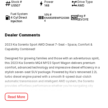
Stock #
Power
Drive Type
U5507
148
AWD
Fuel System
VIN #
Reg #
4 Cyl Direct
KNARG81BWP520388
2EV3YE
Injection
4
Dealer Comments
2023 Kia Sorento Sport AWD Diesel 7-Seat – Space, Comfort &
Capability Combined!
Designed for growing families and those with an adventurous spirit,
this 2023 Kia Sorento MQ4 MY23 Sport Wagon delivers premium
comfort, advanced technology and impressive diesel efficiency in a
stylish seven-seat SUV package. Powered by Kia's renowned 2.2L
turbo diesel engine paired with a smooth 8-speed dual-clutch
automatic transmission and intelligent AWD system, the Sorento
provides effortless performance whether you're navigating city
streets or heading away for the weekend.
Read More
With seating for seven and a spacious, versatile interior, there's room
for everyone and everything, making this Sorento the perfect