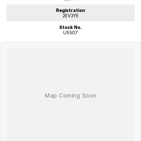
Driver Attention Warning
Front and rear parking sensors
Registration
Five-star ANCAP safety rating
2EV3YE
Stock No.
Combining outstanding practicality, advanced safety features and
U5507
Kia's reputation for reliability, this 2023 Kia Sorento Sport AWD Diesel
offers exceptional value and comfort for the whole family.
Don't miss your opportunity to own one of Australia's most popular
seven-seat SUVs. Enquire today and experience the versatility and
refinement of the Kia Sorento for yourself!