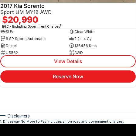
2017 Kia Sorento
Sport UM MY18 AWD
$20,990
2
EGC - Excluding Government Charges
SUV
Clear White
8 SP Sports Automatic
2.2 L 4 Cyl
Diesel
136456 Kms
U5562
AWD
View Details
Reserve Now
Disclaimers
1
.
Driveaway No More to Pay includes all on road and government charges.