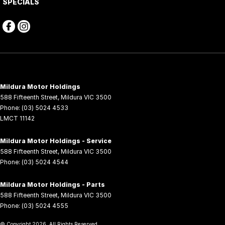
SPECIALS
Mildura Motor Holdings
588 Fifteenth Street
,
Mildura
VIC
3500
Phone:
(03) 5024 4533
LMCT 11142
Mildura Motor Holdings - Service
588 Fifteenth Street
,
Mildura
VIC
3500
Phone:
(03) 5024 4544
Mildura Motor Holdings - Parts
588 Fifteenth Street
,
Mildura
VIC
3500
Phone:
(03) 5024 4555
© Copyright
2026
. All Rights Reserved.