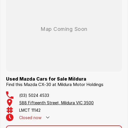
Used Mazda Cars for Sale Mildura
Find this Mazda CX-30 at Mildura Motor Holdings
(03) 5024 4533
588 Fifteenth Street, Mildura VIC 3500
LMCT 11142
Closed
now