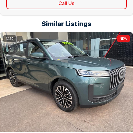
Call Us
Similar Listings
20
NEW