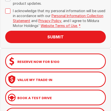
product updates.
I acknowledge that my personal information will be used
in accordance with our
Personal Information Collection
Statement
and
Privacy Policy
, and I agree to
Mildura
Motor Holdings'
Website Terms of Use.
*
SUBMIT
RESERVE NOW FOR $100
VALUE MY TRADE-IN
BOOK A TEST DRIVE