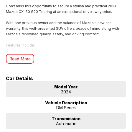
Don't miss this opportunity to secure a stylish and practical 2024
Mazda CX-30 G20 Touring at an exceptional drive away price.
With one previous owner and the balance of Mazda's new car
warranty, this well-presented SUV offers peace of mind along with
Mazda's renowned quality, safety, and driving comfort.
Features Include:
2.0L SKYACTIV-G Petrol Engine
Read More
6-Speed Automatic Transmission
Leather-Appointed Seats
Apple CarPlay & Android Auto
Car Details
Satellite Navigation
Head-Up Display
Model Year
Dual-Zone Climate Control
2024
Reversing Camera
Front & Rear Parking Sensors
Vehicle Description
Adaptive Cruise Control
DM Series
Blind Spot Monitoring
18" Alloy Wheels
Transmission
Automatic
Whether you're commuting, running the family around, or heading