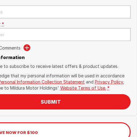
r
*
 Comments
Information
ike to subscribe to receive latest offers & product updates.
edge that my personal information will be used in accordance
Personal Information Collection Statement
and
Privacy Policy
,
ee to
Mildura Motor Holdings'
Website Terms of Use.
*
SUBMIT
VE NOW FOR $100