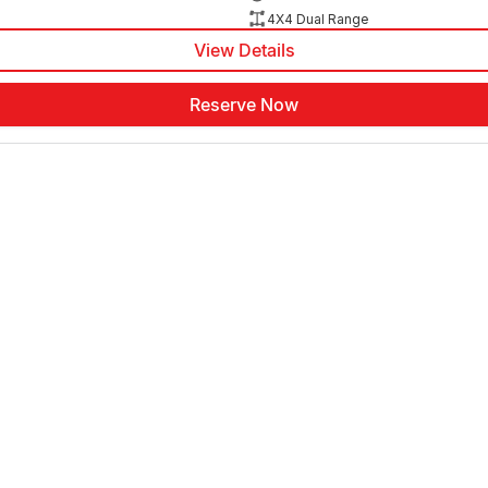
4X4 Dual Range
View Details
Reserve Now