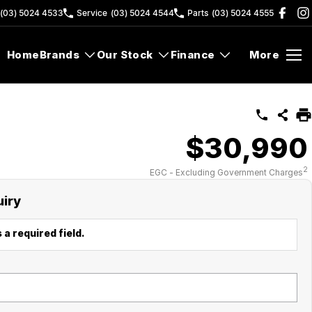
(03) 5024 4533
Service
(03) 5024 4544
Parts
(03) 5024 4555
Home
Brands
Our Stock
Finance
More
$30,990
2
EGC - Excluding Government Charges
uiry
 a required field.