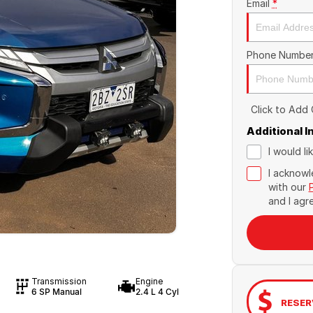
Email
*
Phone Numbe
Click to Add
Additional 
I would l
I acknowl
with our
and I agr
Transmission
Engine
6 SP Manual
2.4 L 4 Cyl
RESER