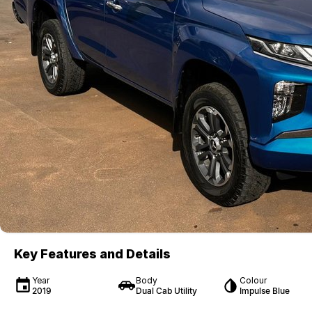
Key Features and Details
Year
Body
Colour
2019
Dual Cab Utility
Impulse Blue