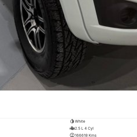
White
2.5 L 4 Cyl
166618 Kms