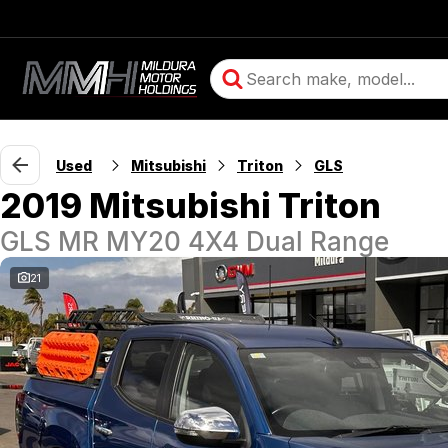
Used
Mitsubishi
Triton
GLS
2019 Mitsubishi Triton
GLS MR MY20 4X4 Dual Range
21