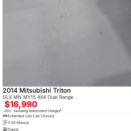
2014 Mitsubishi Triton
GLX MN MY15 4X4 Dual Range
$16,990
2
EGC - Excluding Government Charges
Extended Cab Cab Chassis
5 SP Manual
Diesel