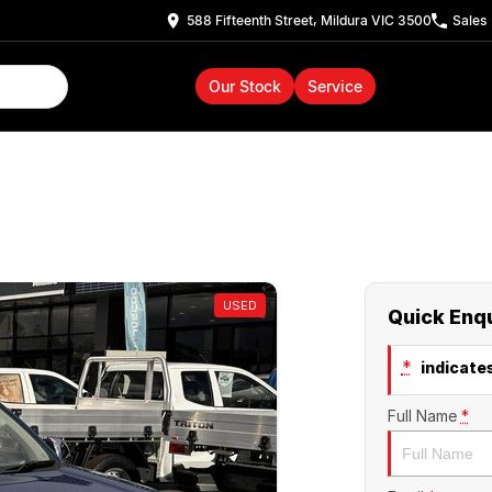
588 Fifteenth Street, Mildura VIC 3500
Sales
Our Stock
Service
USED
Quick Enq
*
indicates
Full Name
*