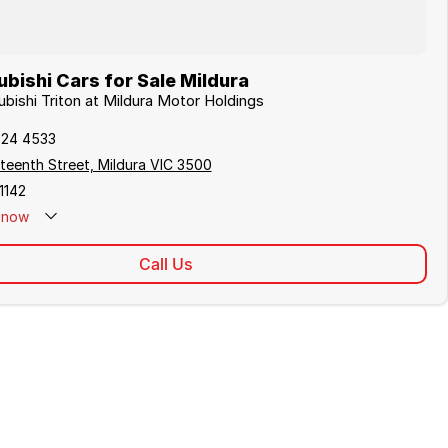
bishi Cars for Sale Mildura
ubishi Triton at Mildura Motor Holdings
024 4533
teenth Street, Mildura VIC 3500
1142
now
Call Us