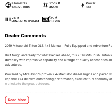
Kilometres
Stock #
Power
106970 Kms
U5556
133
Reg #
VIN #
2BZ2SR
MMAJJKL10LH009484
Dealer Comments
2019 Mitsubishi Triton GLS 4x4 Manual – Fully Equipped and Adventure R
Built tough and ready for whatever lies ahead, this 2019 Mitsubishi Tri
durability with impressive capability and a range of quality accessories, m
adventures.
Powered by Mitsubishi's proven 2.4-litre turbo diesel engine and paired 
capable 4x4 delivers outstanding performance, excellent fuel economy an
worksite to the great outdoors.
Already fitted with a range of sought-after extras, this Triton is set up and
Read More
Features and accessories include: