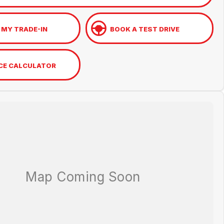
 MY TRADE-IN
BOOK A TEST DRIVE
CE CALCULATOR