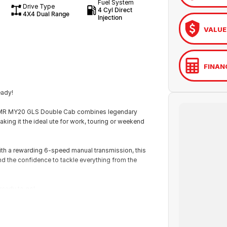
Fuel System
Drive Type
4 Cyl Direct
4X4 Dual Range
Injection
VALUE
FINAN
eady!
ton MR MY20 GLS Double Cab combines legendary
aking it the ideal ute for work, touring or weekend
with a rewarding 6-speed manual transmission, this
d the confidence to tackle everything from the
 ready to go!