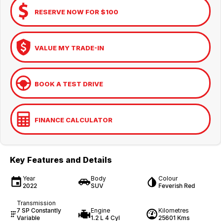
RESERVE NOW FOR $100
VALUE MY TRADE-IN
BOOK A TEST DRIVE
FINANCE CALCULATOR
Key Features and Details
Year
Body
Colour
2022
SUV
Feverish Red
Transmission
7 SP Constantly
Engine
Kilometres
Variable
1.2 L 4 Cyl
25601 Kms