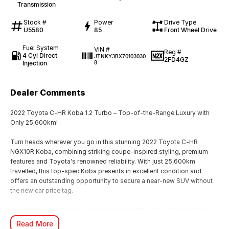
Transmission
Stock #
Power
Drive Type
U5580
85
Front Wheel Drive
Fuel System
VIN #
Reg #
4 Cyl Direct
JTNKY3BX70103030
2FD4GZ
Injection
8
Dealer Comments
2022 Toyota C-HR Koba 1.2 Turbo – Top-of-the-Range Luxury with
Only 25,600km!
Turn heads wherever you go in this stunning 2022 Toyota C-HR
NGX10R Koba, combining striking coupe-inspired styling, premium
features and Toyota's renowned reliability. With just 25,600km
travelled, this top-spec Koba presents in excellent condition and
offers an outstanding opportunity to secure a near-new SUV without
the new car price tag.
Powered by a responsive and economical 1.2L turbocharged petrol
engine paired with a smooth 7-speed S-CVT automatic transmission,
Read More