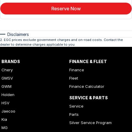
Reserve Now
Disclaimers
2
.
EGC prices exclude government charges and on-road costs. Contact the
dealer to determine charges applicable to you.
BRANDS
FINANCE & FLEET
Chery
Finance
GMSV
Fleet
GWM
Finance Calculator
Holden
SERVICE & PARTS
HSV
Service
Jaecoo
Parts
Kia
Silver Service Program
MG