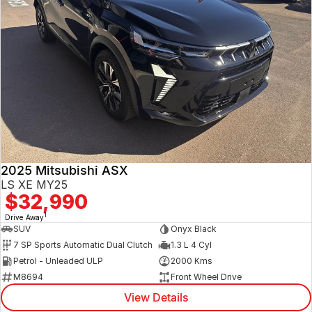
2025 Mitsubishi ASX
LS XE MY25
$32,990
1
Drive Away
SUV
Onyx Black
7 SP Sports Automatic Dual Clutch
1.3 L 4 Cyl
Petrol - Unleaded ULP
2000 Kms
M8694
Front Wheel Drive
View Details