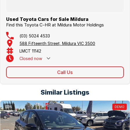
Used Toyota Cars for Sale Mildura
Find this Toyota C-HR at Mildura Motor Holdings
(03) 5024 4533
588 Fifteenth Street, Mildura VIC 3500
LMCT 11142
Closed
now
Call Us
Similar Listings
15
DEMO