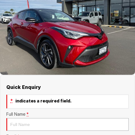
Jaecoo
Service
Contact Us
Kia
Silver Service Program
About Us
MG
Careers
Mitsubishi
Volkswagen
Quick Enquiry
*
indicates a required field.
Full Name
*