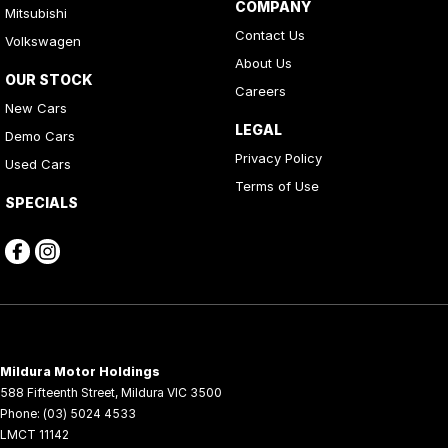
COMPANY
Mitsubishi
Contact Us
Volkswagen
About Us
OUR STOCK
Careers
New Cars
LEGAL
Demo Cars
Privacy Policy
Used Cars
Terms of Use
SPECIALS
Mildura Motor Holdings
588 Fifteenth Street
,
Mildura
VIC
3500
Phone:
(03) 5024 4533
LMCT 11142