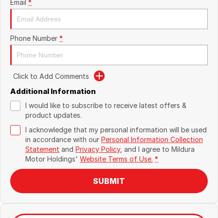
Email
*
Phone Number
*
Click to Add Comments
Additional Information
I would like to subscribe to receive latest offers &
product updates.
I acknowledge that my personal information will be used
in accordance with our
Personal Information Collection
Statement
and
Privacy Policy
, and I agree to
Mildura
Motor Holdings'
Website Terms of Use.
*
SUBMIT