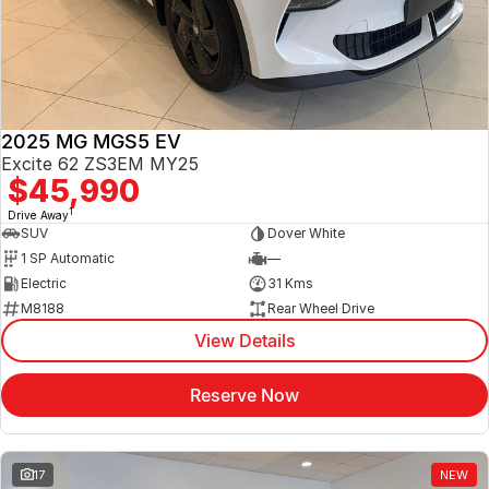
Jaecoo
Service
Contact Us
Kia
Silver Service Program
About Us
2025 MG MGS5 EV
MG
Careers
Excite 62 ZS3EM MY25
$45,990
Mitsubishi
1
Drive Away
SUV
Dover White
Volkswagen
1 SP Automatic
—
Electric
31 Kms
M8188
Rear Wheel Drive
View Details
Reserve Now
17
NEW