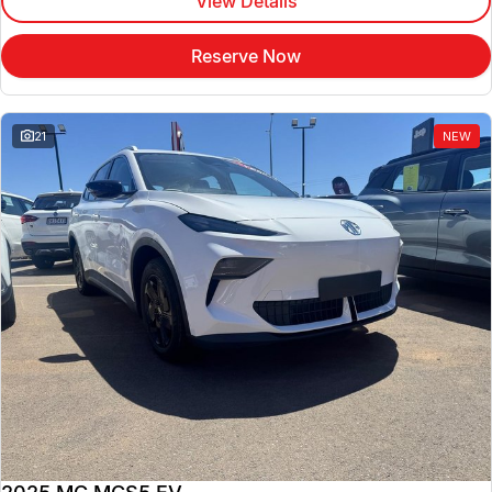
View Details
Reserve Now
21
NEW