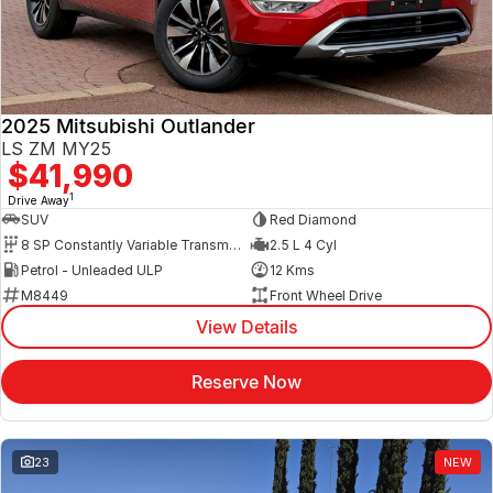
2025 Mitsubishi Outlander
LS ZM MY25
$41,990
1
Drive Away
SUV
Red Diamond
8 SP Constantly Variable Transmission
2.5 L 4 Cyl
Petrol - Unleaded ULP
12 Kms
M8449
Front Wheel Drive
View Details
Reserve Now
23
NEW