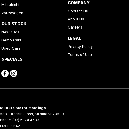
COMPANY
Mitsubishi
Contact Us
Volkswagen
About Us
OUR STOCK
Careers
New Cars
LEGAL
Demo Cars
Privacy Policy
Used Cars
Terms of Use
SPECIALS
Mildura Motor Holdings
588 Fifteenth Street
,
Mildura
VIC
3500
Phone:
(03) 5024 4533
LMCT 11142