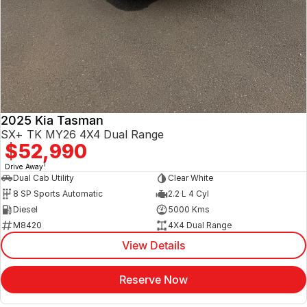
2025 Kia Tasman
SX+ TK MY26 4X4 Dual Range
$52,990
1
Drive Away
Dual Cab Utility
Clear White
8 SP Sports Automatic
2.2 L 4 Cyl
Diesel
5000 Kms
M8420
4X4 Dual Range
View Details
Reserve Now