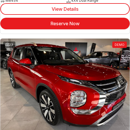
M8454
4X4 Dual Range
View Details
Reserve Now
23
DEMO