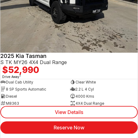
2025 Kia Tasman
S TK MY26 4X4 Dual Range
$52,990
1
Drive Away
Dual Cab Utility
Clear White
8 SP Sports Automatic
2.2 L 4 Cyl
Diesel
4000 Kms
M8363
4X4 Dual Range
View Details
Reserve Now