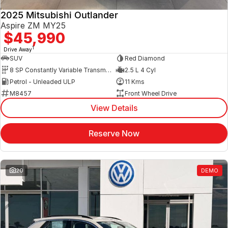
2025 Mitsubishi Outlander
Aspire ZM MY25
$45,990
1
Drive Away
SUV
Red Diamond
8 SP Constantly Variable Transmission
2.5 L 4 Cyl
Petrol - Unleaded ULP
11 Kms
M8457
Front Wheel Drive
View Details
Reserve Now
20
DEMO