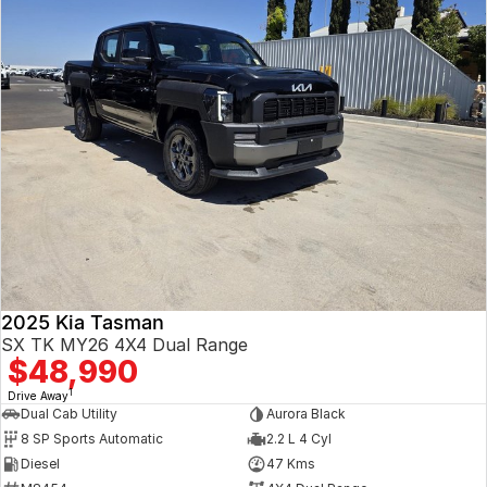
2025 Kia Tasman
SX TK MY26 4X4 Dual Range
$48,990
1
Drive Away
Dual Cab Utility
Aurora Black
8 SP Sports Automatic
2.2 L 4 Cyl
Diesel
47 Kms