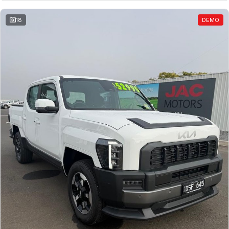
18
DEMO