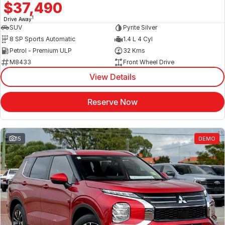
$37,490
1
Drive Away
SUV
Pyrite Silver
8 SP Sports Automatic
1.4 L 4 Cyl
Petrol - Premium ULP
32 Kms
M8433
Front Wheel Drive
View Details
Reserve Now
15
DEMO