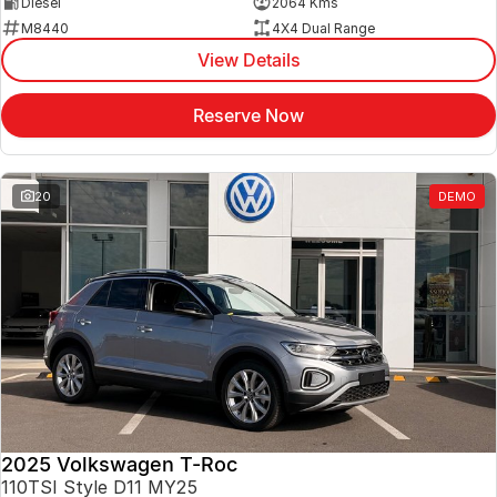
Diesel
2064 Kms
M8440
4X4 Dual Range
View Details
Reserve Now
20
DEMO
2025 Volkswagen T-Roc
110TSI Style D11 MY25