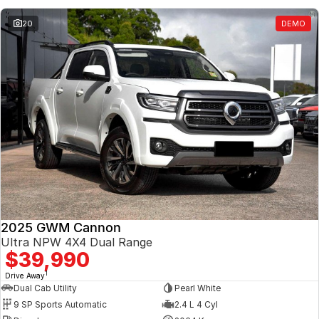
20
DEMO
2025 GWM Cannon
Ultra NPW 4X4 Dual Range
$39,990
1
Drive Away
Dual Cab Utility
Pearl White
9 SP Sports Automatic
2.4 L 4 Cyl