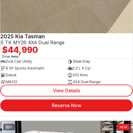
2025 Kia Tasman
S TK MY26 4X4 Dual Range
$44,990
1
Drive Away
Dual Cab Utility
Steel Grey
8 SP Sports Automatic
2.2 L 4 Cyl
Diesel
202 Kms
M8312
4X4 Dual Range
View Details
Reserve Now
15
NEW