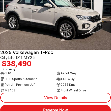
2025 Volkswagen T-Roc
CityLife D11 MY25
$38,490
1
Drive Away
SUV
Ascot Grey
8 SP Sports Automatic
1.4 L 4 Cyl
Petrol - Premium ULP
2055 Kms
M8458
Front Wheel Drive
View Details
Reserve Now