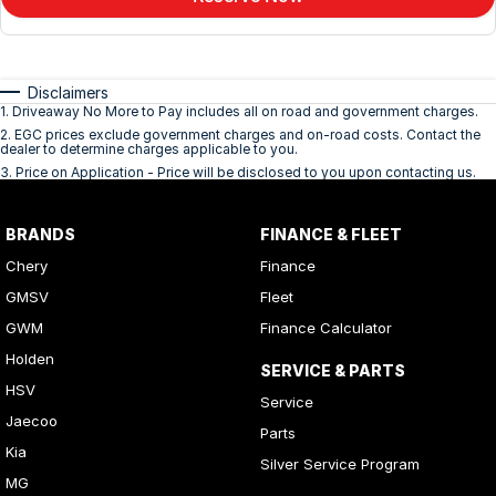
Disclaimers
1
.
Driveaway No More to Pay includes all on road and government charges.
2
.
EGC prices exclude government charges and on-road costs. Contact the
dealer to determine charges applicable to you.
3
.
Price on Application - Price will be disclosed to you upon contacting us.
BRANDS
FINANCE & FLEET
Chery
Finance
GMSV
Fleet
GWM
Finance Calculator
Holden
SERVICE & PARTS
HSV
Service
Jaecoo
Parts
Kia
Silver Service Program
MG