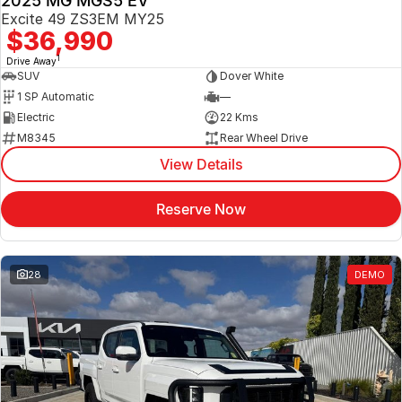
2025 MG MGS5 EV
Excite 49 ZS3EM MY25
$36,990
1
Drive Away
SUV
Dover White
1 SP Automatic
—
Electric
22 Kms
M8345
Rear Wheel Drive
View Details
Reserve Now
28
DEMO