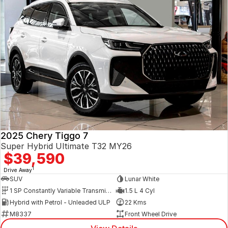
2025 Chery Tiggo 7
Super Hybrid Ultimate T32 MY26
$39,590
1
Drive Away
SUV
Lunar White
1 SP Constantly Variable Transmission
1.5 L 4 Cyl
Hybrid with Petrol - Unleaded ULP
22 Kms
M8337
Front Wheel Drive