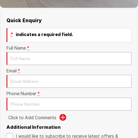
Quick Enquiry
*
indicates a required field.
Full Name
*
Email
*
Phone Number
*
Click to Add Comments
Additional Information
I would like to subscribe to receive latest offers &