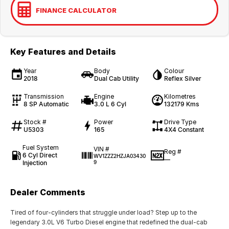
FINANCE CALCULATOR
Key Features and Details
Year
Body
Colour
2018
Dual Cab Utility
Reflex Silver
Transmission
Engine
Kilometres
8 SP Automatic
3.0 L 6 Cyl
132179 Kms
Stock #
Power
Drive Type
U5303
165
4X4 Constant
Fuel System
VIN #
Reg #
6 Cyl Direct
WV1ZZZ2HZJA03430
—
Injection
9
Dealer Comments
Tired of four-cylinders that struggle under load? Step up to the
legendary 3.0L V6 Turbo Diesel engine that redefined the dual-cab