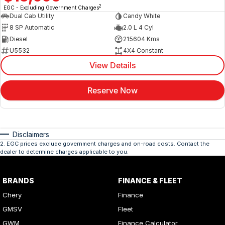
2
EGC - Excluding Government Charges
Dual Cab Utility
Candy White
8 SP Automatic
2.0 L 4 Cyl
Diesel
215604 Kms
U5532
4X4 Constant
View Details
Reserve Now
Disclaimers
2
.
EGC prices exclude government charges and on-road costs. Contact the
dealer to determine charges applicable to you.
BRANDS
FINANCE & FLEET
Chery
Finance
GMSV
Fleet
GWM
Finance Calculator