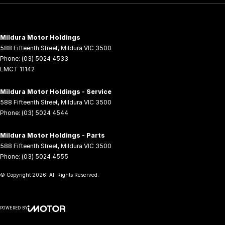
Mildura Motor Holdings
588 Fifteenth Street
,
Mildura
VIC
3500
Phone:
(03) 5024 4533
LMCT 11142
Mildura Motor Holdings - Service
588 Fifteenth Street
,
Mildura
VIC
3500
Phone:
(03) 5024 4544
Mildura Motor Holdings - Parts
588 Fifteenth Street
,
Mildura
VIC
3500
Phone:
(03) 5024 4555
© Copyright
2026
. All Rights Reserved.
POWERED BY
CMS Login
Visit iMotor