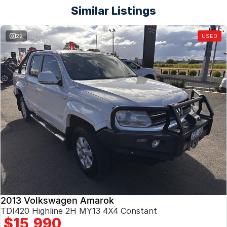
Similar Listings
22
USED
2013 Volkswagen Amarok
TDI420 Highline 2H MY13 4X4 Constant
$15,990