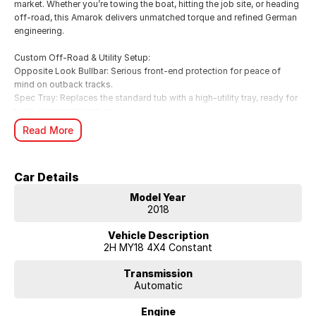
market. Whether you’re towing the boat, hitting the job site, or heading
off-road, this Amarok delivers unmatched torque and refined German
engineering.
Custom Off-Road & Utility Setup:
Opposite Look Bullbar: Serious front-end protection for peace of
mind on outback tracks.
Spec Tray: Replaces the standard tub with a high-utility tray, ready for
tools or camping setups.
Safari Snorkel: Provides clean air induction for deep water fording and
Read More
dusty roads.
Raptor Spotlights: Piercing illumination for superior night-time
visibility.
Car Details
Key Specifications:
Model Year
Engine: 3.0L V6 Turbo Diesel (165kW / 550Nm – up to 180kW on
2018
overboost) 4x4 Australia.
Transmission: Smooth 8-Speed Automatic with Permanent 4MOTION
Vehicle Description
All-Wheel Drive.
2H MY18 4X4 Constant
Towing: Massive 3,500kg braked towing capacity CarExpert.
Efficiency: Surprisingly frugal at ~9.0L/100km (Combined) CarsGuide.
Transmission
Automatic
Safety: 5-Star ANCAP Safety Rating.
Engine
Sportline Features & Highlights: