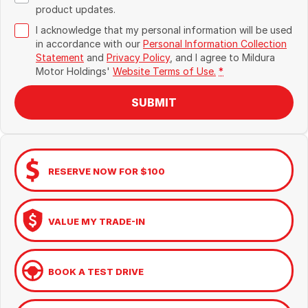
product updates.
I acknowledge that my personal information will be used
in accordance with our
Personal Information Collection
Statement
and
Privacy Policy
, and I agree to
Mildura
Motor Holdings'
Website Terms of Use.
*
SUBMIT
RESERVE NOW FOR $100
VALUE MY TRADE-IN
BOOK A TEST DRIVE