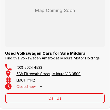
Used Volkswagen Cars for Sale Mildura
Find this Volkswagen Amarok at Mildura Motor Holdings
(03) 5024 4533
588 Fifteenth Street, Mildura VIC 3500
LMCT 11142
Closed
now
Call Us