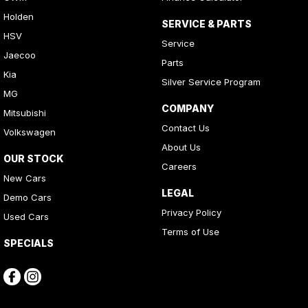
Holden
SERVICE & PARTS
HSV
Service
Jaecoo
Parts
Kia
Silver Service Program
MG
COMPANY
Mitsubishi
Contact Us
Volkswagen
About Us
OUR STOCK
Careers
New Cars
LEGAL
Demo Cars
Privacy Policy
Used Cars
Terms of Use
SPECIALS