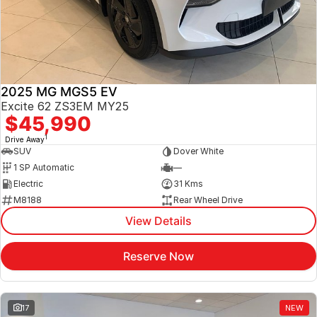
Jaecoo
Service
Contact Us
Kia
Silver Service Program
About Us
2025 MG MGS5 EV
MG
Careers
Excite 62 ZS3EM MY25
$45,990
Mitsubishi
1
Drive Away
SUV
Dover White
Volkswagen
1 SP Automatic
—
Electric
31 Kms
M8188
Rear Wheel Drive
View Details
Reserve Now
17
NEW