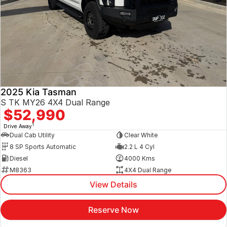
2025 Kia Tasman
S TK MY26 4X4 Dual Range
$52,990
1
Drive Away
Dual Cab Utility
Clear White
8 SP Sports Automatic
2.2 L 4 Cyl
Diesel
4000 Kms
M8363
4X4 Dual Range
View Details
Reserve Now