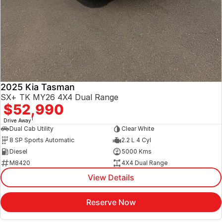
2025 Kia Tasman
SX+ TK MY26 4X4 Dual Range
$52,990
1
Drive Away
Dual Cab Utility
Clear White
8 SP Sports Automatic
2.2 L 4 Cyl
Diesel
5000 Kms
M8420
4X4 Dual Range
View Details
Reserve Now