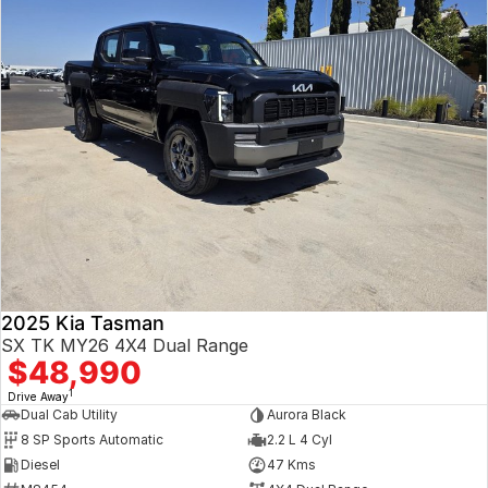
2025 Kia Tasman
SX TK MY26 4X4 Dual Range
$48,990
1
Drive Away
Dual Cab Utility
Aurora Black
8 SP Sports Automatic
2.2 L 4 Cyl
Diesel
47 Kms