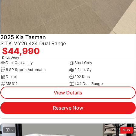
2025 Kia Tasman
S TK MY26 4X4 Dual Range
$44,990
1
Drive Away
Dual Cab Utility
Steel Grey
8 SP Sports Automatic
2.2 L 4 Cyl
Diesel
202 Kms
M8312
4X4 Dual Range
View Details
Reserve Now
15
NEW