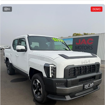
18
DEMO