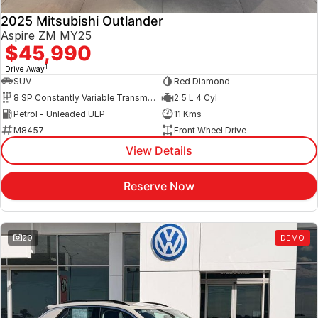
2025 Mitsubishi Outlander
Aspire ZM MY25
$45,990
1
Drive Away
SUV
Red Diamond
8 SP Constantly Variable Transmission
2.5 L 4 Cyl
Petrol - Unleaded ULP
11 Kms
M8457
Front Wheel Drive
View Details
Reserve Now
20
DEMO