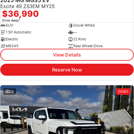
2025 MG MGS5 EV
Excite 49 ZS3EM MY25
$36,990
1
Drive Away
SUV
Dover White
1 SP Automatic
—
Electric
22 Kms
M8345
Rear Wheel Drive
View Details
Reserve Now
28
DEMO