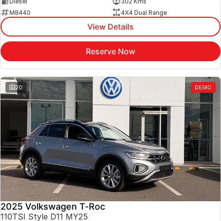
Diesel
302 Kms
M8440
4X4 Dual Range
View Details
Reserve Now
20
DEMO
2025 Volkswagen T-Roc
110TSI Style D11 MY25