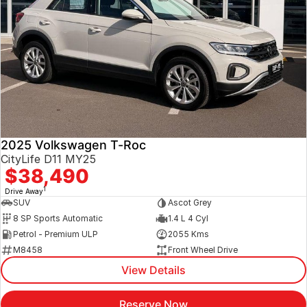
2025 Volkswagen T-Roc
CityLife D11 MY25
$38,490
1
Drive Away
SUV
Ascot Grey
8 SP Sports Automatic
1.4 L 4 Cyl
Petrol - Premium ULP
2055 Kms
M8458
Front Wheel Drive
View Details
Reserve Now