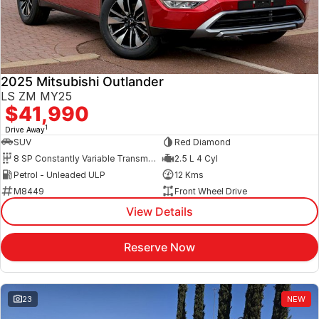
2025 Mitsubishi Outlander
LS ZM MY25
$41,990
1
Drive Away
SUV
Red Diamond
8 SP Constantly Variable Transmission
2.5 L 4 Cyl
Petrol - Unleaded ULP
12 Kms
M8449
Front Wheel Drive
View Details
Reserve Now
23
NEW