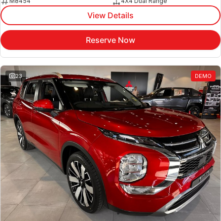
M8454
4X4 Dual Range
View Details
Reserve Now
23
DEMO