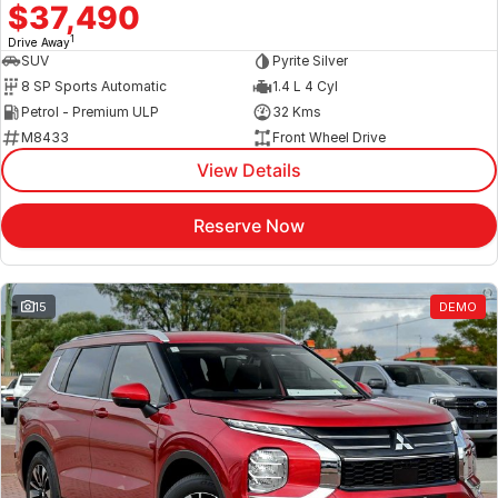
$37,490
1
Drive Away
SUV
Pyrite Silver
8 SP Sports Automatic
1.4 L 4 Cyl
Petrol - Premium ULP
32 Kms
M8433
Front Wheel Drive
View Details
Reserve Now
15
DEMO