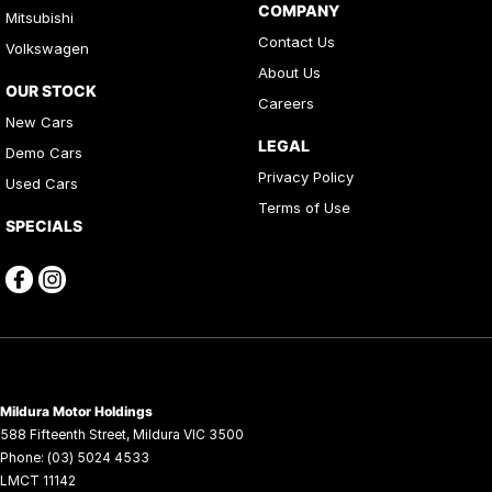
COMPANY
Mitsubishi
Contact Us
Volkswagen
About Us
OUR STOCK
Careers
New Cars
LEGAL
Demo Cars
Privacy Policy
Used Cars
Terms of Use
SPECIALS
Mildura Motor Holdings
588 Fifteenth Street
,
Mildura
VIC
3500
Phone:
(03) 5024 4533
LMCT 11142