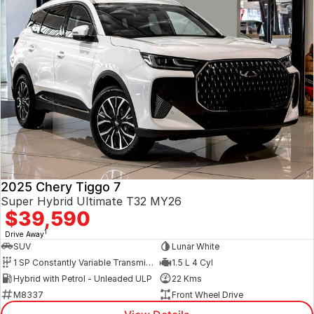
2025 Chery Tiggo 7
Super Hybrid Ultimate T32 MY26
$39,590
1
Drive Away
SUV
Lunar White
1 SP Constantly Variable Transmission
1.5 L 4 Cyl
Hybrid with Petrol - Unleaded ULP
22 Kms
M8337
Front Wheel Drive