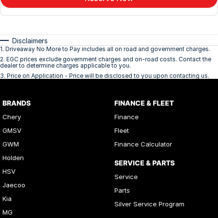
Disclaimers
1
.
Driveaway No More to Pay includes all on road and government charges.
2
.
EGC prices exclude government charges and on-road costs. Contact the
dealer to determine charges applicable to you.
3
.
Price on Application - Price will be disclosed to you upon contacting us.
BRANDS
FINANCE & FLEET
Chery
Finance
GMSV
Fleet
GWM
Finance Calculator
Holden
SERVICE & PARTS
HSV
Service
Jaecoo
Parts
Kia
Silver Service Program
MG