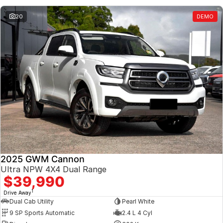
20
DEMO
2025 GWM Cannon
Ultra NPW 4X4 Dual Range
$39,990
1
Drive Away
Dual Cab Utility
Pearl White
9 SP Sports Automatic
2.4 L 4 Cyl