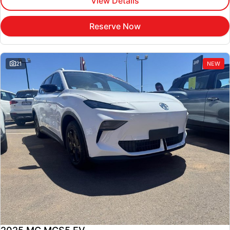
View Details
Reserve Now
21
NEW