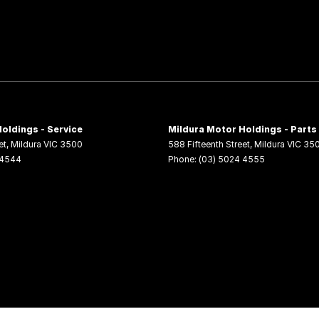
oldings - Service
Mildura Motor Holdings - Parts
et
,
Mildura
VIC
3500
588 Fifteenth Street
,
Mildura
VIC
35
 4544
Phone:
(03) 5024 4555