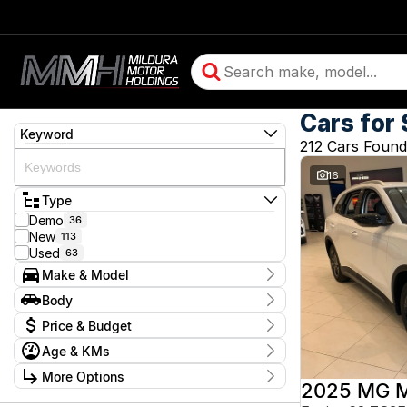
Cars for 
Keyword
212 Cars Found
16
Type
Demo
36
New
113
Used
63
Make & Model
Make
Body
BMW
2
Body Type
Price & Budget
Chery
13
Chevrolet
10
Age & KMs
Stock Specials
Daihatsu
1
Kilometres
Ford
More Options
4
Price
5 Kms - 350,528 Kms
2025 MG 
GMC
2
$3,990 - $244,990
Transmission