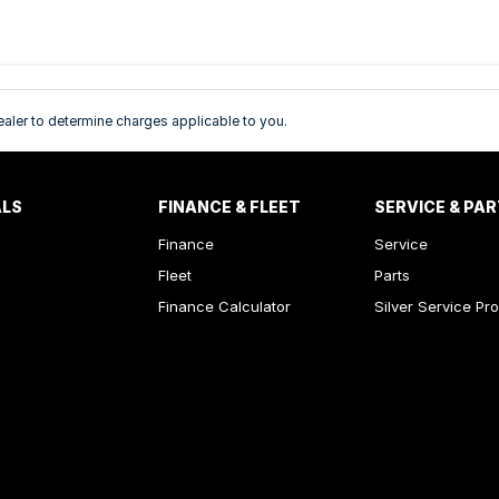
ler to determine charges applicable to you.
ALS
FINANCE & FLEET
SERVICE & PA
Finance
Service
Fleet
Parts
Finance Calculator
Silver Service Pr