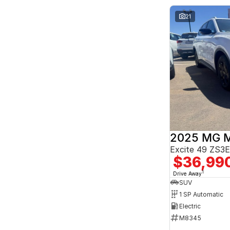
Seats
2
6
21
3
3
4
2
5
167
7
26
8
8
2025 MG 
Excite 49 ZS
$36,99
1
Drive Away
SUV
1 SP Automatic
Electric
M8345