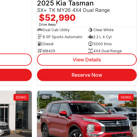
2025 Kia Tasman
SX+ TK MY26 4X4 Dual Range
$52,990
1
Drive Away
Dual Cab Utility
Clear White
8 SP Sports Automatic
2.2 L 4 Cyl
Diesel
5000 Kms
M8420
4X4 Dual Range
View Details
Reserve Now
DEMO
15
DEMO