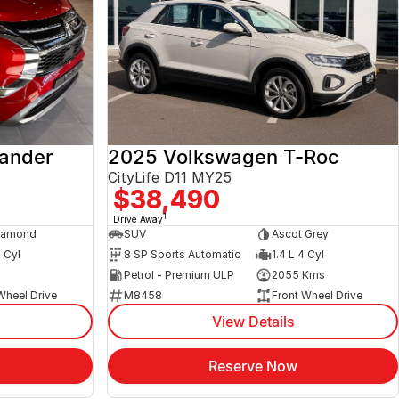
lander
2025 Volkswagen T-Roc
CityLife D11 MY25
$38,490
1
Drive Away
iamond
SUV
Ascot Grey
4 Cyl
8 SP Sports Automatic
1.4 L 4 Cyl
s
Petrol - Premium ULP
2055 Kms
Wheel Drive
M8458
Front Wheel Drive
View Details
Reserve Now