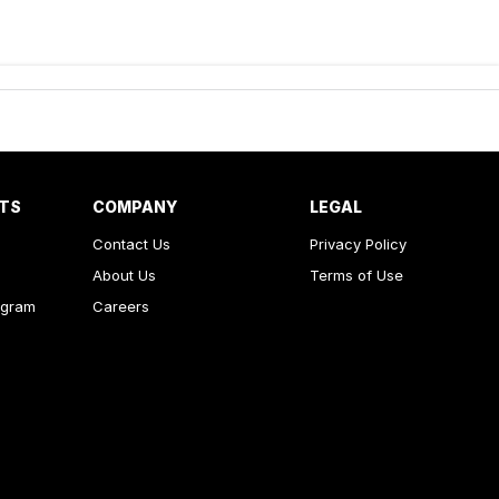
RTS
COMPANY
LEGAL
Contact Us
Privacy Policy
About Us
Terms of Use
ogram
Careers