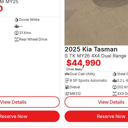
3EM MY25
0
Dover White
—
31 Kms
Rear Wheel Drive
2025 Kia Tasman
S TK MY26 4X4 Dual Range
$44,990
1
Drive Away
Dual Cab Utility
Steel 
8 SP Sports Automatic
2.2 L 4
Diesel
202 K
M8312
4X4 D
View Details
View Details
Reserve Now
Reserve Now