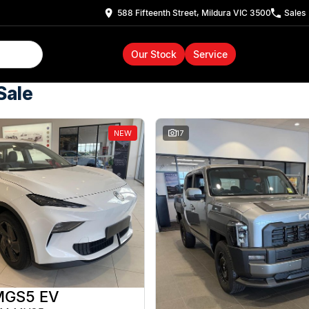
588 Fifteenth Street, Mildura VIC 3500
Sales
Our Stock
Service
Sale
NEW
17
MGS5 EV