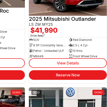
-Roc
2025 Mitsubishi Outlander
LS ZM MY25
$41,990
Silver
1
Drive Away
 Cyl
SUV
Red Diamond
s
8 SP Constantly Variable Transmission
2.5 L 4 Cyl
Wheel Drive
Petrol - Unleaded ULP
12 Kms
M8449
Front Wheel Drive
View Details
Reserve Now
DEMO
20
DEMO