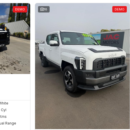
DEMO
18
DEMO
White
 Cyl
Kms
ual Range