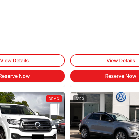
View Details
View Details
Reserve Now
Reserve Now
DEMO
20