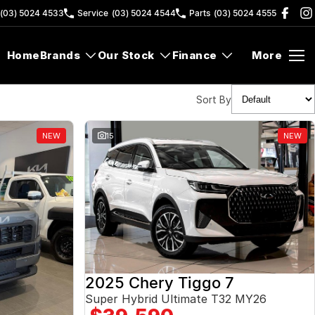
(03) 5024 4533
Service
(03) 5024 4544
Parts
(03) 5024 4555
Home
Brands
Our Stock
Finance
More
Sort By
NEW
15
NEW
2025 Chery Tiggo 7
Super Hybrid Ultimate T32 MY26