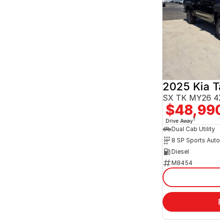
2025 Kia 
SX TK MY26 4
$48,99
1
Drive Away
Dual Cab Utility
8 SP Sports Aut
Diesel
M8454