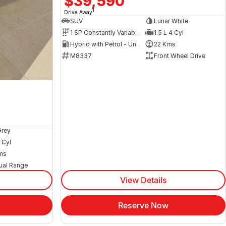
$39,590
1
Drive Away
SUV
Lunar White
1 SP Constantly Variable Transmission
1.5 L 4 Cyl
Hybrid with Petrol - Unleaded ULP
22 Kms
M8337
Front Wheel Drive
Grey
 Cyl
ms
ual Range
View Details
Reserve Now