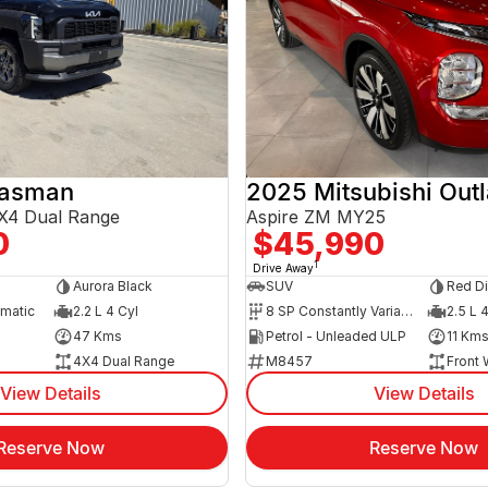
Tasman
2025 Mitsubishi Out
X4 Dual Range
Aspire ZM MY25
0
$45,990
1
Drive Away
Aurora Black
SUV
Red D
omatic
2.2 L 4 Cyl
8 SP Constantly Variable Transmission
2.5 L 
47 Kms
Petrol - Unleaded ULP
11 Km
4X4 Dual Range
M8457
Front 
View Details
View Details
Reserve Now
Reserve Now