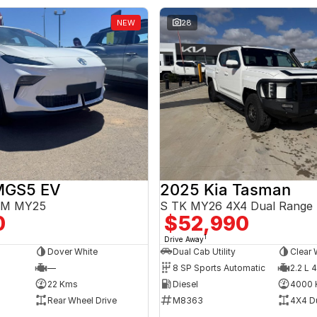
NEW
28
MGS5 EV
2025 Kia Tasman
3EM MY25
S TK MY26 4X4 Dual Range
0
$52,990
1
Drive Away
Dover White
Dual Cab Utility
Clear 
—
8 SP Sports Automatic
2.2 L 4
22 Kms
Diesel
4000 
Rear Wheel Drive
M8363
4X4 D