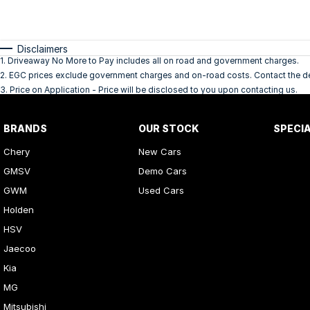
Disclaimers
1
.
Driveaway No More to Pay includes all on road and government charges.
2
.
EGC prices exclude government charges and on-road costs. Contact the dea
3
.
Price on Application - Price will be disclosed to you upon contacting us.
BRANDS
OUR STOCK
SPECI
Chery
New Cars
GMSV
Demo Cars
GWM
Used Cars
Holden
HSV
Jaecoo
Kia
MG
Mitsubishi