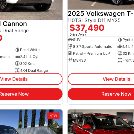
2025 Volkswagen T
110TSI Style D11 MY25
 Cannon
$37,490
 Dual Range
1
Drive Away
0
SUV
Pyrite 
8 SP Sports Automatic
1.4 L 4
Pearl White
Petrol - Premium ULP
32 Km
omatic
2.4 L 4 Cyl
M8433
Front 
302 Kms
4X4 Dual Range
View Details
View Details
Reserve Now
Reserve Now
NEW
23