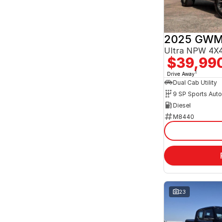
2025 GWM
Ultra NPW 4X4
$39,99
1
Drive Away
Dual Cab Utility
9 SP Sports Aut
Diesel
M8440
23