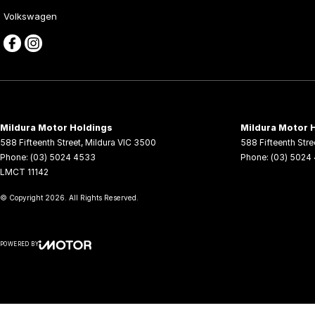
Volkswagen
Mildura Motor Holdings
Mildura Motor H
588 Fifteenth Street
,
Mildura
VIC
3500
588 Fifteenth Stre
Phone:
(03) 5024 4533
Phone:
(03) 5024
LMCT 11142
© Copyright
2026
. All Rights Reserved.
POWERED BY
CMS Login
Visit iMotor