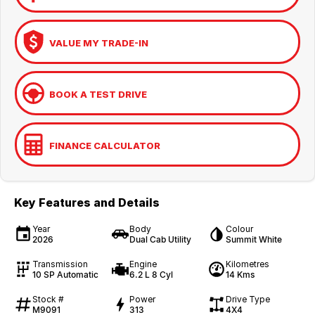
VALUE MY TRADE-IN
BOOK A TEST DRIVE
FINANCE CALCULATOR
Key Features and Details
Year
Body
Colour
2026
Dual Cab Utility
Summit White
Transmission
Engine
Kilometres
10 SP Automatic
6.2 L 8 Cyl
14 Kms
Stock #
Power
Drive Type
M9091
313
4X4