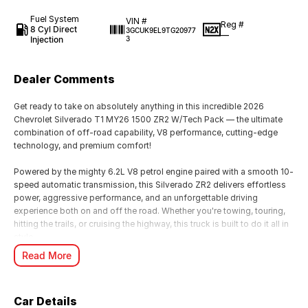
Fuel System
VIN #
Reg #
8 Cyl Direct
3GCUK9EL9TG20977
—
Injection
3
Dealer Comments
Get ready to take on absolutely anything in this incredible 2026
Chevrolet Silverado T1 MY26 1500 ZR2 W/Tech Pack — the ultimate
combination of off-road capability, V8 performance, cutting-edge
technology, and premium comfort!
Powered by the mighty 6.2L V8 petrol engine paired with a smooth 10-
speed automatic transmission, this Silverado ZR2 delivers effortless
power, aggressive performance, and an unforgettable driving
experience both on and off the road. Whether you're towing, touring,
hitting the trails, or cruising the highway, this truck is built to do it all in
style.
Read More
The highly sought-after ZR2 package is purpose-built for serious
adventure, featuring advanced off-road suspension, rugged styling,
and exceptional 4x4 capability, while the Tech Pack adds the latest
Car Details
driver assistance and premium technology features for maximum