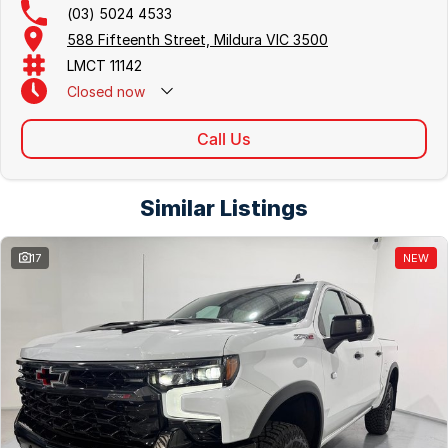
(03) 5024 4533
588 Fifteenth Street, Mildura VIC 3500
LMCT 11142
Closed
now
Call Us
Similar Listings
17
NEW