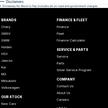
Disclaimers
1
.
Driveaway No More to Pay includes all on road and government charges.
BRANDS
FINANCE & FLEET
Chery
Finance
GMSV
Fleet
GWM
Finance Calculator
Holden
SERVICE & PARTS
HSV
Service
Jaecoo
Parts
Kia
Silver Service Program
MG
COMPANY
Mitsubishi
Contact Us
Volkswagen
About Us
OUR STOCK
Careers
New Cars