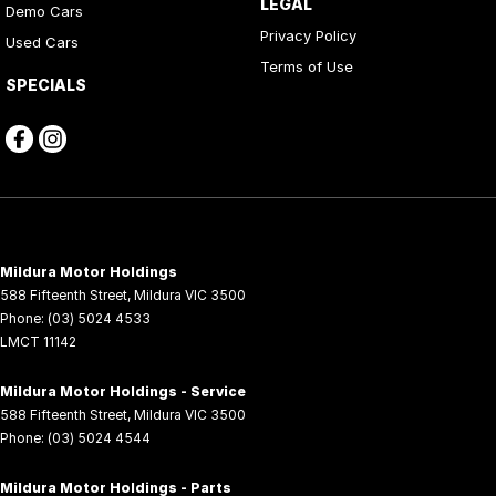
LEGAL
Demo Cars
Privacy Policy
Used Cars
Terms of Use
SPECIALS
Mildura Motor Holdings
588 Fifteenth Street
,
Mildura
VIC
3500
Phone:
(03) 5024 4533
LMCT 11142
Mildura Motor Holdings - Service
588 Fifteenth Street
,
Mildura
VIC
3500
Phone:
(03) 5024 4544
Mildura Motor Holdings - Parts