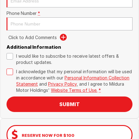
Phone Number
*
Click to Add Comments
Additional Information
I would like to subscribe to receive latest offers &
product updates.
I acknowledge that my personal information will be used
in accordance with our
Personal Information Collection
Statement
and
Privacy Policy
, and I agree to
Mildura
Motor Holdings'
Website Terms of Use.
*
SUBMIT
RESERVE NOW FOR $100