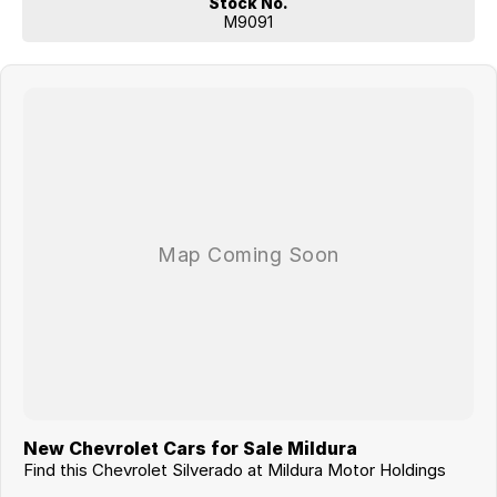
Stock No.
Don’t miss your opportunity to own one of the toughest and most
M9091
exciting full-size pickups on the market — enquire today!
New Chevrolet Cars for Sale Mildura
Find this Chevrolet Silverado at Mildura Motor Holdings