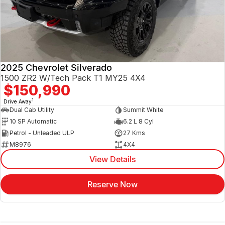
2025 Chevrolet Silverado
1500 ZR2 W/Tech Pack T1 MY25 4X4
$150,990
1
Drive Away
Dual Cab Utility
Summit White
10 SP Automatic
6.2 L 8 Cyl
Petrol - Unleaded ULP
27 Kms
M8976
4X4
View Details
Reserve Now