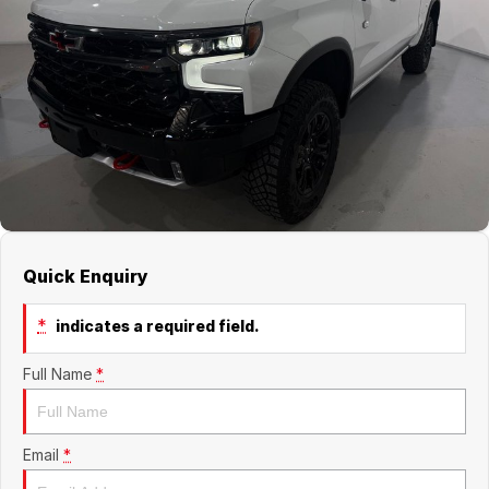
Jaecoo
Service
Contact Us
Kia
Silver Service Program
About Us
MG
Careers
Mitsubishi
Volkswagen
Quick Enquiry
*
indicates a required field.
Full Name
*
Email
*