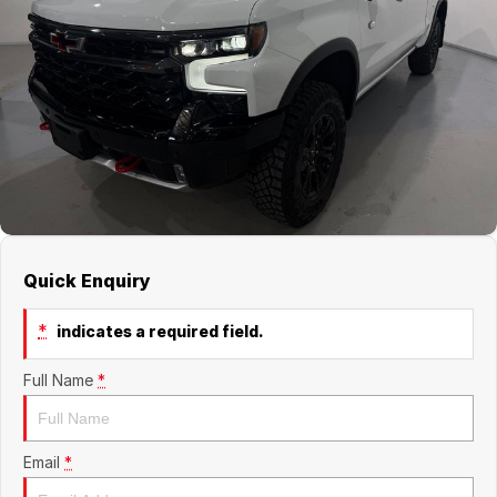
Jaecoo
Service
Contact Us
Kia
Silver Service Program
About Us
MG
Careers
Mitsubishi
Volkswagen
Quick Enquiry
*
indicates a required field.
Full Name
*
Email
*