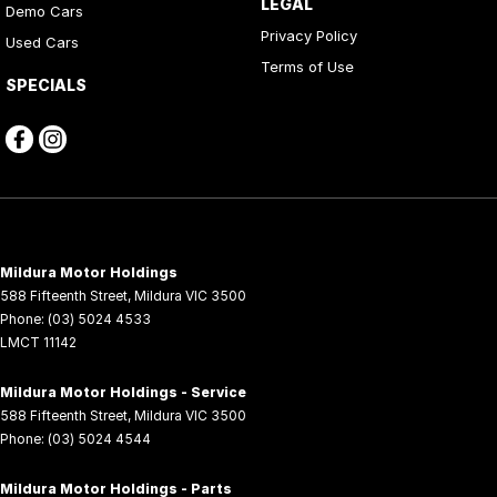
LEGAL
Demo Cars
Privacy Policy
Used Cars
Terms of Use
SPECIALS
Mildura Motor Holdings
588 Fifteenth Street
,
Mildura
VIC
3500
Phone:
(03) 5024 4533
LMCT 11142
Mildura Motor Holdings - Service
588 Fifteenth Street
,
Mildura
VIC
3500
Phone:
(03) 5024 4544
Mildura Motor Holdings - Parts