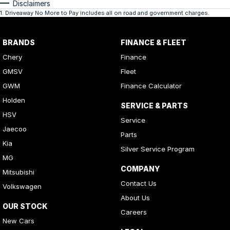
Disclaimers
1
.
Driveaway No More to Pay includes all on road and government charges.
BRANDS
FINANCE & FLEET
Chery
Finance
GMSV
Fleet
GWM
Finance Calculator
Holden
SERVICE & PARTS
HSV
Service
Jaecoo
Parts
Kia
Silver Service Program
MG
COMPANY
Mitsubishi
Contact Us
Volkswagen
About Us
OUR STOCK
Careers
New Cars