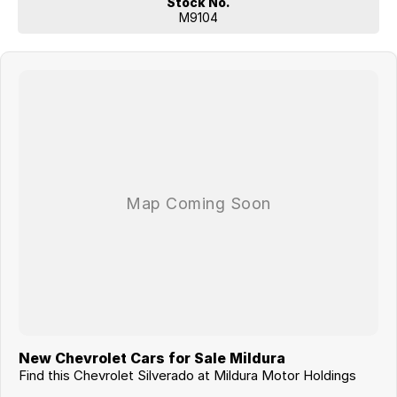
Stock No.
Don’t miss your opportunity to own one of the toughest and most
M9104
exciting full-size pickups on the market — enquire today!
New Chevrolet Cars for Sale Mildura
Find this Chevrolet Silverado at Mildura Motor Holdings