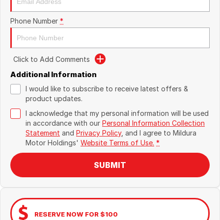
Phone Number
*
Click to Add Comments
Additional Information
I would like to subscribe to receive latest offers &
product updates.
I acknowledge that my personal information will be used
in accordance with our
Personal Information Collection
Statement
and
Privacy Policy
, and I agree to
Mildura
Motor Holdings'
Website Terms of Use.
*
SUBMIT
RESERVE NOW FOR $100