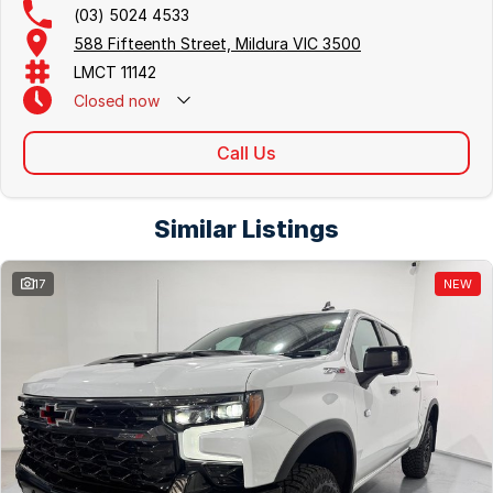
(03) 5024 4533
588 Fifteenth Street, Mildura VIC 3500
LMCT 11142
Closed
now
Call Us
Similar Listings
17
NEW