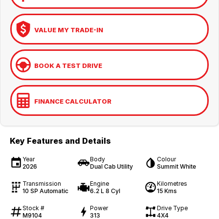
VALUE MY TRADE-IN
BOOK A TEST DRIVE
FINANCE CALCULATOR
Key Features and Details
Year
Body
Colour
2026
Dual Cab Utility
Summit White
Transmission
Engine
Kilometres
10 SP Automatic
6.2 L 8 Cyl
15 Kms
Stock #
Power
Drive Type
M9104
313
4X4