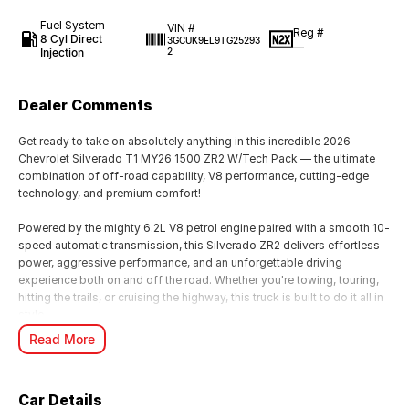
Fuel System
VIN #
Reg #
8 Cyl Direct
3GCUK9EL9TG25293
—
Injection
2
Dealer Comments
Get ready to take on absolutely anything in this incredible 2026
Chevrolet Silverado T1 MY26 1500 ZR2 W/Tech Pack — the ultimate
combination of off-road capability, V8 performance, cutting-edge
technology, and premium comfort!
Powered by the mighty 6.2L V8 petrol engine paired with a smooth 10-
speed automatic transmission, this Silverado ZR2 delivers effortless
power, aggressive performance, and an unforgettable driving
experience both on and off the road. Whether you're towing, touring,
hitting the trails, or cruising the highway, this truck is built to do it all in
style.
Read More
The highly sought-after ZR2 package is purpose-built for serious
adventure, featuring advanced off-road suspension, rugged styling,
and exceptional 4x4 capability, while the Tech Pack adds the latest
Car Details
driver assistance and premium technology features for maximum