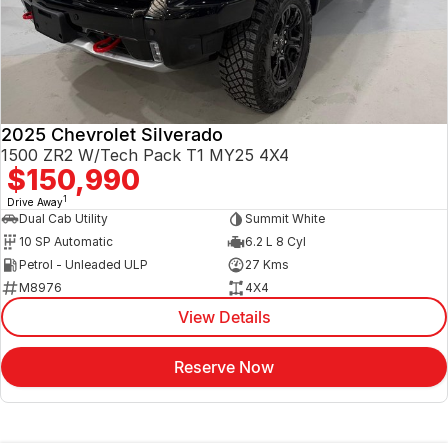
2025 Chevrolet Silverado
1500 ZR2 W/Tech Pack T1 MY25 4X4
$150,990
1
Drive Away
Dual Cab Utility
Summit White
10 SP Automatic
6.2 L 8 Cyl
Petrol - Unleaded ULP
27 Kms
M8976
4X4
View Details
Reserve Now