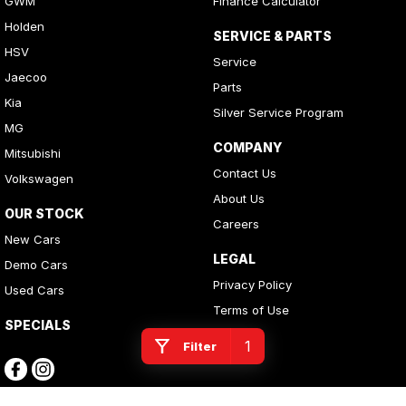
GWM
Finance Calculator
Holden
SERVICE & PARTS
HSV
Service
Jaecoo
Parts
Kia
Silver Service Program
MG
COMPANY
Mitsubishi
Contact Us
Volkswagen
About Us
OUR STOCK
Careers
New Cars
LEGAL
Demo Cars
Privacy Policy
Used Cars
Terms of Use
SPECIALS
1
Filter