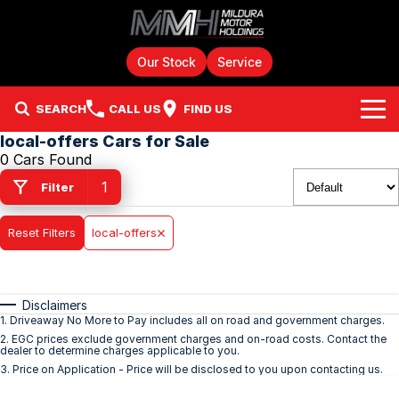
Our Stock
Service
SEARCH
CALL US
FIND US
local-offers Cars for Sale
Home
0 Cars Found
1
Filter
Brands
Reset Filters
Chery
local-offers
Our Stock
GMSV
New Cars
Finance
Disclaimers
GWM
Demo Cars
Fleet
Finance
1
.
Driveaway No More to Pay includes all on road and government charges.
2
.
EGC prices exclude government charges and on-road costs. Contact the
dealer to determine charges applicable to you.
Holden
Service & Parts
Used Cars
Finance Calculator
3
.
Price on Application - Price will be disclosed to you upon contacting us.
HSV
JAC Motors Stock
Parts
Company