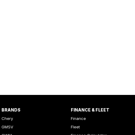
BRANDS
FINANCE & FLEET
Chery
Finance
GMSV
Fleet