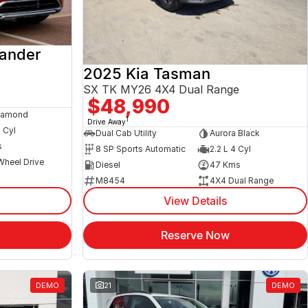
lander
2025 Kia Tasman
SX TK MY26 4X4 Dual Range
$48,990
iamond
1
Drive Away
4 Cyl
Dual Cab Utility
Aurora Black
s
8 SP Sports Automatic
2.2 L 4 Cyl
Wheel Drive
Diesel
47 Kms
M8454
4X4 Dual Range
View Details
Reserve Now
DEMO
21
DEMO