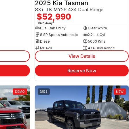
2025 Kia Tasman
SX+ TK MY26 4X4 Dual Range
$52,990
1
Drive Away
Dual Cab Utility
Clear White
8 SP Sports Automatic
2.2 L 4 Cyl
Diesel
5000 Kms
M8420
4X4 Dual Range
View Details
Reserve Now
DEMO
23
NEW