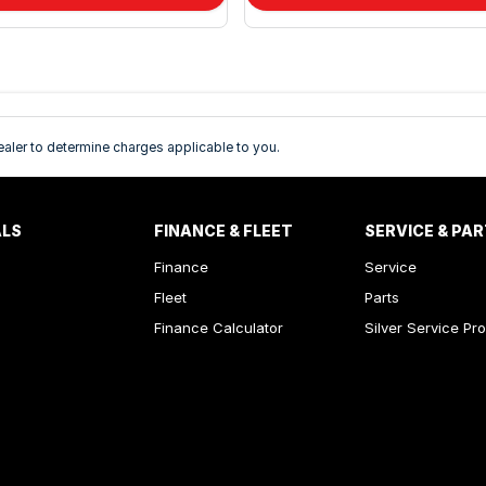
ler to determine charges applicable to you.
ALS
FINANCE & FLEET
SERVICE & PA
Finance
Service
Fleet
Parts
Finance Calculator
Silver Service Pr