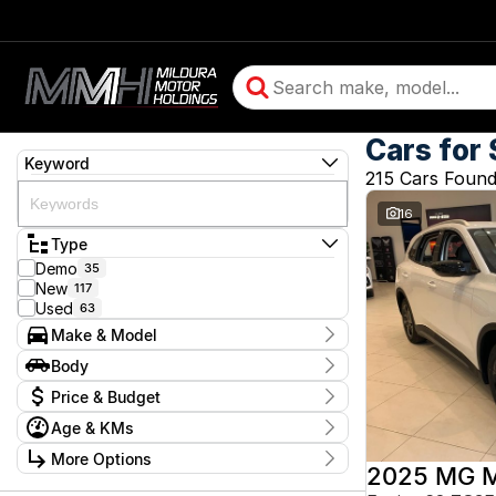
Cars for 
Keyword
215 Cars Foun
16
Type
Demo
35
New
117
Used
63
Make & Model
Make
Body
BMW
2
Body Type
Price & Budget
Chery
16
Chevrolet
10
Age & KMs
Stock Specials
Daihatsu
1
Kilometres
Ford
More Options
4
Price
5 Kms - 350,528 Kms
2025 MG 
GMC
2
$3,990 - $244,990
Transmission