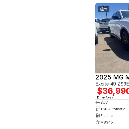
Seats
2
6
21
3
3
4
2
5
170
7
26
8
8
2025 MG 
Excite 49 ZS
$36,99
1
Drive Away
SUV
1 SP Automatic
Electric
M8345