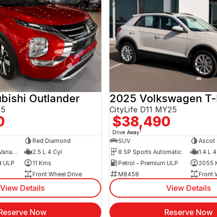
bishi Outlander
2025 Volkswagen T
25
CityLife D11 MY25
0
$38,490
1
Drive Away
Red Diamond
SUV
Ascot 
8 SP Constantly Variable Transmission
2.5 L 4 Cyl
8 SP Sports Automatic
1.4 L 4
d ULP
11 Kms
Petrol - Premium ULP
2055 
Front Wheel Drive
M8458
Front 
View Details
View Details
Reserve Now
Reserve Now