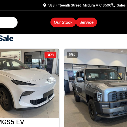
588 Fifteenth Street, Mildura VIC 3500
Sales
Our Stock
Service
Sale
d
NEW
17
MGS5 EV