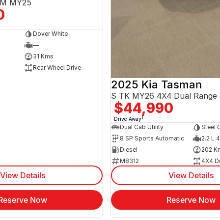
3EM MY25
0
Dover White
—
31 Kms
Rear Wheel Drive
2025 Kia Tasman
S TK MY26 4X4 Dual Range
$44,990
1
Drive Away
Dual Cab Utility
Steel 
8 SP Sports Automatic
2.2 L 4
Diesel
202 K
M8312
4X4 D
View Details
View Details
Reserve Now
Reserve Now