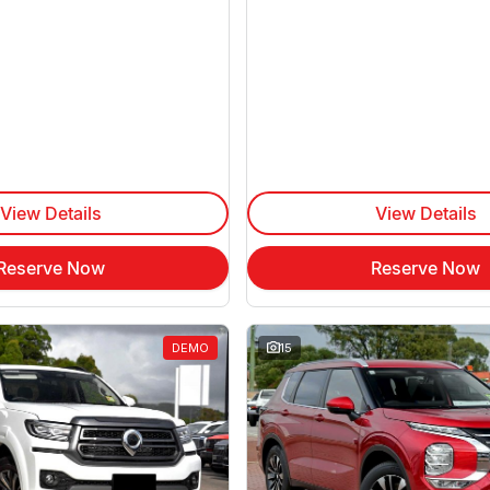
View Details
View Details
Reserve Now
Reserve Now
DEMO
15