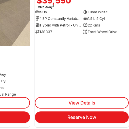
$39,590
1
Drive Away
SUV
Lunar White
1 SP Constantly Variable Transmission
1.5 L 4 Cyl
Hybrid with Petrol - Unleaded ULP
22 Kms
M8337
Front Wheel Drive
Grey
 Cyl
ms
ual Range
View Details
Reserve Now