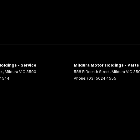
oldings - Service
Mildura Motor Holdings - Parts
et
,
Mildura
VIC
3500
588 Fifteenth Street
,
Mildura
VIC
35
 4544
Phone:
(03) 5024 4555