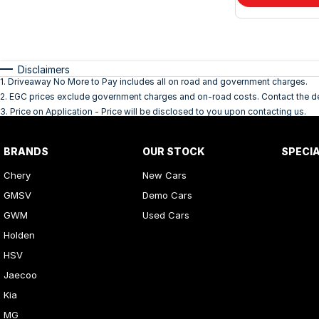
Disclaimers
1
.
Driveaway No More to Pay includes all on road and government charges.
2
.
EGC prices exclude government charges and on-road costs. Contact the dea
3
.
Price on Application - Price will be disclosed to you upon contacting us.
BRANDS
OUR STOCK
SPECI
Chery
New Cars
GMSV
Demo Cars
GWM
Used Cars
Holden
HSV
Jaecoo
Kia
MG