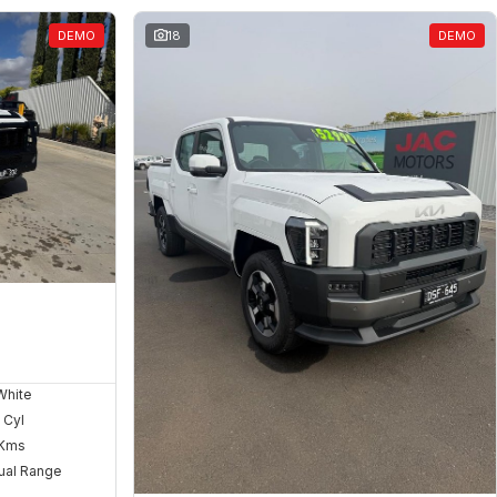
DEMO
18
DEMO
White
 Cyl
Kms
ual Range