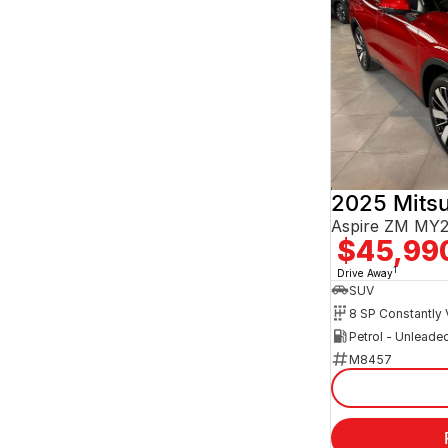
2025 Mitsu
Aspire ZM MY
$45,99
1
Drive Away
SUV
Petrol - Unleade
M8457