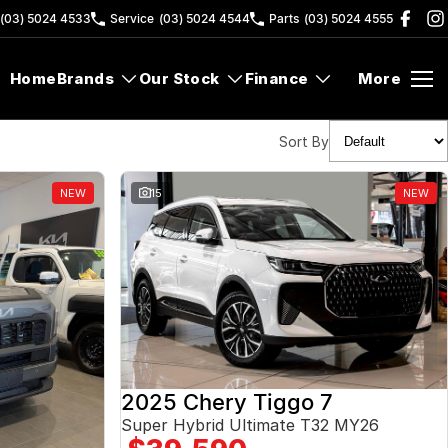
(03) 5024 4533
Service
(03) 5024 4544
Parts
(03) 5024 4555
Home
Brands
Our Stock
Finance
More
Sort By
NEW
15
NEW
2025 Chery Tiggo 7
Super Hybrid Ultimate T32 MY26