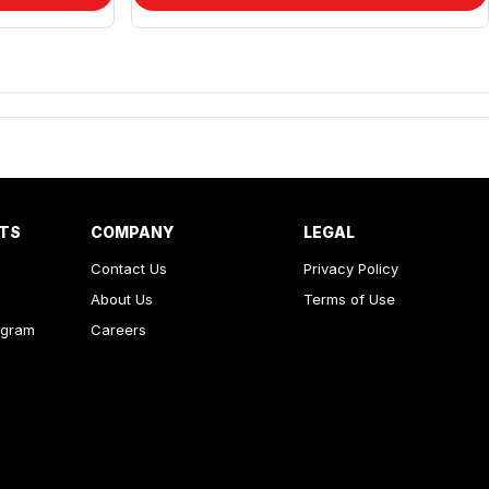
RTS
COMPANY
LEGAL
Contact Us
Privacy Policy
About Us
Terms of Use
ogram
Careers