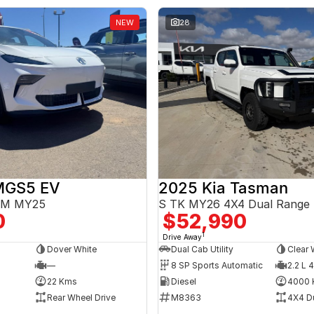
NEW
28
MGS5 EV
2025 Kia Tasman
3EM MY25
S TK MY26 4X4 Dual Range
0
$52,990
1
Drive Away
Dover White
Dual Cab Utility
Clear 
—
8 SP Sports Automatic
2.2 L 4
22 Kms
Diesel
4000 
Rear Wheel Drive
M8363
4X4 D