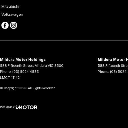
Mitsubishi
Volkswagen
Mildura Motor Holdings
Mildura Motor H
588 Fifteenth Street
,
Mildura
VIC
3500
588 Fifteenth Stre
Phone:
(03) 5024 4533
Phone:
(03) 5024
LMCT 11142
© Copyright
2026
. All Rights Reserved.
POWERED BY
CMS Login
Visit iMotor