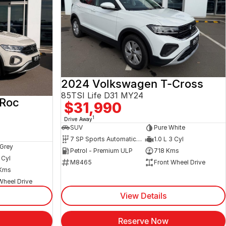
2024 Volkswagen T-Cross
85TSI Life D31 MY24
-Roc
$31,990
1
Drive Away
SUV
Pure White
7 SP Sports Automatic Dual Clutch
1.0 L 3 Cyl
Grey
Petrol - Premium ULP
718 Kms
 Cyl
M8465
Front Wheel Drive
Kms
Wheel Drive
View Details
Reserve Now