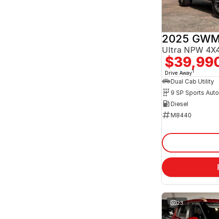
2025 GWM
Ultra NPW 4X4
$39,99
1
Drive Away
Dual Cab Utility
9 SP Sports Aut
Diesel
M8440
23