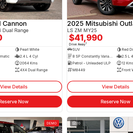
 Cannon
2025 Mitsubishi Out
 Dual Range
LS ZM MY25
0
$41,990
1
Drive Away
Pearl White
SUV
Red D
omatic
2.4 L 4 Cyl
8 SP Constantly Variable Transmission
2.5 L 
2064 Kms
Petrol - Unleaded ULP
12 Km
4X4 Dual Range
M8449
Front 
View Details
View Details
Reserve Now
Reserve Now
DEMO
20