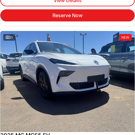
View Details
Reserve Now
21
NEW