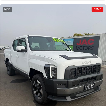
18
DEMO