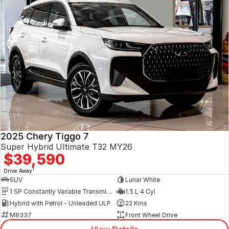
2025 Chery Tiggo 7
Super Hybrid Ultimate T32 MY26
$39,590
1
Drive Away
SUV
Lunar White
1 SP Constantly Variable Transmission
1.5 L 4 Cyl
Hybrid with Petrol - Unleaded ULP
22 Kms
M8337
Front Wheel Drive