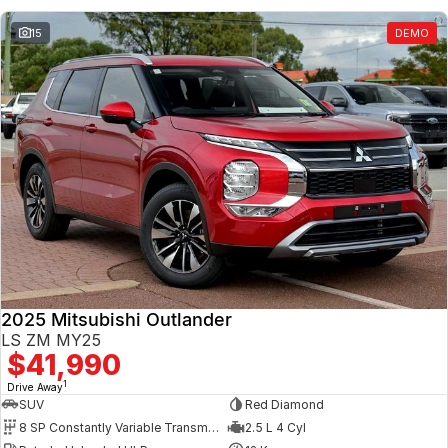
15
DEMO
2025 Mitsubishi Outlander
LS ZM MY25
$41,990
1
Drive Away
SUV
Red Diamond
8 SP Constantly Variable Transmission
2.5 L 4 Cyl