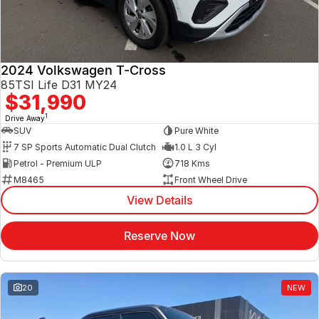
2024 Volkswagen T-Cross
85TSI Life D31 MY24
$31,990
1
Drive Away
SUV
Pure White
7 SP Sports Automatic Dual Clutch
1.0 L 3 Cyl
Petrol - Premium ULP
718 Kms
M8465
Front Wheel Drive
View Details
Reserve Now
20
NEW