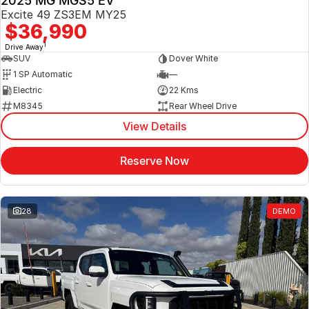
2025 MG MGS5 EV
Excite 49 ZS3EM MY25
$36,990
1
Drive Away
SUV
Dover White
1 SP Automatic
—
Electric
22 Kms
M8345
Rear Wheel Drive
View Details
Reserve Now
28
DEMO