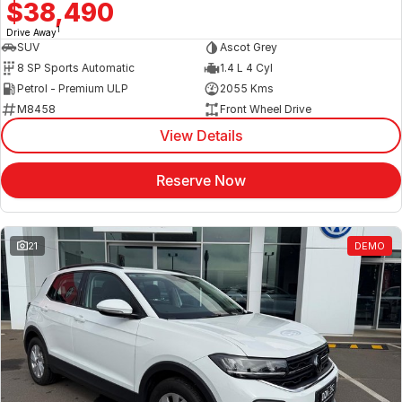
$38,490
1
Drive Away
SUV
Ascot Grey
8 SP Sports Automatic
1.4 L 4 Cyl
Petrol - Premium ULP
2055 Kms
M8458
Front Wheel Drive
View Details
Reserve Now
21
DEMO