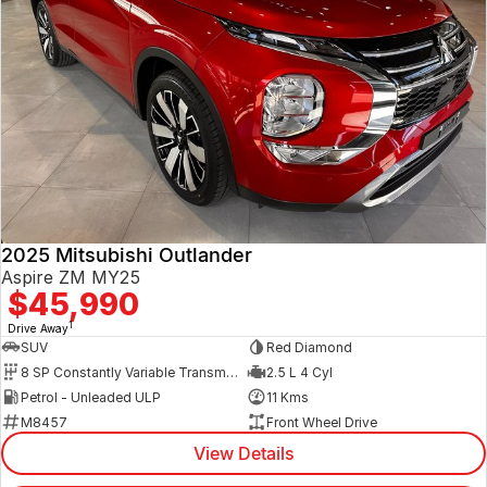
2025 Mitsubishi Outlander
Aspire ZM MY25
$45,990
1
Drive Away
SUV
Red Diamond
8 SP Constantly Variable Transmission
2.5 L 4 Cyl
Petrol - Unleaded ULP
11 Kms
M8457
Front Wheel Drive
View Details