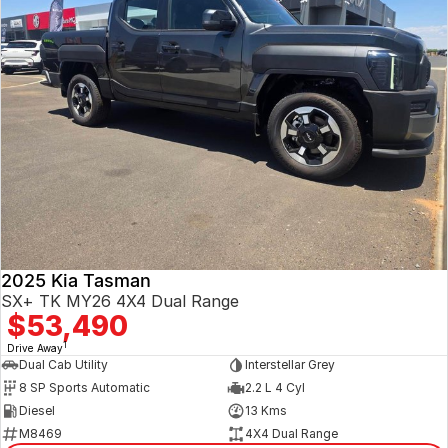
2025 Kia Tasman
SX+ TK MY26 4X4 Dual Range
$53,490
1
Drive Away
Dual Cab Utility
Interstellar Grey
8 SP Sports Automatic
2.2 L 4 Cyl
Diesel
13 Kms
M8469
4X4 Dual Range