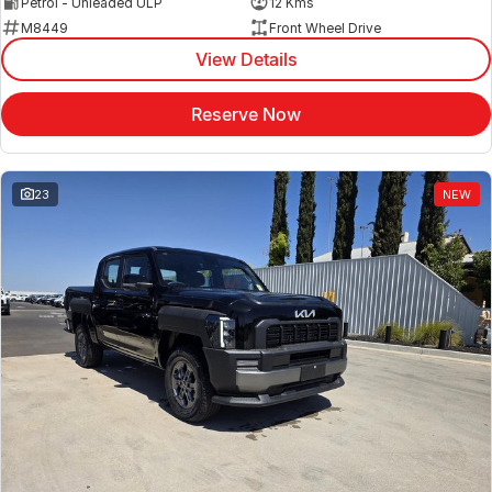
Petrol - Unleaded ULP
12 Kms
M8449
Front Wheel Drive
View Details
Reserve Now
23
NEW