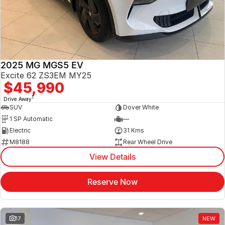
Jaecoo
Service
Contact Us
Kia
Silver Service Program
About Us
2025 MG MGS5 EV
MG
Careers
Excite 62 ZS3EM MY25
$45,990
Mitsubishi
1
Drive Away
SUV
Dover White
Volkswagen
1 SP Automatic
—
Electric
31 Kms
M8188
Rear Wheel Drive
View Details
Reserve Now
17
NEW