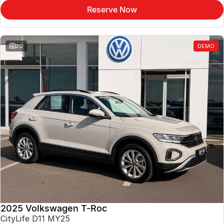
Reserve Now
20
DEMO
2025 Volkswagen T-Roc
CityLife D11 MY25