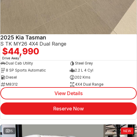
2025 Kia Tasman
S TK MY26 4X4 Dual Range
$44,990
1
Drive Away
Dual Cab Utility
Steel Grey
8 SP Sports Automatic
2.2 L 4 Cyl
Diesel
202 Kms
M8312
4X4 Dual Range
View Details
Reserve Now
15
NEW