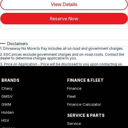
View Details
Reserve Now
Disclaimers
1
.
Driveaway No More to Pay includes all on road and government charges.
2
.
EGC prices exclude government charges and on-road costs. Contact the
dealer to determine charges applicable to you.
3
.
Price on Application - Price will be disclosed to you upon contacting us.
BRANDS
FINANCE & FLEET
Chery
Finance
GMSV
Fleet
GWM
Finance Calculator
Holden
SERVICE & PARTS
HSV
Service