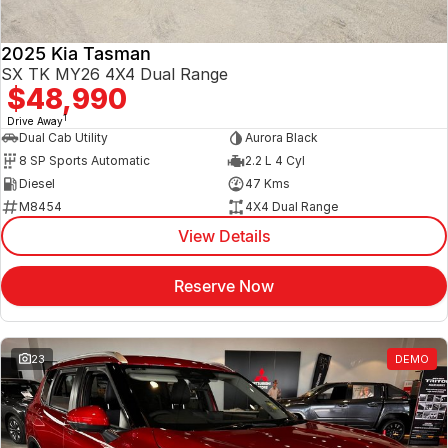
2025 Kia Tasman
SX TK MY26 4X4 Dual Range
$48,990
1
Drive Away
Dual Cab Utility
Aurora Black
8 SP Sports Automatic
2.2 L 4 Cyl
Diesel
47 Kms
M8454
4X4 Dual Range
View Details
Reserve Now
23
DEMO