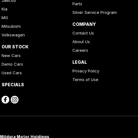
Jaecoo
Parts
Kia
Silver Service Program
MG
COMPANY
Mitsubishi
Contact Us
Volkswagen
About Us
OUR STOCK
Careers
New Cars
LEGAL
Demo Cars
Privacy Policy
Used Cars
Terms of Use
SPECIALS
Mildura Motor Holdings