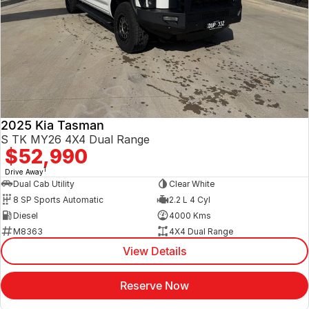
2025 Kia Tasman
S TK MY26 4X4 Dual Range
$52,990
1
Drive Away
Dual Cab Utility
Clear White
8 SP Sports Automatic
2.2 L 4 Cyl
Diesel
4000 Kms
M8363
4X4 Dual Range
View Details
Reserve Now