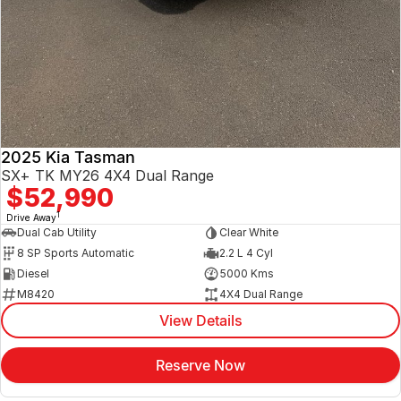
2025 Kia Tasman
SX+ TK MY26 4X4 Dual Range
$52,990
1
Drive Away
Dual Cab Utility
Clear White
8 SP Sports Automatic
2.2 L 4 Cyl
Diesel
5000 Kms
M8420
4X4 Dual Range
View Details
Reserve Now