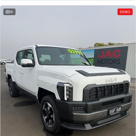
18
DEMO