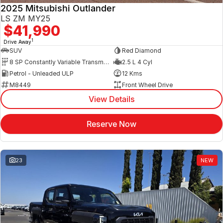
2025 Mitsubishi Outlander
LS ZM MY25
$41,990
1
Drive Away
SUV
Red Diamond
8 SP Constantly Variable Transmission
2.5 L 4 Cyl
Petrol - Unleaded ULP
12 Kms
M8449
Front Wheel Drive
View Details
Reserve Now
23
NEW