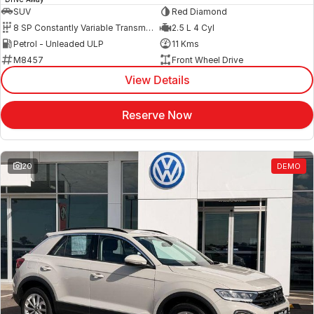
SUV
Red Diamond
8 SP Constantly Variable Transmission
2.5 L 4 Cyl
Petrol - Unleaded ULP
11 Kms
M8457
Front Wheel Drive
View Details
Reserve Now
20
DEMO