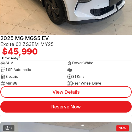
Jaecoo
Service
Contact Us
Kia
Silver Service Program
About Us
2025 MG MGS5 EV
MG
Careers
Excite 62 ZS3EM MY25
$45,990
Mitsubishi
1
Drive Away
SUV
Dover White
Volkswagen
1 SP Automatic
—
Electric
31 Kms
M8188
Rear Wheel Drive
View Details
Reserve Now
17
NEW