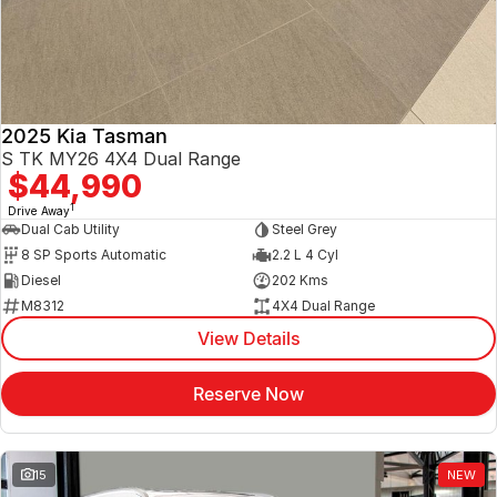
2025 Kia Tasman
S TK MY26 4X4 Dual Range
$44,990
1
Drive Away
Dual Cab Utility
Steel Grey
8 SP Sports Automatic
2.2 L 4 Cyl
Diesel
202 Kms
M8312
4X4 Dual Range
View Details
Reserve Now
15
NEW