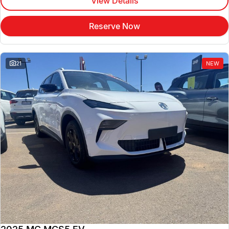
View Details
Reserve Now
21
NEW