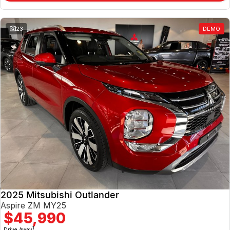
23
DEMO
2025 Mitsubishi Outlander
Aspire ZM MY25
$45,990
1
Drive Away