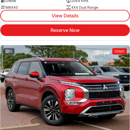
Diesel
2064 Kms
M8440
4X4 Dual Range
View Details
Reserve Now
15
DEMO