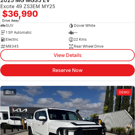
2025 MG MGS5 EV
Excite 49 ZS3EM MY25
$36,990
1
Drive Away
SUV
Dover White
1 SP Automatic
—
Electric
22 Kms
M8345
Rear Wheel Drive
View Details
Reserve Now
28
DEMO