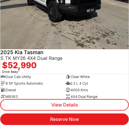
2025 Kia Tasman
S TK MY26 4X4 Dual Range
$52,990
1
Drive Away
Dual Cab Utility
Clear White
8 SP Sports Automatic
2.2 L 4 Cyl
Diesel
4000 Kms
M8363
4X4 Dual Range
View Details
Reserve Now