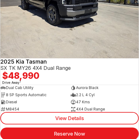
2025 Kia Tasman
SX TK MY26 4X4 Dual Range
$48,990
1
Drive Away
Dual Cab Utility
Aurora Black
8 SP Sports Automatic
2.2 L 4 Cyl
Diesel
47 Kms
M8454
4X4 Dual Range
View Details
Reserve Now