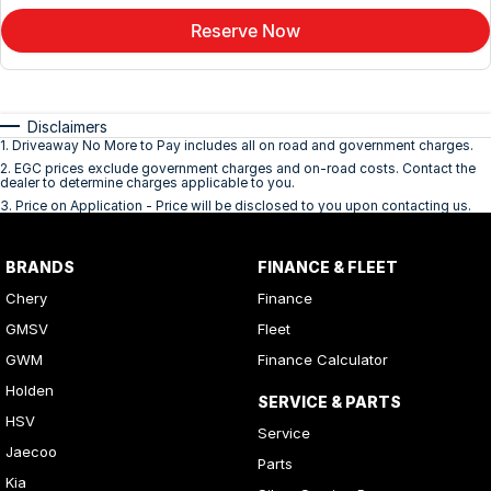
Reserve Now
Disclaimers
1
.
Driveaway No More to Pay includes all on road and government charges.
2
.
EGC prices exclude government charges and on-road costs. Contact the
dealer to determine charges applicable to you.
3
.
Price on Application - Price will be disclosed to you upon contacting us.
BRANDS
FINANCE & FLEET
Chery
Finance
GMSV
Fleet
GWM
Finance Calculator
Holden
SERVICE & PARTS
HSV
Service
Jaecoo
Parts
Kia