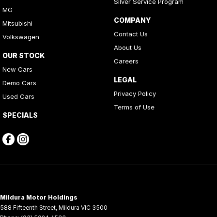
Silver Service Program
MG
COMPANY
Mitsubishi
Contact Us
Volkswagen
About Us
OUR STOCK
Careers
New Cars
LEGAL
Demo Cars
Privacy Policy
Used Cars
Terms of Use
SPECIALS
Mildura Motor Holdings
588 Fifteenth Street
,
Mildura
VIC
3500