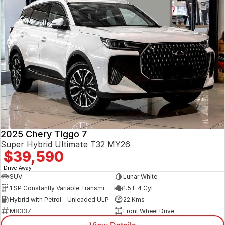
2025 Chery Tiggo 7
Super Hybrid Ultimate T32 MY26
$39,590
1
Drive Away
SUV
Lunar White
1 SP Constantly Variable Transmission
1.5 L 4 Cyl
Hybrid with Petrol - Unleaded ULP
22 Kms
M8337
Front Wheel Drive