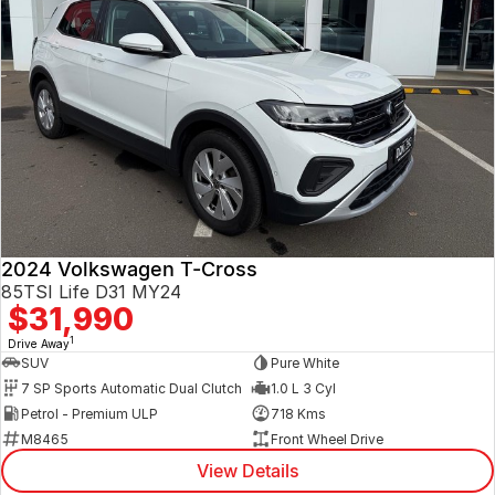
2024 Volkswagen T-Cross
85TSI Life D31 MY24
$31,990
1
Drive Away
SUV
Pure White
7 SP Sports Automatic Dual Clutch
1.0 L 3 Cyl
Petrol - Premium ULP
718 Kms
M8465
Front Wheel Drive
View Details