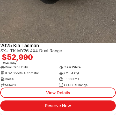
2025 Kia Tasman
SX+ TK MY26 4X4 Dual Range
$52,990
1
Drive Away
Dual Cab Utility
Clear White
8 SP Sports Automatic
2.2 L 4 Cyl
Diesel
5000 Kms
M8420
4X4 Dual Range
View Details
Reserve Now