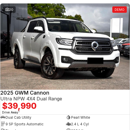
20
DEMO
2025 GWM Cannon
Ultra NPW 4X4 Dual Range
$39,990
1
Drive Away
Dual Cab Utility
Pearl White
9 SP Sports Automatic
2.4 L 4 Cyl