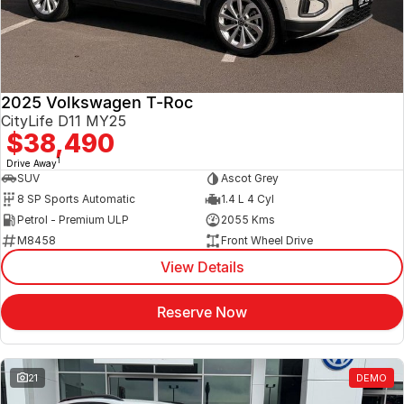
2025 Volkswagen T-Roc
CityLife D11 MY25
$38,490
1
Drive Away
SUV
Ascot Grey
8 SP Sports Automatic
1.4 L 4 Cyl
Petrol - Premium ULP
2055 Kms
M8458
Front Wheel Drive
View Details
Reserve Now
21
DEMO