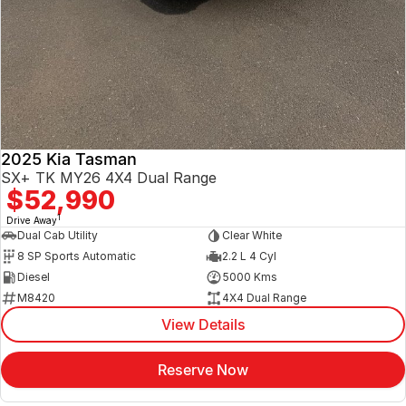
2025 Kia Tasman
SX+ TK MY26 4X4 Dual Range
$52,990
1
Drive Away
Dual Cab Utility
Clear White
8 SP Sports Automatic
2.2 L 4 Cyl
Diesel
5000 Kms
M8420
4X4 Dual Range
View Details
Reserve Now