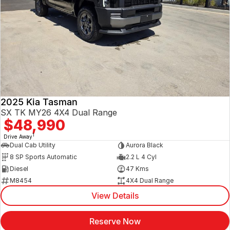
2025 Kia Tasman
SX TK MY26 4X4 Dual Range
$48,990
1
Drive Away
Dual Cab Utility
Aurora Black
8 SP Sports Automatic
2.2 L 4 Cyl
Diesel
47 Kms
M8454
4X4 Dual Range
View Details
Reserve Now