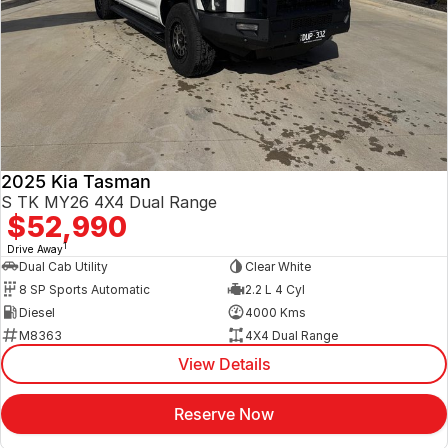
2025 Kia Tasman
S TK MY26 4X4 Dual Range
$52,990
1
Drive Away
Dual Cab Utility
Clear White
8 SP Sports Automatic
2.2 L 4 Cyl
Diesel
4000 Kms
M8363
4X4 Dual Range
View Details
Reserve Now