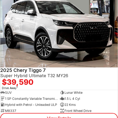
2025 Chery Tiggo 7
Super Hybrid Ultimate T32 MY26
$39,590
1
Drive Away
SUV
Lunar White
1 SP Constantly Variable Transmission
1.5 L 4 Cyl
Hybrid with Petrol - Unleaded ULP
22 Kms
M8337
Front Wheel Drive