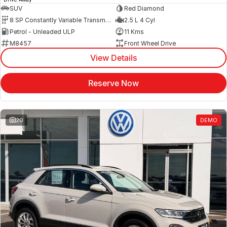
SUV
Red Diamond
8 SP Constantly Variable Transmission
2.5 L 4 Cyl
Petrol - Unleaded ULP
11 Kms
M8457
Front Wheel Drive
View Details
Reserve Now
20
DEMO