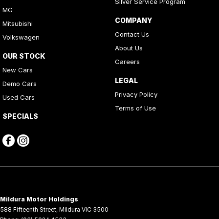
Silver Service Program
MG
COMPANY
Mitsubishi
Contact Us
Volkswagen
About Us
OUR STOCK
Careers
New Cars
LEGAL
Demo Cars
Privacy Policy
Used Cars
Terms of Use
SPECIALS
Mildura Motor Holdings
588 Fifteenth Street
,
Mildura
VIC
3500