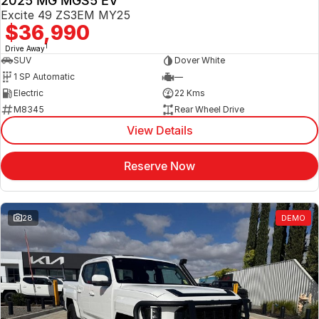
2025 MG MGS5 EV
Excite 49 ZS3EM MY25
$36,990
1
Drive Away
SUV
Dover White
1 SP Automatic
—
Electric
22 Kms
M8345
Rear Wheel Drive
View Details
Reserve Now
28
DEMO