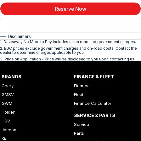
Reserve Now
Disclaimers
1
.
Driveaway No More to Pay includes all on road and government charges.
2
.
EGC prices exclude government charges and on-road costs. Contact the
dealer to determine charges applicable to you.
3
.
Price on Application - Price will be disclosed to you upon contacting us.
BRANDS
FINANCE & FLEET
Chery
Finance
GMSV
Fleet
GWM
Finance Calculator
Holden
SERVICE & PARTS
HSV
Service
Jaecoo
Parts
Kia