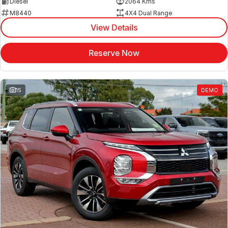
Diesel
2064 Kms
M8440
4X4 Dual Range
View Details
Reserve Now
15
DEMO