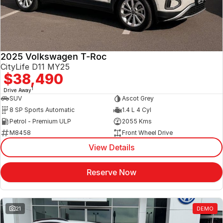
2025 Volkswagen T-Roc
CityLife D11 MY25
$38,490
1
Drive Away
SUV
Ascot Grey
8 SP Sports Automatic
1.4 L 4 Cyl
Petrol - Premium ULP
2055 Kms
M8458
Front Wheel Drive
View Details
Reserve Now
21
DEMO