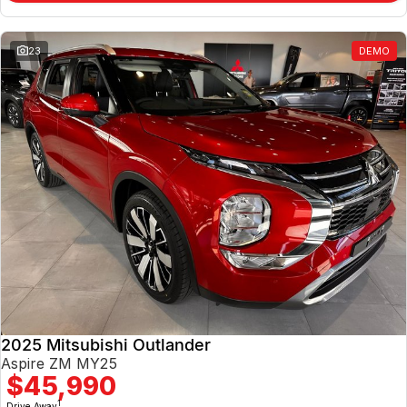
23
DEMO
2025 Mitsubishi Outlander
Aspire ZM MY25
$45,990
1
Drive Away