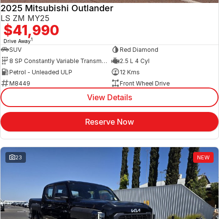
2025 Mitsubishi Outlander
LS ZM MY25
$41,990
1
Drive Away
SUV
Red Diamond
8 SP Constantly Variable Transmission
2.5 L 4 Cyl
Petrol - Unleaded ULP
12 Kms
M8449
Front Wheel Drive
View Details
Reserve Now
23
NEW