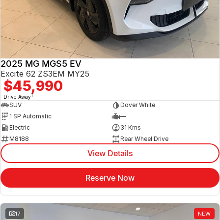
Jaecoo
Service
Contact Us
Kia
Silver Service Program
About Us
2025 MG MGS5 EV
MG
Careers
Excite 62 ZS3EM MY25
$45,990
Mitsubishi
1
Drive Away
SUV
Dover White
Volkswagen
1 SP Automatic
—
Electric
31 Kms
M8188
Rear Wheel Drive
View Details
Reserve Now
17
NEW