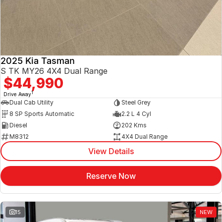
2025 Kia Tasman
S TK MY26 4X4 Dual Range
$44,990
1
Drive Away
Dual Cab Utility
Steel Grey
8 SP Sports Automatic
2.2 L 4 Cyl
Diesel
202 Kms
M8312
4X4 Dual Range
View Details
Reserve Now
15
NEW