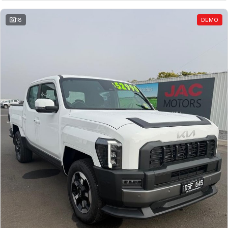
18
DEMO