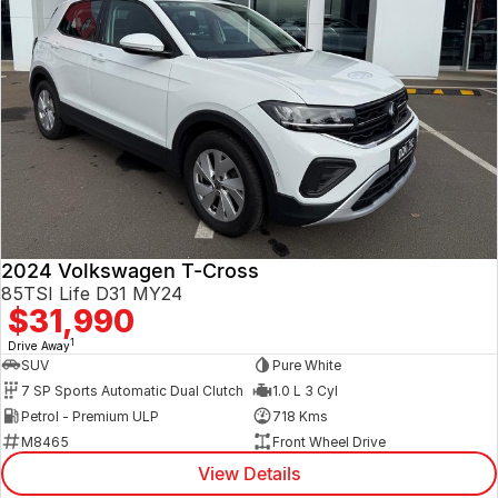
2024 Volkswagen T-Cross
85TSI Life D31 MY24
$31,990
1
Drive Away
SUV
Pure White
7 SP Sports Automatic Dual Clutch
1.0 L 3 Cyl
Petrol - Premium ULP
718 Kms
M8465
Front Wheel Drive
View Details