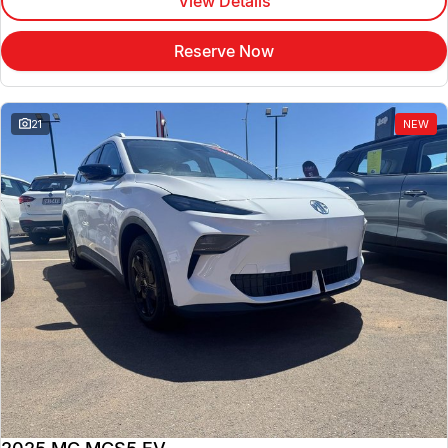
View Details
Reserve Now
21
NEW