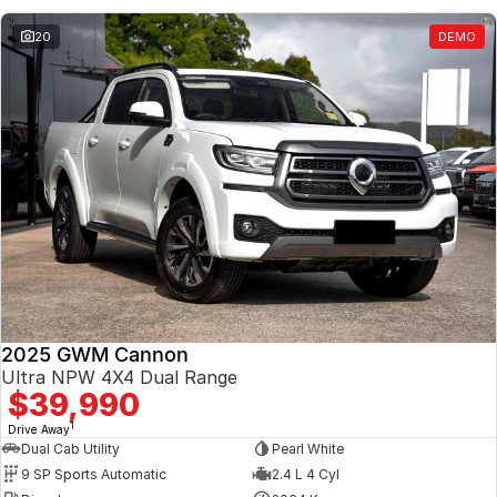
20
DEMO
2025 GWM Cannon
Ultra NPW 4X4 Dual Range
$39,990
1
Drive Away
Dual Cab Utility
Pearl White
9 SP Sports Automatic
2.4 L 4 Cyl